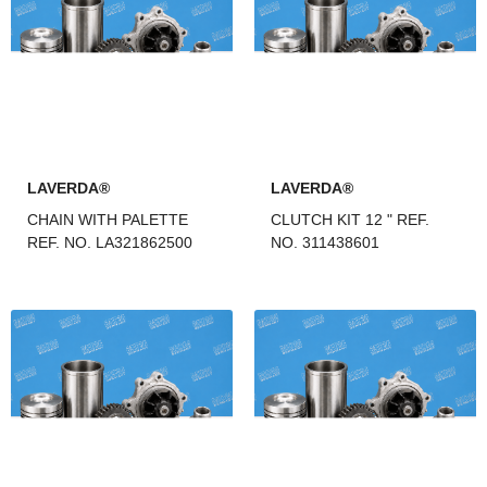
LAVERDA®
LAVERDA®
CHAIN WITH PALETTE
CLUTCH KIT 12 " REF.
REF. NO. LA321862500
NO. 311438601