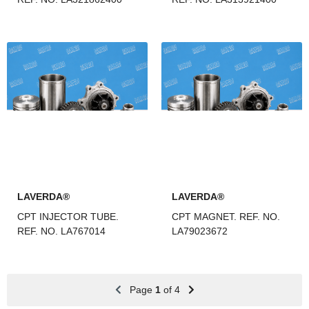
LAVERDA®
LAVERDA®
CPT INJECTOR TUBE.
CPT MAGNET. REF. NO.
REF. NO. LA767014
LA79023672
Page
1
of 4