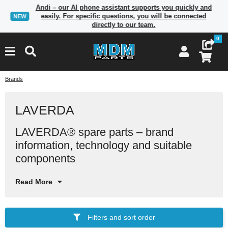
Andi – our AI phone assistant supports you quickly and
easily. For specific questions, you will be connected
NEW
directly to our team.
0
Brands
LAVERDA
LAVERDA® spare parts – brand
In
ma
co
information, technology and suitable
in
components
Read More
Filters and sort order