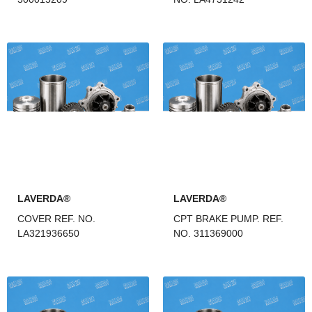
LAVERDA®
LAVERDA®
COVER REF. NO.
CPT BRAKE PUMP. REF.
LA321936650
NO. 311369000