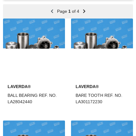
Page
1
of 4
LAVERDA®
LAVERDA®
BALL BEARING REF. NO.
BARE TOOTH REF. NO.
LA28042440
LA301172230