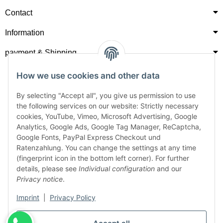
Contact
Information
payment & Shipping
How we use cookies and other data
By selecting "Accept all", you give us permission to use
the following services on our website: Strictly necessary
cookies, YouTube, Vimeo, Microsoft Advertising, Google
Analytics, Google Ads, Google Tag Manager, ReCaptcha,
Google Fonts, PayPal Express Checkout und
Ratenzahlung. You can change the settings at any time
(fingerprint icon in the bottom left corner). For further
details, please see
Individual configuration
and our
Privacy notice
.
Imprint
|
Privacy Policy