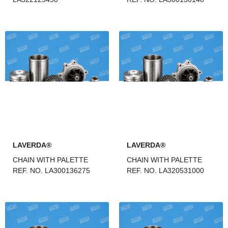
LAVERDA®
LAVERDA®
CHAIN WITH PALETTE
CHAIN WITH PALETTE
REF. NO. LA300136275
REF. NO. LA320531000