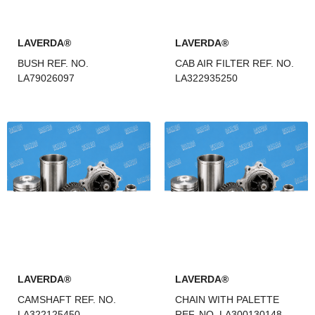
LAVERDA®
LAVERDA®
BUSH REF. NO.
CAB AIR FILTER REF. NO.
LA79026097
LA322935250
LAVERDA®
LAVERDA®
CAMSHAFT REF. NO.
CHAIN WITH PALETTE
LA322125450
REF. NO. LA300130148