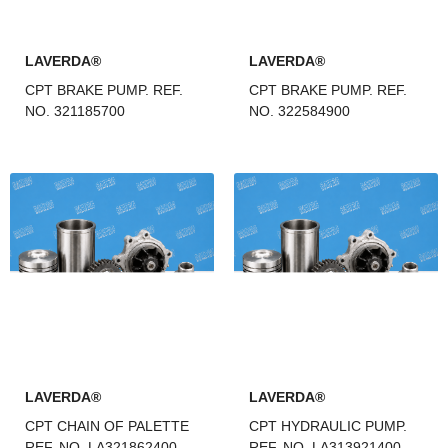
LAVERDA®
LAVERDA®
CPT BRAKE PUMP. REF.
CPT BRAKE PUMP. REF.
NO. 321185700
NO. 322584900
LAVERDA®
LAVERDA®
CPT CHAIN OF PALETTE
CPT HYDRAULIC PUMP.
REF. NO. LA321862400
REF. NO. LA313921400