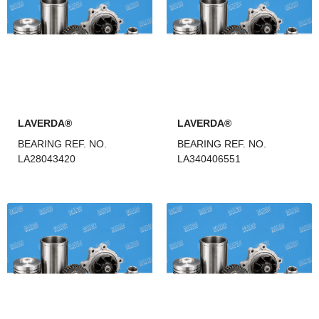
LAVERDA®
LAVERDA®
BEARING REF. NO.
BEARING REF. NO.
LA28043420
LA340406551