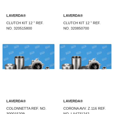
LAVERDA®
LAVERDA®
CLUTCH KIT 12 " REF.
CLUTCH KIT 12 " REF.
NO. 320515800
NO. 320850700
LAVERDA®
LAVERDA®
COLONNETTA REF. NO.
CORONA AVV. Z.116 REF.
300015209
NO. LA4731242