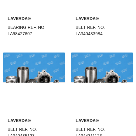
LAVERDA®
LAVERDA®
BEARING REF. NO.
BELT REF. NO.
LA98427607
LA340433984
LAVERDA®
LAVERDA®
BELT REF. NO.
BELT REF. NO.
LA340435127
LA344311123