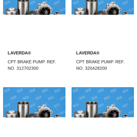
LAVERDA®
LAVERDA®
CPT BRAKE PUMP. REF.
CPT BRAKE PUMP. REF.
NO. 312702300
NO. 320428200