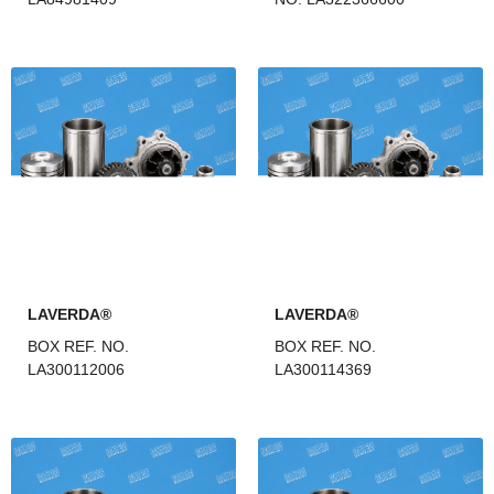
LAVERDA®
LAVERDA®
BOX REF. NO.
BOX REF. NO.
LA300112006
LA300114369