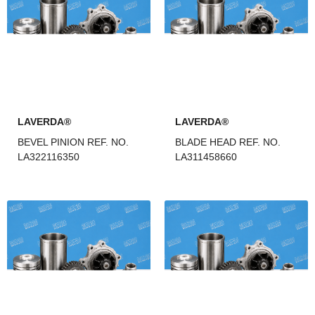
LAVERDA®
LAVERDA®
BEVEL PINION REF. NO.
BLADE HEAD REF. NO.
LA322116350
LA311458660