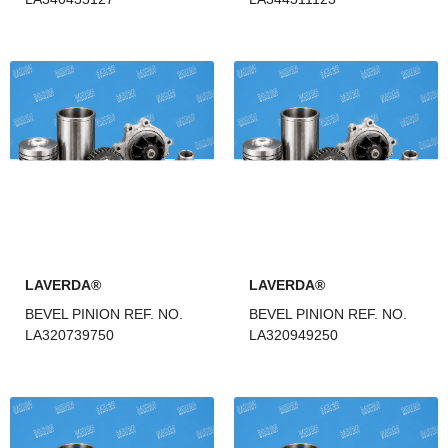
LAVERDA®
LAVERDA®
BEVEL PINION REF. NO.
BEVEL PINION REF. NO.
LA320739750
LA320949250