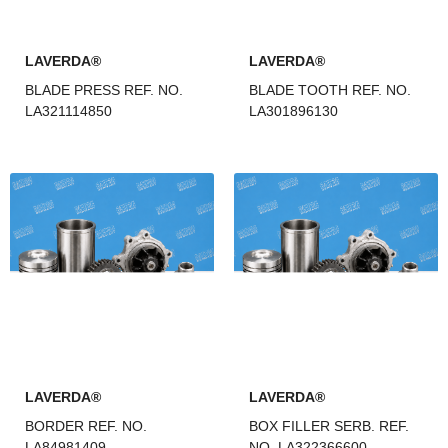
LAVERDA®
LAVERDA®
BLADE PRESS REF. NO.
BLADE TOOTH REF. NO.
LA321114850
LA301896130
LAVERDA®
LAVERDA®
BORDER REF. NO.
BOX FILLER SERB. REF.
LA84981409
NO. LA322366600