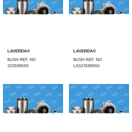
LAVERDA®
LAVERDA®
BUSH REF. NO.
BUSH REF. NO.
323598550
LA323598550