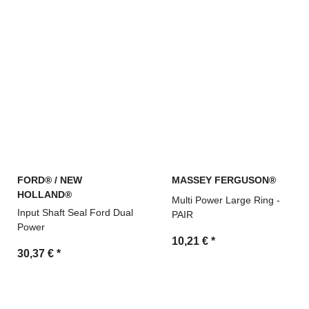
FORD® / NEW
MASSEY FERGUSON®
HOLLAND®
Multi Power Large Ring -
Input Shaft Seal Ford Dual
PAIR
Power
10,21 €
*
30,37 €
*