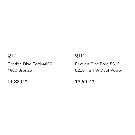
QTP
QTP
Friction Disc Ford 4000
Friction Disc Ford 5610
4600 Bronze
8210 TS TW Dual Power
11,82 €
*
13,59 €
*