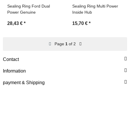
Sealing Ring Ford Dual
Sealing Ring Multi Power
Power Genuine
Inside Hub
28,43 €
*
15,70 €
*
Page
1
of 2
Contact
Information
payment & Shipping