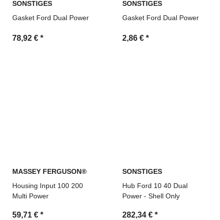
SONSTIGES
SONSTIGES
Gasket Ford Dual Power
Gasket Ford Dual Power
78,92 €
*
2,86 €
*
MASSEY FERGUSON®
SONSTIGES
Housing Input 100 200
Hub Ford 10 40 Dual
Multi Power
Power - Shell Only
59,71 €
*
282,34 €
*