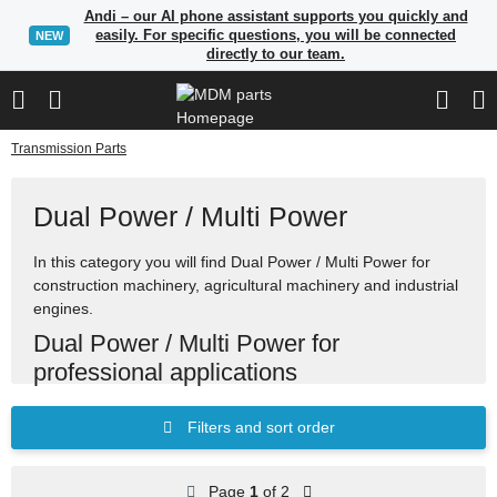
Andi – our AI phone assistant supports you quickly and
easily. For specific questions, you will be connected
NEW
directly to our team.
Transmission Parts
Dual Power / Multi Power
In this category you will find Dual Power / Multi Power for
construction machinery, agricultural machinery and industrial
engines.
Dual Power / Multi Power for
professional applications
Many items in our range can be found using part numbers,
Filters and sort order
manufacturer references or OEM reference numbers. Use
the search to quickly find suitable spare parts.
Page
1
of 2
Spare parts for construction, agricultural and industrial