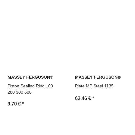
MASSEY FERGUSON®
MASSEY FERGUSON®
Piston Sealing Ring 100
Plate MP Steel 1135
200 300 600
62,46 €
*
9,70 €
*