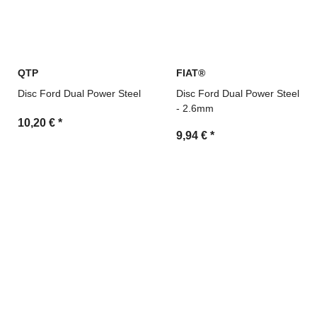
QTP
FIAT®
Disc Ford Dual Power Steel
Disc Ford Dual Power Steel
- 2.6mm
10,20 €
*
9,94 €
*