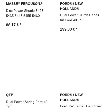
MASSEY FERGUSON®
FORD® / NEW
HOLLAND®
Disc Power Shuttle 5425
Dual Power Clutch Repair
5435 5445 5455 5460
Kit Ford 40 TS
88,17 €
*
199,80 €
*
QTP
FORD® / NEW
HOLLAND®
Dual Power Spring Ford 40
Ford TW Large Dual Power
TS