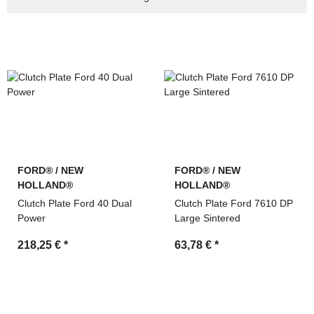
machinery
Search by OEM references and cross-reference
numbers
Technical support and fast quotation service by MDM
Parts
FORD® / NEW
FORD® / NEW
HOLLAND®
HOLLAND®
Clutch Plate Ford 40 Dual
Clutch Plate Ford 7610 DP
Power
Large Sintered
218,25 €
*
63,78 €
*