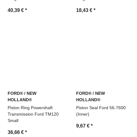
40,39 €
*
18,43 €
*
FORD® / NEW
FORD® / NEW
HOLLAND®
HOLLAND®
Piston Ring Powershaft
Piston Seal Ford 56-7600
Transmission Ford TM120
(Inner)
Small
9,67 €
*
36,66 €
*