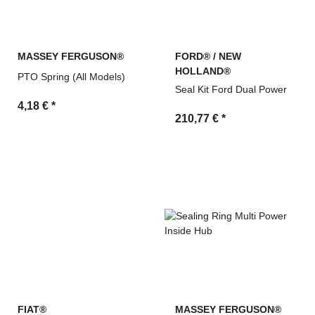
MASSEY FERGUSON®
FORD® / NEW
HOLLAND®
PTO Spring (All Models)
Seal Kit Ford Dual Power
4,18 €
*
210,77 €
*
FIAT®
MASSEY FERGUSON®