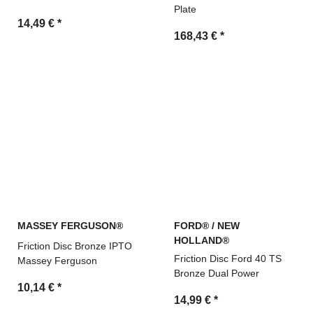
Plate
14,49 €
*
168,43 €
*
MASSEY FERGUSON®
FORD® / NEW
HOLLAND®
Friction Disc Bronze IPTO
Friction Disc Ford 40 TS
Massey Ferguson
Bronze Dual Power
10,14 €
*
14,99 €
*