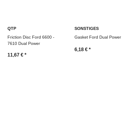
QTP
SONSTIGES
Friction Disc Ford 6600 -
Gasket Ford Dual Power
7610 Dual Power
6,18 €
*
11,67 €
*