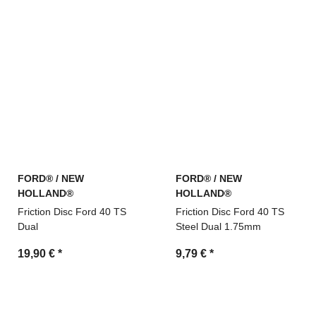
FORD® / NEW
FORD® / NEW
HOLLAND®
HOLLAND®
Friction Disc Ford 40 TS
Friction Disc Ford 40 TS
Dual
Steel Dual 1.75mm
19,90 €
*
9,79 €
*