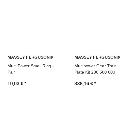
MASSEY FERGUSON®
MASSEY FERGUSON®
Multi Power Small Ring -
Multipower Gear Train
Pair
Plate Kit 200 500 600
10,03 €
*
338,16 €
*