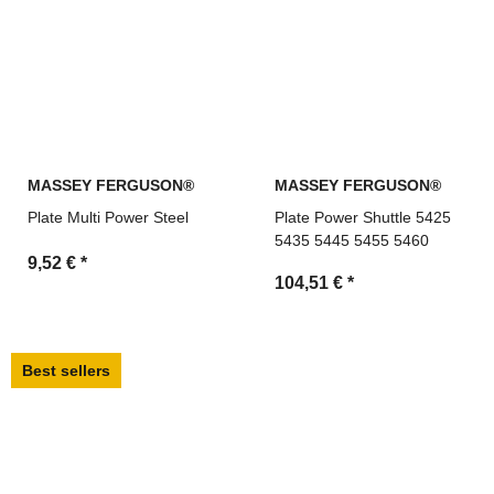
MASSEY FERGUSON®
MASSEY FERGUSON®
Plate Multi Power Steel
Plate Power Shuttle 5425
5435 5445 5455 5460
9,52 €
*
104,51 €
*
Best sellers