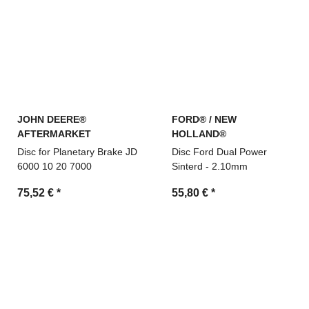
JOHN DEERE®
FORD® / NEW
AFTERMARKET
HOLLAND®
Disc for Planetary Brake JD
Disc Ford Dual Power
6000 10 20 7000
Sinterd - 2.10mm
75,52 €
*
55,80 €
*