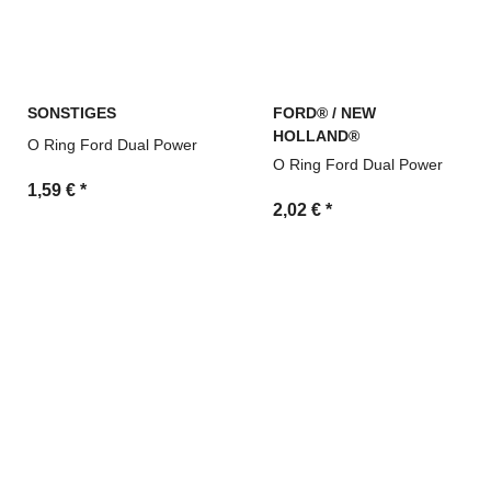
SONSTIGES
FORD® / NEW
HOLLAND®
O Ring Ford Dual Power
O Ring Ford Dual Power
1,59 €
*
2,02 €
*