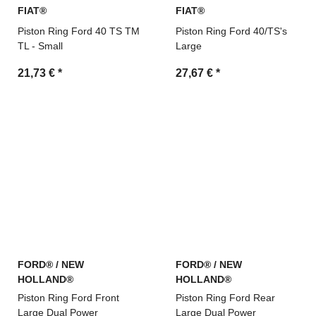
FIAT®
FIAT®
Piston Ring Ford 40 TS TM
Piston Ring Ford 40/TS's
TL - Small
Large
21,73 €
*
27,67 €
*
FORD® / NEW
FORD® / NEW
HOLLAND®
HOLLAND®
Piston Ring Ford Front
Piston Ring Ford Rear
Large Dual Power
Large Dual Power