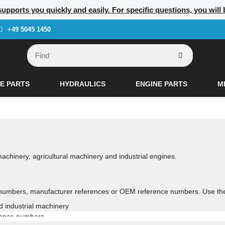
supports you quickly and easily. For specific questions, you will
+49 5045 1450
E PARTS
HYDRAULICS
ENGINE PARTS
M
 machinery, agricultural machinery and industrial engines.
numbers, manufacturer references or OEM reference numbers. Use the se
nd industrial machinery
rence numbers