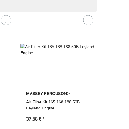
MASSEY FERGUSON®
Air Filter Kit 165 168 188 50B
Leyland Engine
37,58 €
*