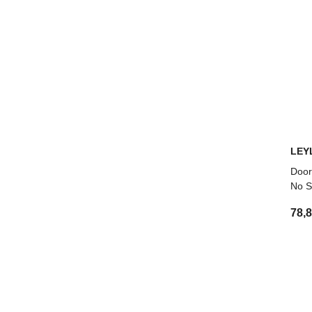
LEY
Door
No S
78,