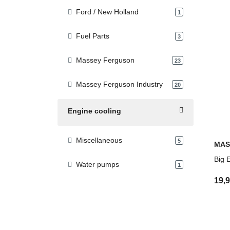
Ford / New Holland
products found
1
Fuel Parts
products found
3
Massey Ferguson
products found
23
Massey Ferguson Industry
products found
20
Engine cooling
Miscellaneous
products found
5
MAS
Big 
Water pumps
products found
1
19,