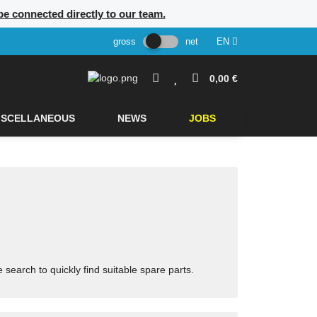
 be connected directly to our team.
gross
net
EN
0,00 €
ISCELLANEOUS
NEWS
JOBS
arch to quickly find suitable spare parts.