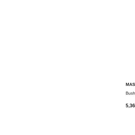
MAS
Bush
5,3