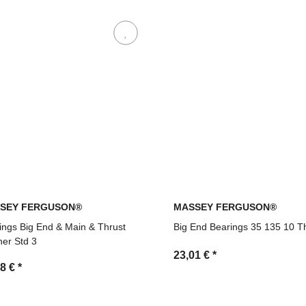
SEY FERGUSON®
MASSEY FERGUSON®
ings Big End & Main & Thrust
Big End Bearings 35 135 10 T
er Std 3
23,01 €
*
48 €
*