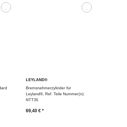
LEYLAND®
dard
Bremsnehmerzylinder für
Leyland®, Ref. Teile Nummer(n):
NTT35
69,40 €
*