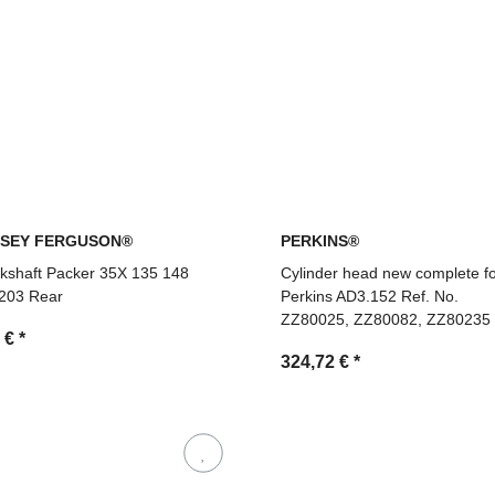
SEY FERGUSON®
PERKINS®
kshaft Packer 35X 135 148
Cylinder head new complete f
203 Rear
Perkins AD3.152 Ref. No.
ZZ80025, ZZ80082, ZZ80235
7 €
*
324,72 €
*