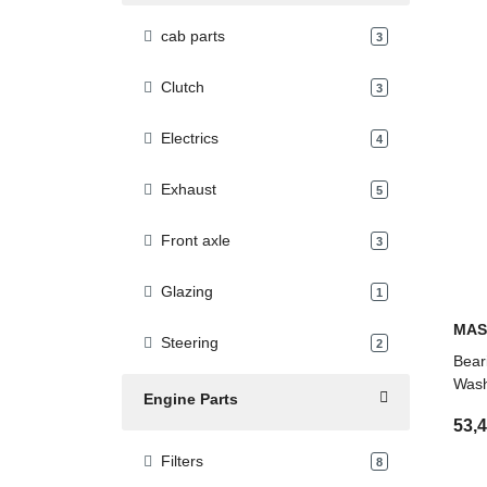
cab parts
products found
3
Clutch
products found
3
Electrics
products found
4
Exhaust
products found
5
Front axle
products found
3
Glazing
products found
1
MAS
Steering
products found
2
Bear
Wash
Engine Parts
53,
Filters
products found
8