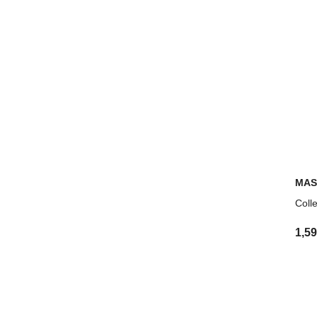
MAS
Coll
1,5