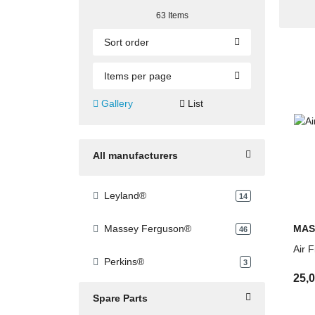
Technical support and fast quotation servi
63 Items
Sort order
Items per page
Gallery
List
All manufacturers
Leyland®
products found
14
MAS
Massey Ferguson®
products found
46
Air 
Perkins®
products found
3
25,
Spare Parts