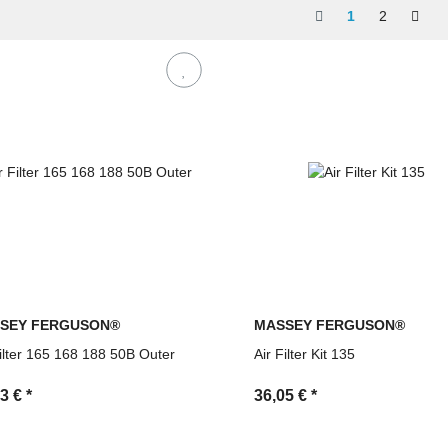
ce by MDM Parts
1
2
SEY FERGUSON®
MASSEY FERGUSON®
Filter 165 168 188 50B Outer
Air Filter Kit 135
03 €
*
36,05 €
*