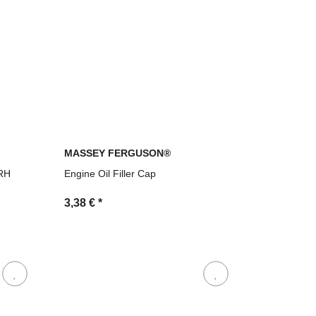
MASSEY FERGUSON®
 RH
Engine Oil Filler Cap
3,38 €
*