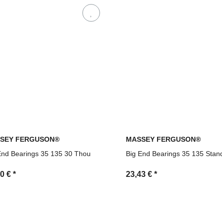
SEY FERGUSON®
MASSEY FERGUSON®
End Bearings 35 135 30 Thou
Big End Bearings 35 135 Stan
90 €
*
23,43 €
*