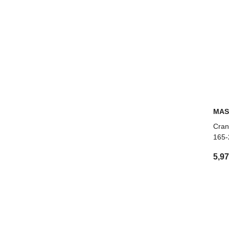
MAS
Cran
165-
5,9