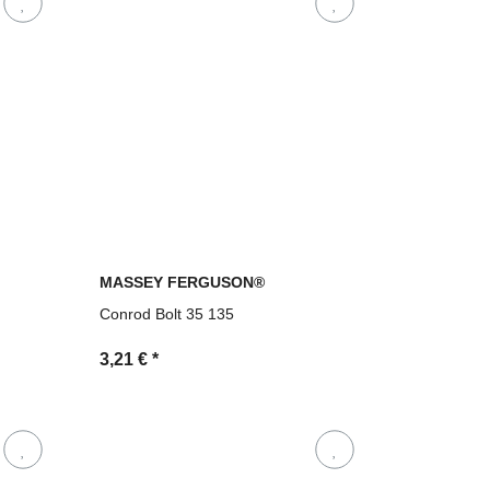
MASSEY FERGUSON®
Conrod Bolt 35 135
3,21 €
*