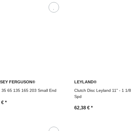
SEY FERGUSON®
LEYLAND®
 35 65 135 165 203 Small End
Clutch Disc Leyland 11" - 1 1/
Spd
6 €
*
62,38 €
*