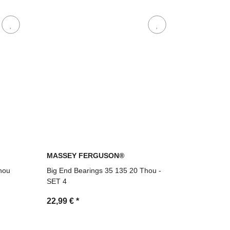
MASSEY FERGUSON®
hou
Big End Bearings 35 135 20 Thou -
SET 4
22,99 €
*