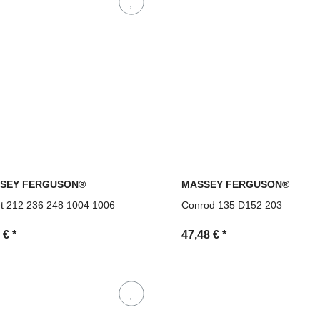
SEY FERGUSON®
MASSEY FERGUSON®
et 212 236 248 1004 1006
Conrod 135 D152 203
9 €
*
47,48 €
*