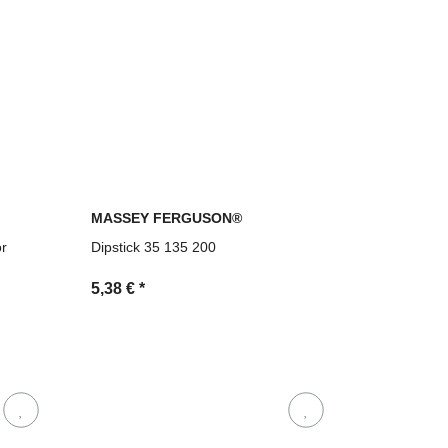
MASSEY FERGUSON®
or
Dipstick 35 135 200
5,38 €
*