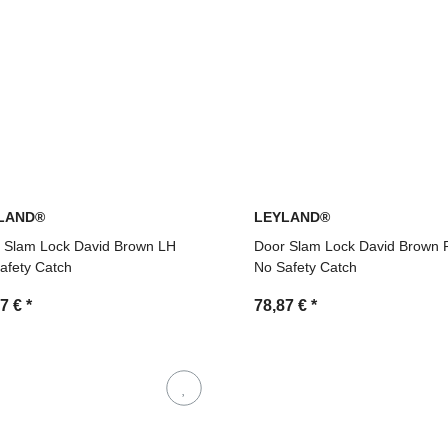
LAND®
LEYLAND®
 Slam Lock David Brown LH
Door Slam Lock David Brown
afety Catch
No Safety Catch
87 €
*
78,87 €
*