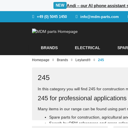
Andi – our AI phone assistant 
NEW
+49 (0) 5045 1450
info@mdm-parts.com
BRANDS
ELECTRICAL
SPAR
Homepage
Brands
Leyland®
245
245
In this category you will find 245 for construction
245 for professional applications
Many items in our range can be found using part 
Spare parts for construction, agricultural a
Search by OEM references and cross-refe