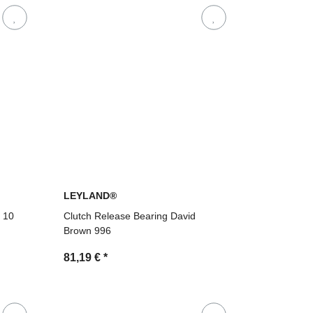
LEYLAND®
8 10
Clutch Release Bearing David
Brown 996
81,19 €
*