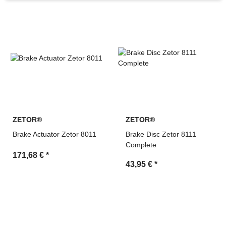
machinery
Search by OEM references and cross-reference
numbers
Technical support and fast quotation service by MDM
Parts
ZETOR®
ZETOR®
Brake Actuator Zetor 8011
Brake Disc Zetor 8111
Complete
171,68 €
*
43,95 €
*