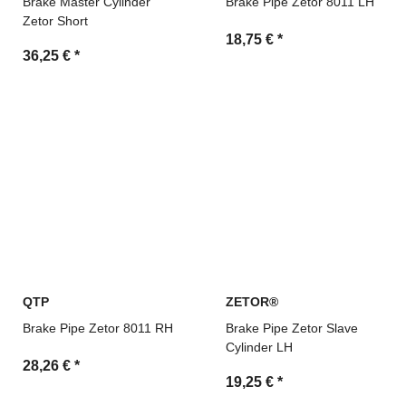
Brake Master Cylinder
Brake Pipe Zetor 8011 LH
Zetor Short
18,75 €
*
36,25 €
*
QTP
ZETOR®
Brake Pipe Zetor 8011 RH
Brake Pipe Zetor Slave
Cylinder LH
28,26 €
*
19,25 €
*