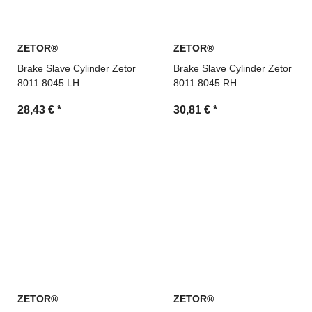
ZETOR®
ZETOR®
Brake Slave Cylinder Zetor
Brake Slave Cylinder Zetor
8011 8045 LH
8011 8045 RH
28,43 €
*
30,81 €
*
ZETOR®
ZETOR®