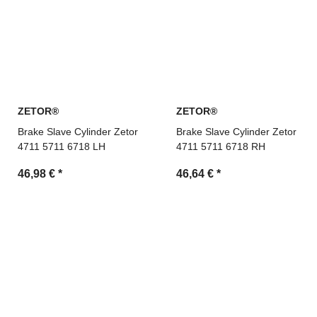
ZETOR®
ZETOR®
Brake Slave Cylinder Zetor
Brake Slave Cylinder Zetor
4711 5711 6718 LH
4711 5711 6718 RH
46,98 €
*
46,64 €
*