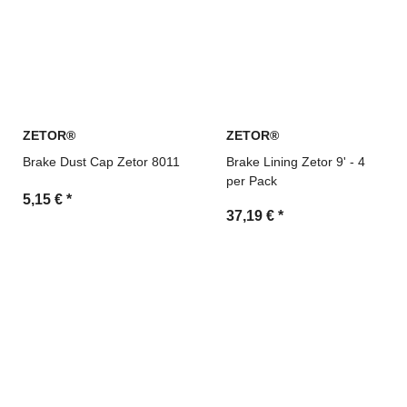
ZETOR®
ZETOR®
Brake Dust Cap Zetor 8011
Brake Lining Zetor 9' - 4
per Pack
5,15 €
*
37,19 €
*