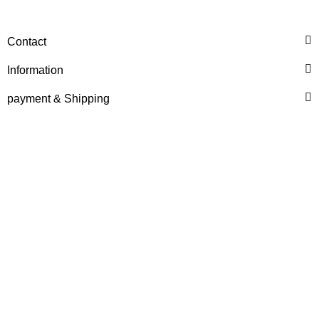
Contact
Information
payment & Shipping