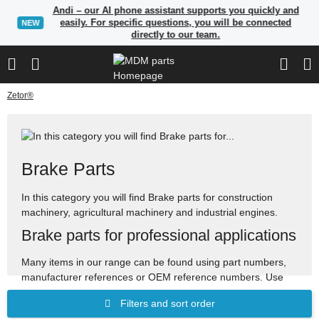
Andi – our AI phone assistant supports you quickly and
easily. For specific questions, you will be connected
NEW
directly to our team.
Zetor®
Brake Parts
In this category you will find Brake parts for construction
machinery, agricultural machinery and industrial engines.
Brake parts for professional applications
Many items in our range can be found using part numbers,
manufacturer references or OEM reference numbers. Use
the search to quickly find suitable spare parts.
Filters and sort order
Spare parts for construction, agricultural and industrial