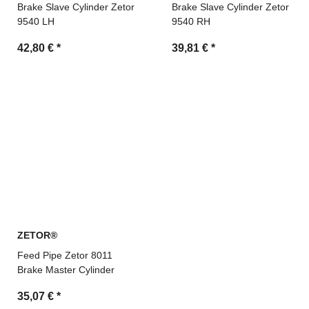
Brake Slave Cylinder Zetor
Brake Slave Cylinder Zetor
9540 LH
9540 RH
42,80 €
*
39,81 €
*
ZETOR®
Feed Pipe Zetor 8011
Brake Master Cylinder
35,07 €
*