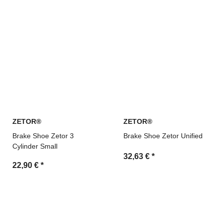
ZETOR®
ZETOR®
Brake Shoe Zetor 3
Brake Shoe Zetor Unified
Cylinder Small
32,63 €
*
22,90 €
*