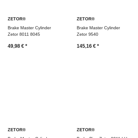
ZETOR®
ZETOR®
Brake Master Cylinder
Brake Master Cylinder
Zetor 8011 8045
Zetor 9540
49,98 €
*
145,16 €
*
ZETOR®
ZETOR®