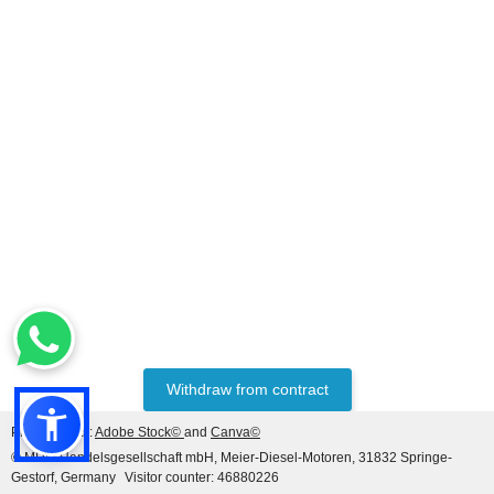
Withdraw from contract
Photo credits:
Adobe Stock©
and
Canva©
© MDM Handelsgesellschaft mbH, Meier-Diesel-Motoren, 31832 Springe-
Gestorf, Germany
Visitor counter: 46880226