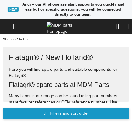
Andi – our AI phone assistant supports you quickly and
easily. For specific questions, you will be connected
NEW
directly to our team.
Starters / Starters
Fiatagri® / New Holland®
Here you will find spare parts and suitable components for
Fiatagri®.
Fiatagri® spare parts at MDM Parts
Many items in our range can be found using part numbers,
manufacturer references or OEM reference numbers. Use
the search to quickly find suitable spare parts.
Filters and sort order
Spare parts for construction, agricultural and industrial
machinery
Search by OEM references and cross-reference