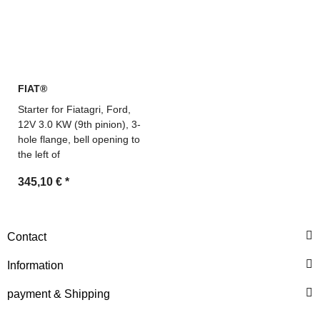
FIAT®
Starter for Fiatagri, Ford,
12V 3.0 KW (9th pinion), 3-
hole flange, bell opening to
the left of
345,10 €
*
Contact
Information
payment & Shipping