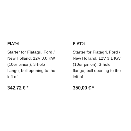
FIAT®
FIAT®
Starter for Fiatagri, Ford /
Starter for Fiatagri, Ford /
New Holland, 12V 3.0 KW
New Holland, 12V 3.1 KW
(10er pinion), 3-hole
(10er pinion), 3-hole
flange, bell opening to the
flange, bell opening to the
left of
left of
342,72 €
*
350,00 €
*