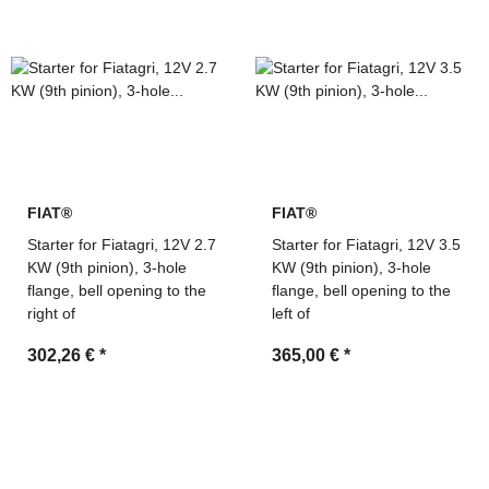
numbers
Technical support and fast quotation service by MDM
Parts
FIAT®
FIAT®
Starter for Fiatagri, 12V 2.7
Starter for Fiatagri, 12V 3.5
KW (9th pinion), 3-hole
KW (9th pinion), 3-hole
flange, bell opening to the
flange, bell opening to the
right of
left of
302,26 €
*
365,00 €
*