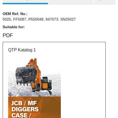
OEM Ref. No.:
5025, FF5087, P550048, 947073, SN25027
Suitable for:
PDF
QTP Katalog 1