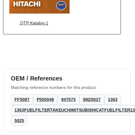
QTP Katalog 1
OEM / References
Matching reference numbers for this product:
FF5087
P550048
947073
SN25027
1363
1363FUELFILTERTAKEUCHIMITSUBISHICATFUELFILTER13
5025