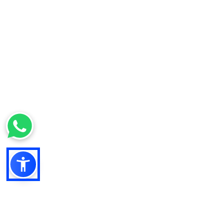
Filter Kit Ford TM125
377,73 €
*
SONSTIGES
Hydraulic Filter Ford 555
655 NH LB LM Agri
174,45 €
*