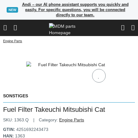
Andi – our AI phone assistant supports you quickly and
easily. For specific questions, you will be connected
NEW
directly to our team.
Engine Parts
SONSTIGES
Fuel Filter Takeuchi Mitsubishi Cat
SKU:
1363.Q
Category:
Engine Parts
GTIN:
4251692243473
HAN:
1363