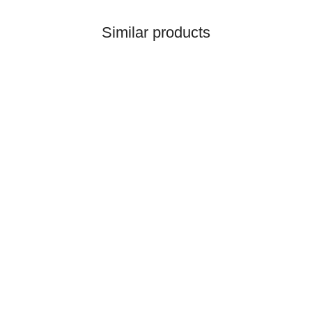
Similar products
QTP
Pre Cleaner Ford 6600
Long - 65mm
34,51 €
*