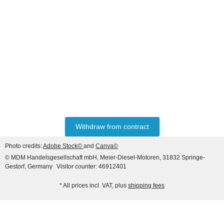
FORD® / NEW
HOLLAND®
Filter Kit Ford 60 -
Electrical Fuel Pump
377,78 €
*
Withdraw from contract
Photo credits:
Adobe Stock©
and
Canva©
© MDM Handelsgesellschaft mbH, Meier-Diesel-Motoren, 31832 Springe-
Gestorf, Germany
Visitor counter: 46912401
* All prices incl. VAT, plus
shipping fees
FORD® / NEW
HOLLAND®