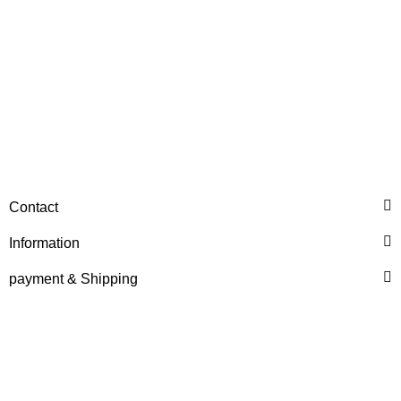
QTP
Air Filter IHC Inner
Contact
55,34 €
*
Information
payment & Shipping