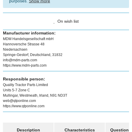
purposes.
Show more
On wish list
Manufacturer information:
MDM Handelsgesellschaft mbH
Hannoversche Strasse 48
Niedersachsen
Springe-Gestorf, Deutschland, 31832
info@mdm-parts.com
https://www.mdm-parts.com
Responsible person:
Quality Tractor Parts Limited
Units 5-7 Zone C
Mullingar, Westmeath, Irland, N91 ND3T
web@qtponline.com
https://www.qtponline.com
show more tabs
Description
Characteristics
Question a