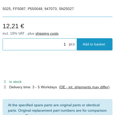
5025, FF5087, P550048, 947073, SN25027
12,21 €
incl. 19% VAT , plus
shipping costs
pcs
Add to basket
in stock
Delivery time:
3 - 5 Workdays
(DE - int. shipments may differ)
At the specified spare parts are original parts or identical
parts. Original replacement part numbers are for comparison