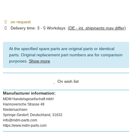
on request
Delivery time:
3 - 5 Workdays
(DE - int. shipments may differ)
At the specified spare parts are original parts or identical
parts. Original replacement part numbers are for comparison
purposes.
Show more
On wish list
Manufacturer information:
MDM Handelsgesellschaft mbH
Hannoversche Strasse 48
Niedersachsen
Springe-Gestorf, Deutschland, 31832
info@mdm-parts.com
https://www.mdm-parts.com