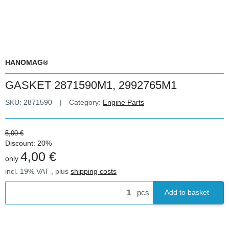
HANOMAG®
GASKET 2871590M1, 2992765M1
SKU:
2871590
Category:
Engine Parts
5,00 €
Discount:
20%
4,00 €
only
incl. 19% VAT , plus
shipping costs
pcs
Add to basket