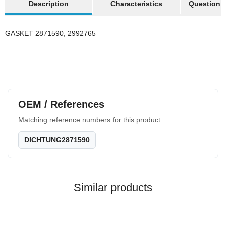
Description
Characteristics
Question a
Discount:
20%
GASKET 2871590, 2992765
Best sellers
OEM / References
Matching reference numbers for this product:
HANOMAG®
DICHTUNG2871590
3x
VALVE COVER
GASKET 2871040M1
on request
Similar products
only
25,99 €
*
32,49 €
Discount:
20%