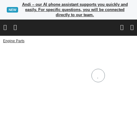
Andi – our AI phone assistant supports you quickly and
easily. For specific questions, you will be connected
NEW
directly to our team.
Engine Parts