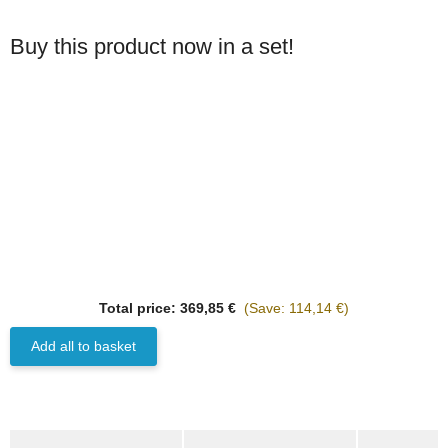
Buy this product now in a set!
Best sellers
HANOMAG®
Total price:
369,85 €
(Save: 114,14 €)
3x
CYLINDER HEAD
GASKET ASBESTOS
Add all to basket
FREE (NO STEEL) WITH
on request
GRAPHITE 3070733M1
Delivery time:
3 - 5 Workdays
(DE - int. shipments may differ)
show more tabs
only
65,97 €
*
82,47 €