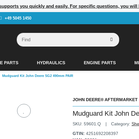
 supports you quickly and easily. For specific questions, you wil
+49 5045 1450
E PARTS
HYDRAULICS
ENGINE PARTS
M
Mudguard Kit John Deere SG2 490mm PAIR
JOHN DEERE® AFTERMARKET
Mudguard Kit John 
SKU:
59601.Q
Category:
She
GTIN:
4251692208397