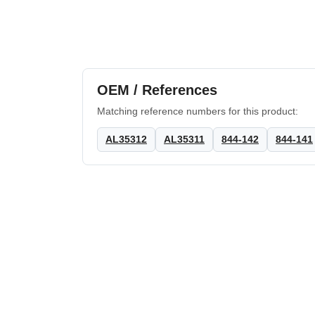
OEM / References
Matching reference numbers for this product:
AL35312
AL35311
844-142
844-141