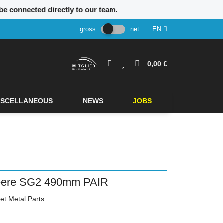
l be connected directly to our team.
gross
net
EN
0,00 €
ISCELLANEOUS
NEWS
JOBS
Deere SG2 490mm PAIR
et Metal Parts