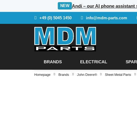
Andi – our AI phone assistant
NEW
+49 (0) 5045 1450
info@mdm-parts.com
BRANDS
ELECTRICAL
SPAR
Homepage
Brands
John Deere®
Sheet Metal Parts