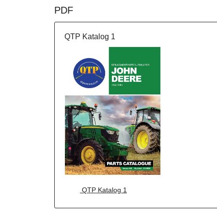
PDF
QTP Katalog 1
QTP Katalog 1