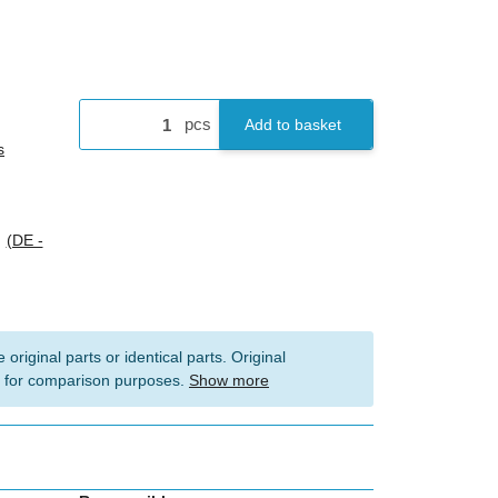
pcs
Add to basket
s
s
(DE -
 original parts or identical parts. Original
 for comparison purposes.
Show more