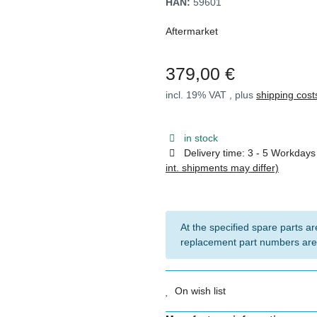
HAN:
59601
Aftermarket
379,00 €
incl. 19% VAT , plus
shipping cost
in stock
Delivery time:
3 - 5 Workday
int. shipments may differ)
At the specified spare parts are
replacement part numbers are
On wish list