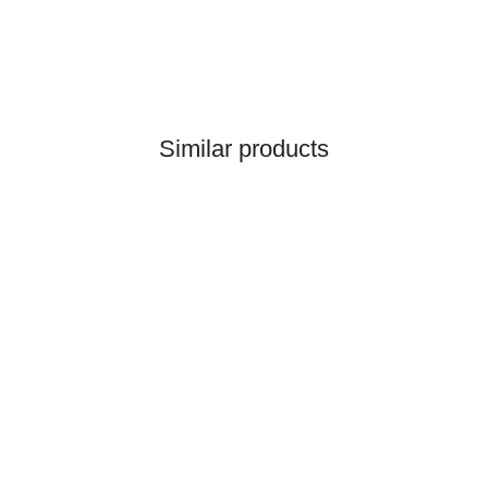
Similar products