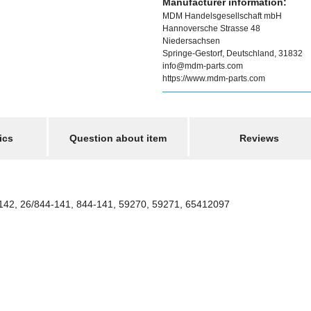
Manufacturer information:
MDM Handelsgesellschaft mbH
Hannoversche Strasse 48
Niedersachsen
Springe-Gestorf, Deutschland, 31832
info@mdm-parts.com
https://www.mdm-parts.com
ics
Question about item
Reviews
142, 26/844-141, 844-141, 59270, 59271, 65412097