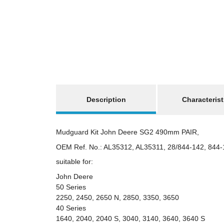
show more tabs
Description
Characterist
Mudguard Kit John Deere SG2 490mm PAIR,
OEM Ref. No.: AL35312, AL35311, 28/844-142, 844-
suitable for:
John Deere
50 Series
2250, 2450, 2650 N, 2850, 3350, 3650
40 Series
1640, 2040, 2040 S, 3040, 3140, 3640, 3640 S