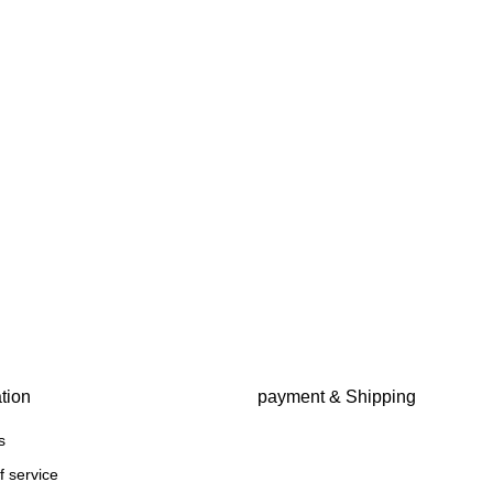
tion
payment & Shipping
s
f service