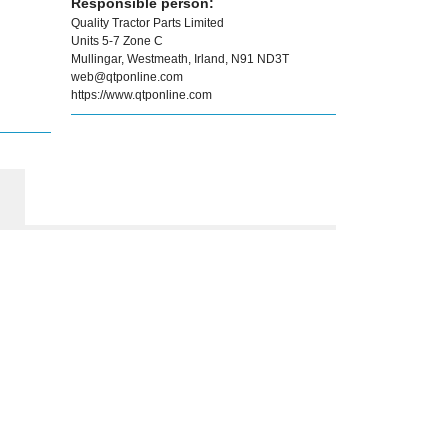
Responsible person:
Quality Tractor Parts Limited
Units 5-7 Zone C
Mullingar, Westmeath, Irland, N91 ND3T
web@qtponline.com
https://www.qtponline.com