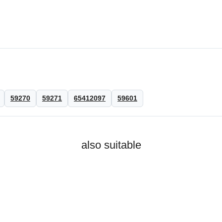
59270
59271
65412097
59601
also suitable