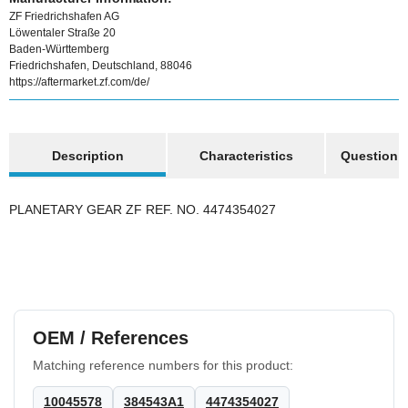
ZF Friedrichshafen AG
Löwentaler Straße 20
Baden-Württemberg
Friedrichshafen, Deutschland, 88046
https://aftermarket.zf.com/de/
show more tabs
Description
Characteristics
Question a
PLANETARY GEAR ZF REF. NO. 4474354027
OEM / References
Matching reference numbers for this product:
10045578
384543A1
4474354027