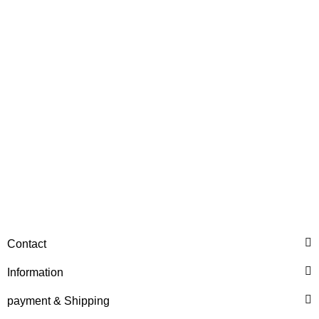
NO. 4474354015
153,99 €
*
ZF®
SLIDING SLEEVE ZF REF.
Contact
NO. 4474354020
Information
597,26 €
*
payment & Shipping