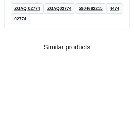
ZGAQ-02774
ZGAQ02774
5904662215
4474
02774
Similar products
ZF®
ADJUSTING NUT ZF REF.