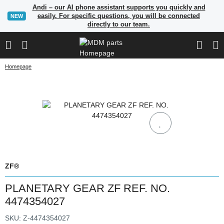
Andi – our AI phone assistant supports you quickly and
easily. For specific questions, you will be connected
NEW
directly to our team.
Homepage
ZF®
PLANETARY GEAR ZF REF. NO.
4474354027
SKU:
Z-4474354027