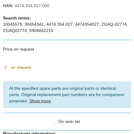
HAN:
4474.354.027:000
Search terms:
10045578, 384543A1, 4474 354 027, 4474354027, ZGAQ-02774,
ZGAQ02774, 5904662215
Price on request
on request
At the specified spare parts are original parts or identical
parts. Original replacement part numbers are for comparison
purposes.
Show more
On wish list
Manufacturer information: