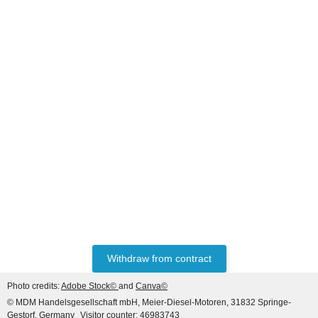
MASSEY FERGUSON®
Fuel Sender Unit 690
40,34 €
*
Withdraw from contract
Photo credits:
Adobe Stock©
and
Canva©
© MDM Handelsgesellschaft mbH, Meier-Diesel-Motoren, 31832 Springe-
Gestorf, Germany
Visitor counter: 46983743