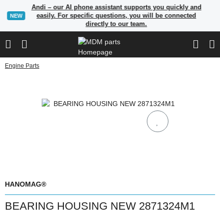
Andi – our AI phone assistant supports you quickly and
easily. For specific questions, you will be connected
NEW
directly to our team.
Engine Parts
HANOMAG®
BEARING HOUSING NEW 2871324M1