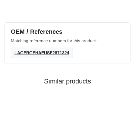
OEM / References
Matching reference numbers for this product:
LAGERGEHAEUSE2871324
Similar products