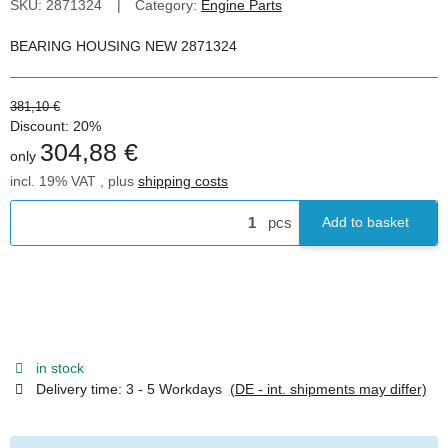
SKU:
2871324
Category:
Engine Parts
BEARING HOUSING NEW 2871324
381,10 €
Discount:
20%
304,88 €
only
incl. 19% VAT , plus
shipping costs
pcs
Add to basket
in stock
Delivery time:
3 - 5 Workdays
(DE - int. shipments may differ)