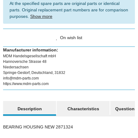
At the specified spare parts are original parts or identical
parts. Original replacement part numbers are for comparison
purposes.
Show more
On wish list
Manufacturer information:
MDM Handelsgesellschaft mbH
Hannoversche Strasse 48
Niedersachsen
Springe-Gestorf, Deutschland, 31832
info@mdm-parts.com
https://www.mdm-parts.com
show more tabs
Description
Characteristics
Question a
BEARING HOUSING NEW 2871324