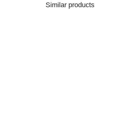
Similar products
HANOMAG®
CONNECTING ROD REF.
NO. 2862104M91,
114911703
only
199,92 €
*
249,90 €
Discount:
20%
Top rated