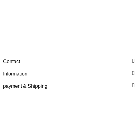
HANOMAG®
Contact
THERMOSTAT INSERT
2862484M1, 114927127
Information
only
24,99 €
*
31,24 €
payment & Shipping
Discount:
20%