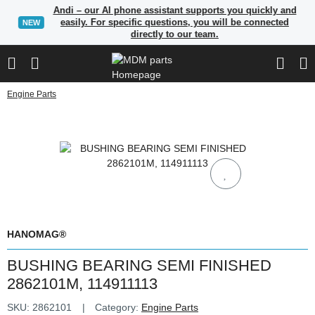
Andi – our AI phone assistant supports you quickly and
easily. For specific questions, you will be connected
NEW
directly to our team.
Engine Parts
HANOMAG®
BUSHING BEARING SEMI FINISHED
2862101M, 114911113
SKU:
2862101
Category:
Engine Parts