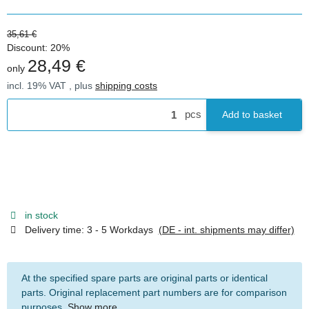
35,61 €
Discount:
20%
28,49 €
only
incl. 19% VAT , plus
shipping costs
pcs
Add to basket
in stock
Delivery time:
3 - 5 Workdays
(DE - int. shipments may differ)
At the specified spare parts are original parts or identical
parts. Original replacement part numbers are for comparison
purposes.
Show more