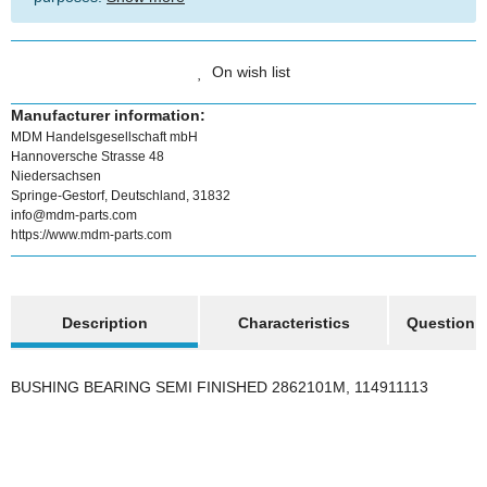
On wish list
Manufacturer information:
MDM Handelsgesellschaft mbH
Hannoversche Strasse 48
Niedersachsen
Springe-Gestorf, Deutschland, 31832
info@mdm-parts.com
https://www.mdm-parts.com
show more tabs
Description
Characteristics
Question a
BUSHING BEARING SEMI FINISHED 2862101M, 114911113