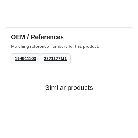
OEM / References
Matching reference numbers for this product:
194911103
2871177M1
Similar products