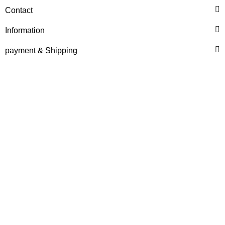
HANOMAG®
Contact
PRIMING FEED PUMP
2868360M1, 3237579M91,
Information
4909990M91, 153178004
only
84,97 €
*
106,21 €
payment & Shipping
Discount:
20%
HANOMAG®
VALVE SET (INTAKE &
EXHAUST) FOR
HANOMAG® ENGINE