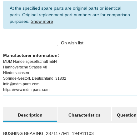
At the specified spare parts are original parts or identical
parts. Original replacement part numbers are for comparison
purposes.
Show more
On wish list
Manufacturer information:
MDM Handelsgesellschaft mbH
Hannoversche Strasse 48
Niedersachsen
Springe-Gestorf, Deutschland, 31832
info@mdm-parts.com
https://www.mdm-parts.com
show more tabs
Description
Characteristics
Question a
BUSHING BEARING, 2871177M1, 194911103