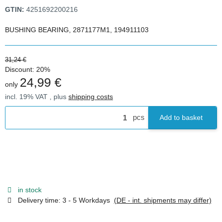
GTIN:
4251692200216
BUSHING BEARING, 2871177M1, 194911103
31,24 €
Discount:
20%
24,99 €
only
incl. 19% VAT , plus
shipping costs
pcs
Add to basket
in stock
Delivery time:
3 - 5 Workdays
(DE - int. shipments may differ)