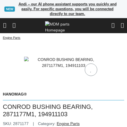
Andi – our AI phone assistant supports you quickly and
easily. For specific questions, you will be connected
NEW
directly to our team.
Engine Parts
HANOMAG®
CONROD BUSHING BEARING,
2871177M1, 194911103
SKU:
2871177
Category:
Engine Parts