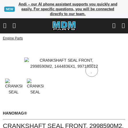
Andi – our AI phone assistant supports you quickly and
easily. For specific questions, you will be connected
NEW
directly to our team.
Engine Parts
HANOMAG®
CRANKSHAFT SEAL FRONT, 2998590M2,