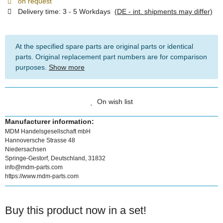
on request
Delivery time:
3 - 5 Workdays
(DE - int. shipments may differ)
At the specified spare parts are original parts or identical
parts. Original replacement part numbers are for comparison
purposes.
Show more
On wish list
Manufacturer information:
MDM Handelsgesellschaft mbH
Hannoversche Strasse 48
Niedersachsen
Springe-Gestorf, Deutschland, 31832
info@mdm-parts.com
https://www.mdm-parts.com
Buy this product now in a set!