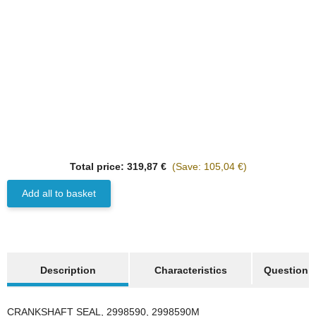
Top rated
HANOMAG®
Total price:
319,87 €
(Save: 105,04 €)
1x
CRANKSHAFT SEAL
FRONT, 2998590M2,
Add all to basket
1444836X1, 997180012
on request
show more tabs
only
49,98 €
*
62,48 €
Description
Characteristics
Question a
Discount:
20%
CRANKSHAFT SEAL, 2998590, 2998590M