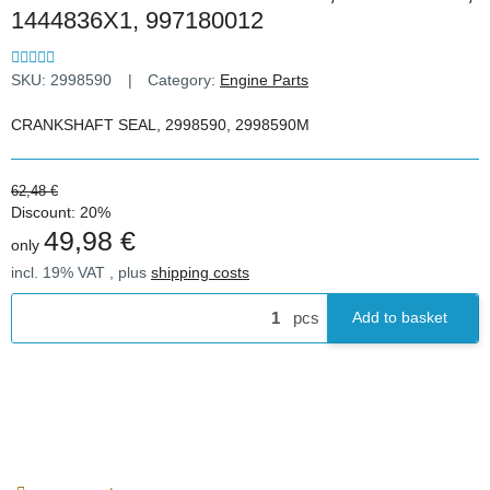
1444836X1, 997180012
SKU:
2998590
Category:
Engine Parts
CRANKSHAFT SEAL, 2998590, 2998590M
62,48 €
Discount:
20%
49,98 €
only
incl. 19% VAT , plus
shipping costs
pcs
Add to basket