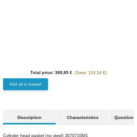
Best sellers
HANOMAG®
Total price:
369,85 €
(Save: 114,14 €)
3x
CYLINDER HEAD
GASKET ASBESTOS
Add all to basket
FREE (NO STEEL) WITH
on request
GRAPHITE 3070733M1
only
65,97 €
*
82,47 €
Discount:
20%
show more tabs
Description
Characteristics
Question a
Best sellers
Cylinder head gasket (no steel) 3070733M1