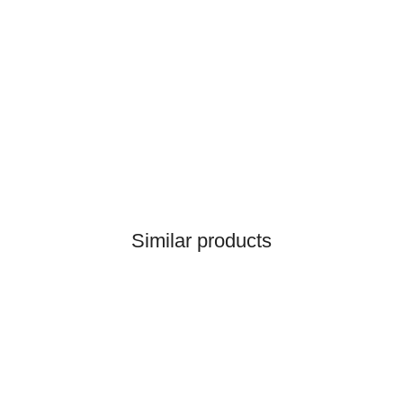
HANOMAG®
1x
GASKET 2871589M1,
2992764M1
on request
only
3,00 €
*
3,75 €
HANOMAG®
Discount:
20%
TUBE 2976200M1 (RISING
Similar products
PIPE FOR WATER. BLOCK
> CYLINDER HEAD)
only
17,99 €
*
22,49 €
Discount:
20%