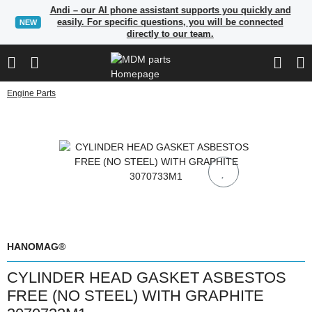
Andi – our AI phone assistant supports you quickly and
easily. For specific questions, you will be connected
NEW
directly to our team.
Engine Parts
HANOMAG®
CYLINDER HEAD GASKET ASBESTOS
FREE (NO STEEL) WITH GRAPHITE