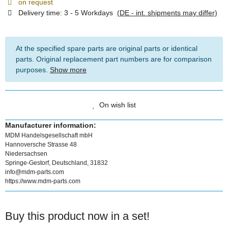
on request
Delivery time:
3 - 5 Workdays
(DE - int. shipments may differ)
At the specified spare parts are original parts or identical
parts. Original replacement part numbers are for comparison
purposes.
Show more
On wish list
Manufacturer information:
MDM Handelsgesellschaft mbH
Hannoversche Strasse 48
Niedersachsen
Springe-Gestorf, Deutschland, 31832
info@mdm-parts.com
https://www.mdm-parts.com
Buy this product now in a set!