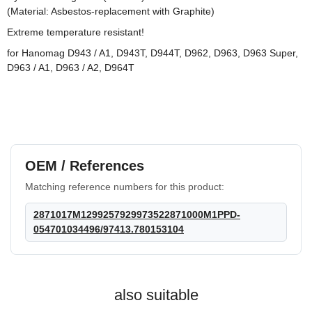
(Material: Asbestos-replacement with Graphite)
Extreme temperature resistant!
for Hanomag D943 / A1, D943T, D944T, D962, D963, D963 Super,
D963 / A1, D963 / A2, D964T
HANOMAG®
3x
VALVE COVER
GASKET 2871040M1
OEM / References
on request
Matching reference numbers for this product:
only
25,99 €
*
32,49 €
Discount:
20%
2871017M1299257929973522871000M1PPD-
054701034496/97413.780153104
also suitable