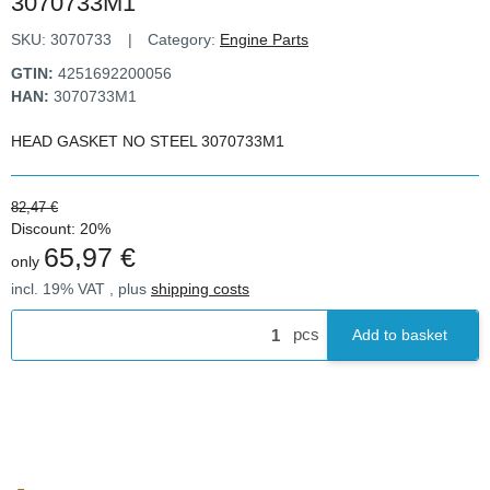
3070733M1
SKU:
3070733
Category:
Engine Parts
GTIN:
4251692200056
HAN:
3070733M1
HEAD GASKET NO STEEL 3070733M1
82,47 €
Discount:
20%
65,97 €
only
incl. 19% VAT , plus
shipping costs
pcs
Add to basket