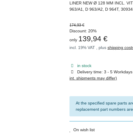
LINER NEW Ø 128 MM INCL. VI
963/A1, D 963/A2, D 964T, 3093
174,93 €
Discount:
20%
139,94 €
only
incl. 19% VAT , plus
shipping cost
in stock
Delivery time:
3 - 5 Workday
int. shipments may differ)
At the specified spare parts are
replacement part numbers are
On wish list