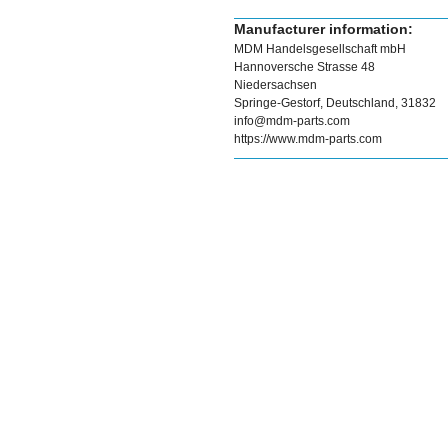
Manufacturer information:
MDM Handelsgesellschaft mbH
Hannoversche Strasse 48
Niedersachsen
Springe-Gestorf, Deutschland, 31832
info@mdm-parts.com
https://www.mdm-parts.com