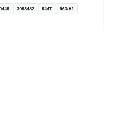
0449
3093482
944T
963/A1
HANOMAG®
Shim Cylinder liner for