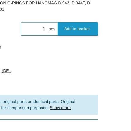
TON O-RINGS FOR HANOMAG D 943, D 944T, D
482
pcs
Add to basket
s
s
(DE -
 original parts or identical parts. Original
 for comparison purposes.
Show more