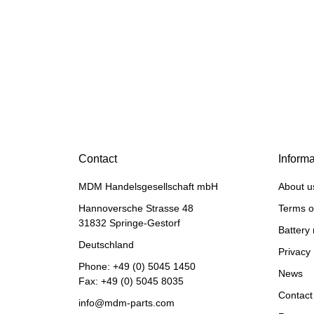
Discount:
20%
HANOMAG®
Injection Pump New for
Hanomag® 70E
Contact
Informa
only
2.698,92 €
*
MDM Handelsgesellschaft mbH
About u
3.373,65 €
Discount:
20%
Hannoversche Strasse 48
Terms o
31832 Springe-Gestorf
Battery 
Deutschland
Privacy 
Phone:
+49 (0) 5045 1450
News
Fax: +49 (0) 5045 8035
Contact
info@mdm-parts.com