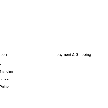
tion
payment & Shipping
s
f service
notice
Policy