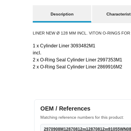
show more tabs
Description
Characterist
LINER NEW Ø 128 MM INCL. VITON O-RINGS FOR H
1 x Cylinder Liner 3093482M1
incl.
2 x O-Ring Seal Cylinder Liner 2997353M1
2 x O-Ring Seal Cylinder Liner 2869916M2
Best sellers
OEM / References
Matching reference numbers for this product:
2970908M12870812m12870812m91055WN088