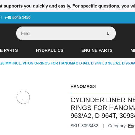
nt supports you quickly and easily. For specific questions, you w
+49 5045 1450
E PARTS
HYDRAULICS
ENGINE PARTS
M
8 MM INCL. VITON O-RINGS FOR HANOMAG D 943, D 944T, D 963/A1, D 963/A2
HANOMAG®
CYLINDER LINER NE
RINGS FOR HANOMAG 
963/A2, D 964T, 3093
SKU:
3093482
Category:
Eng