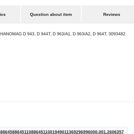
ics
Question about item
Reviews
ANOMAG D 943, D 944T, D 963/A1, D 963/A2, D 964T, 3093482
8645886451108864511001949011369296996000.001.2606357