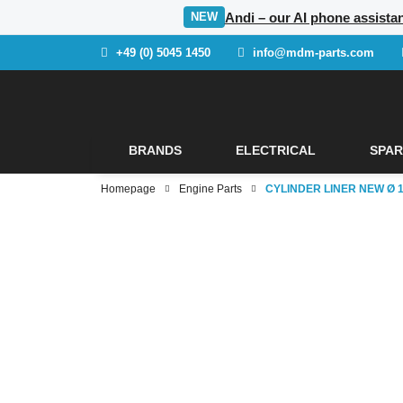
Andi – our AI phone assista
NEW
+49 (0) 5045 1450
info@mdm-parts.com
BRANDS
ELECTRICAL
SPAR
Homepage
Engine Parts
CYLINDER LINER NEW Ø 12