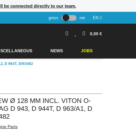
ill be connected directly to our team.
gross
net
EN
0,00 €
ISCELLANEOUS
NEWS
JOBS
, D 964T, 3093482
W Ø 128 MM INCL. VITON O-
D 943, D 944T, D 963/A1, D
482
ine Parts