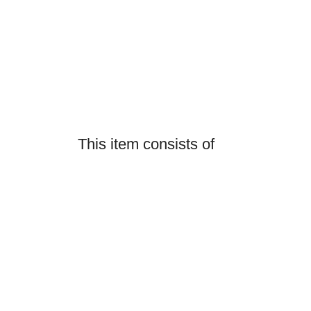
This item consists of