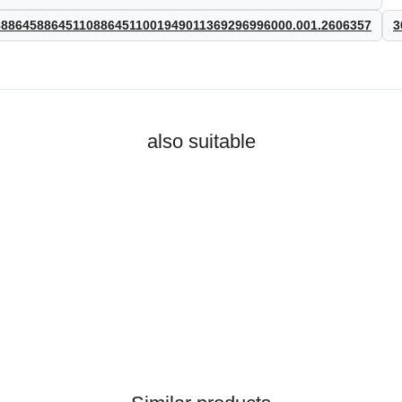
8645886451108864511001949011369296996000.001.2606357
3
also suitable