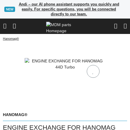
Andi – our AI phone assistant supports you quickly and
easily. For specific questions, you will be connected
NEW
directly to our team.
Hanomag®
HANOMAG®
ENGINE EXCHANGE FOR HANOMAG