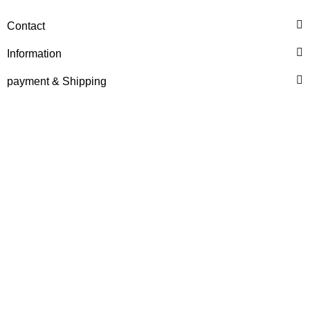
RECONDITIONED ENGINE
Contact
FOR HANOMAG B14c /
55C
Information
Price on request
payment & Shipping
HANOMAG®
MOTOR EXCHANGE FOR
HANOMAG B11c / 44C
Price on request