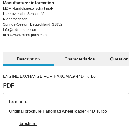
Manufacturer information:
MDM Handelsgesellschaft mbH
Hannoversche Strasse 48
Niedersachsen
Springe-Gestorf, Deutschland, 31832
info@mdm-parts.com
https://www.mdm-parts.com
show more tabs
Description
Characteristics
Question a
ENGINE EXCHANGE FOR HANOMAG 44D Turbo
PDF
brochure
Original brochure Hanomag wheel loader 44D Turbo
brochure