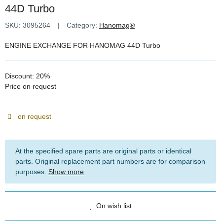
44D Turbo
SKU:
3095264
Category:
Hanomag®
ENGINE EXCHANGE FOR HANOMAG 44D Turbo
Discount:
20%
Price on request
on request
At the specified spare parts are original parts or identical
parts. Original replacement part numbers are for comparison
purposes.
Show more
On wish list