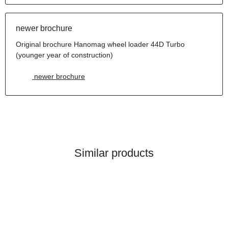
newer brochure
Original brochure Hanomag wheel loader 44D Turbo
(younger year of construction)
newer brochure
Similar products