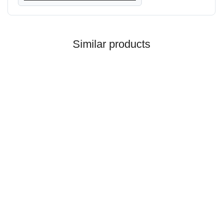
Similar products
HANOMAG®
ENGINE EXCHANGE FOR
HANOMAG 44D Turbo
Price on request