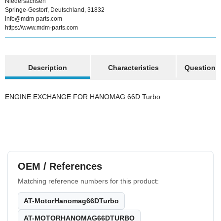
Niedersachsen
Springe-Gestorf, Deutschland, 31832
info@mdm-parts.com
https://www.mdm-parts.com
show more tabs
Description
Characteristics
Question a
ENGINE EXCHANGE FOR HANOMAG 66D Turbo
OEM / References
Matching reference numbers for this product:
AT-MotorHanomag66DTurbo
AT-MOTORHANOMAG66DTURBO