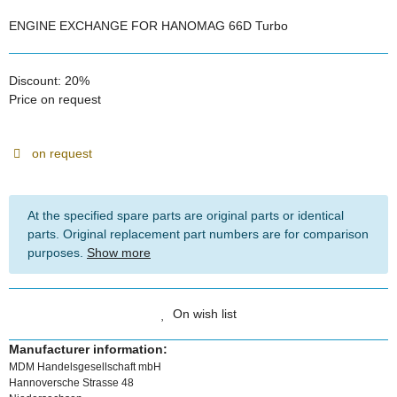
ENGINE EXCHANGE FOR HANOMAG 66D Turbo
Discount:
20%
Price on request
on request
At the specified spare parts are original parts or identical
parts. Original replacement part numbers are for comparison
purposes.
Show more
On wish list
Manufacturer information:
MDM Handelsgesellschaft mbH
Hannoversche Strasse 48