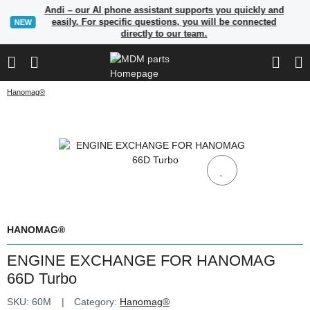
Andi – our AI phone assistant supports you quickly and
easily. For specific questions, you will be connected
NEW
directly to our team.
Hanomag®
HANOMAG®
ENGINE EXCHANGE FOR HANOMAG
66D Turbo
SKU:
60M
Category:
Hanomag®