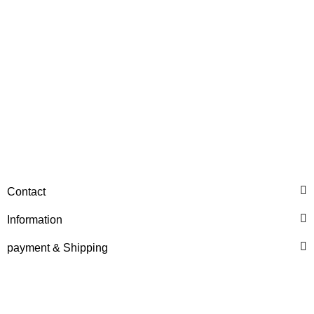
HANOMAG®
MOTOR EXCHANGE FOR
Contact
HANOMAG B11c / 44C
Information
Price on request
payment & Shipping