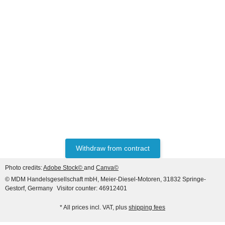
HANOMAG®
RECONDITIONED ENGINE
FOR HANOMAG B14c /
55C
Price on request
Withdraw from contract
Photo credits:
Adobe Stock©
and
Canva©
© MDM Handelsgesellschaft mbH, Meier-Diesel-Motoren, 31832 Springe-
Gestorf, Germany
Visitor counter: 46912401
* All prices incl. VAT, plus
shipping fees