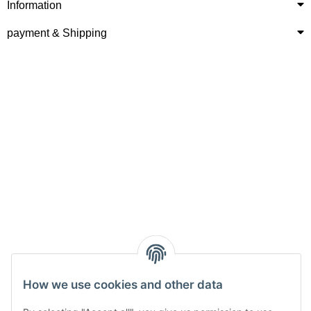
Information
payment & Shipping
How we use cookies and other data
Withdraw from contract