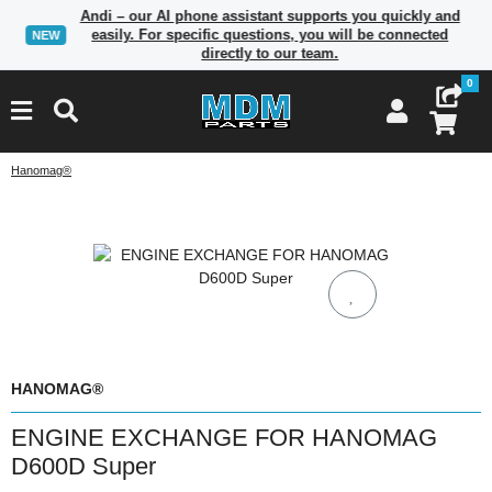
Andi – our AI phone assistant supports you quickly and
easily. For specific questions, you will be connected
NEW
directly to our team.
0
Hanomag®
HANOMAG®
ENGINE EXCHANGE FOR HANOMAG
D600D Super