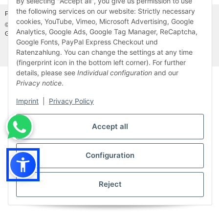
By selecting "Accept all", you give us permission to use
the following services on our website: Strictly necessary
Photo credits:
Adobe Stock©
and
Canva©
cookies, YouTube, Vimeo, Microsoft Advertising, Google
© MDM Handelsgesellschaft mbH, Meier-Diesel-Motoren, 31832 Springe-
Analytics, Google Ads, Google Tag Manager, ReCaptcha,
Gestorf, Germany
Visitor counter: 46912401
Google Fonts, PayPal Express Checkout und
Ratenzahlung. You can change the settings at any time
* All prices incl. VAT, plus
shipping fees
(fingerprint icon in the bottom left corner). For further
details, please see
Individual configuration
and our
Privacy notice
.
Imprint
|
Privacy Policy
Accept all
Configuration
Reject