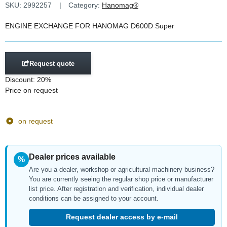
SKU:
2992257
Category:
Hanomag®
ENGINE EXCHANGE FOR HANOMAG D600D Super
Request quote
Discount:
20%
Price on request
on request
Dealer prices available
%
Are you a dealer, workshop or agricultural machinery business?
You are currently seeing the regular shop price or manufacturer
list price. After registration and verification, individual dealer
conditions can be assigned to your account.
Request dealer access by e-mail