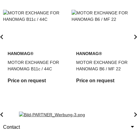
HANOMAG®
HANOMAG®
MOTOR EXCHANGE FOR
MOTOR EXCHANGE FOR
HANOMAG B11c / 44C
HANOMAG B6 / MF 22
Price on request
Price on request
Contact