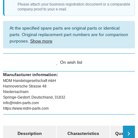
Please attach your business registration document or a comparable
company proof to your e-mail.
At the specified spare parts are original parts or identical
parts. Original replacement part numbers are for comparison
purposes.
Show more
On wish list
Manufacturer information:
MDM Handelsgesellschaft mbH
Hannoversche Strasse 48
Niedersachsen
Springe-Gestorf, Deutschland, 31832
info@mdm-parts.com
https://www.mdm-parts.com
show more tabs
Description
Characteristics
Question a