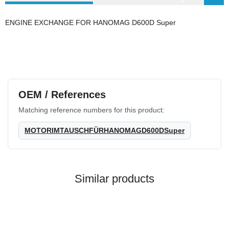
ENGINE EXCHANGE FOR HANOMAG D600D Super
OEM / References
Matching reference numbers for this product:
MOTORIMTAUSCHFÜRHANOMAGD600DSuper
Similar products