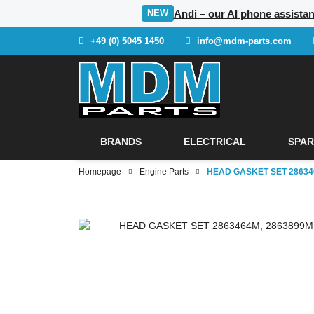
Andi – our AI phone assista
NEW
+49 (0) 5045 1450
info@mdm-parts.com
BRANDS
ELECTRICAL
SPAR
Homepage
Engine Parts
HEAD GASKET SET 286346