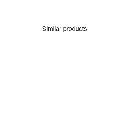
Similar products