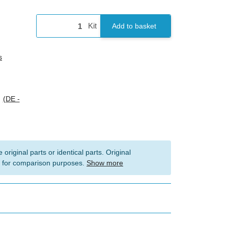
Kit
Add to basket
s
s
(DE -
 original parts or identical parts. Original
 for comparison purposes.
Show more