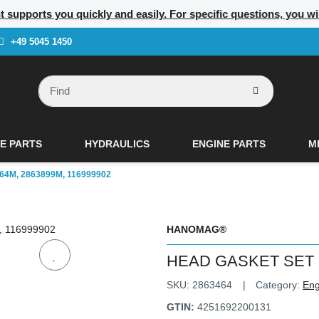
nt supports you quickly and easily. For specific questions, you w
+49 5045 1450
E PARTS
HYDRAULICS
ENGINE PARTS
M
4M, 2863899M, 116999902
HANOMAG®
HEAD GASKET SET 2
SKU:
2863464
Category:
Eng
GTIN:
4251692200131