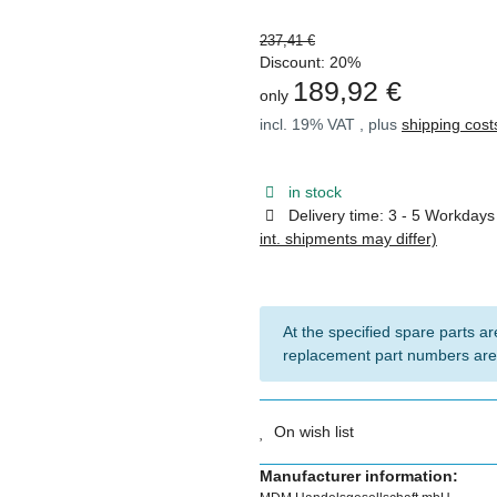
237,41 €
Discount:
20%
189,92 €
only
incl. 19% VAT , plus
shipping cost
in stock
Delivery time:
3 - 5 Workday
int. shipments may differ)
At the specified spare parts are
replacement part numbers are
On wish list
Manufacturer information: