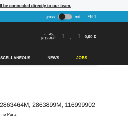
ill be connected directly to our team.
gross
net
EN
0,00 €
ISCELLANEOUS
NEWS
JOBS
863464M, 2863899M, 116999902
ine Parts