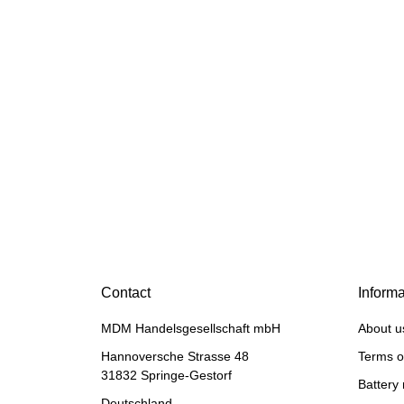
HANOMAG®
BUSHING BEARING SEMI
Contact
Informa
FINISHED 2862101M,
114911113
MDM Handelsgesellschaft mbH
About u
only
28,49 €
*
35,61 €
Discount:
20%
Hannoversche Strasse 48
Terms o
31832 Springe-Gestorf
Battery 
Deutschland