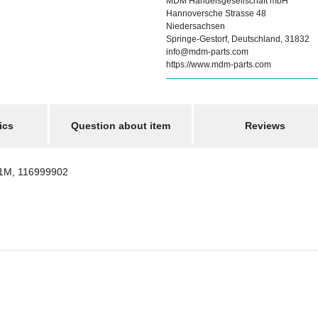
MDM Handelsgesellschaft mbH
Hannoversche Strasse 48
Niedersachsen
Springe-Gestorf, Deutschland, 31832
info@mdm-parts.com
https://www.mdm-parts.com
ics
Question about item
Reviews
1M, 116999902