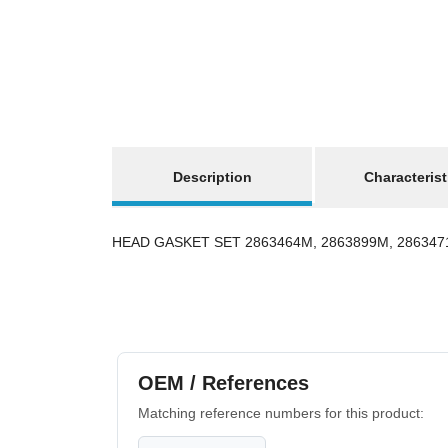
show more tabs
Description
Characterist
HEAD GASKET SET 2863464M, 2863899M, 286347
OEM / References
Matching reference numbers for this product: