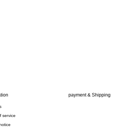
tion
payment & Shipping
s
f service
notice