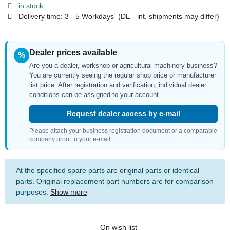
in stock
Delivery time:
3 - 5 Workdays
(DE - int. shipments may differ)
Dealer prices available
%
Are you a dealer, workshop or agricultural machinery business?
You are currently seeing the regular shop price or manufacturer
list price. After registration and verification, individual dealer
conditions can be assigned to your account.
Request dealer access by e-mail
Please attach your business registration document or a comparable
company proof to your e-mail.
At the specified spare parts are original parts or identical
parts. Original replacement part numbers are for comparison
purposes.
Show more
On wish list