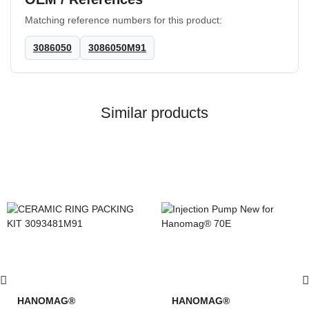
Matching reference numbers for this product:
3086050
3086050M91
Similar products
HANOMAG®
HANOMAG®