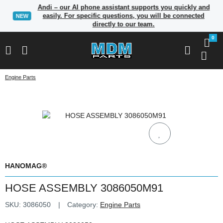
Andi – our AI phone assistant supports you quickly and
easily. For specific questions, you will be connected
NEW
directly to our team.
0
Engine Parts
HANOMAG®
HOSE ASSEMBLY 3086050M91
SKU:
3086050
Category:
Engine Parts