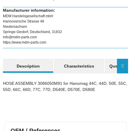
Manufacturer information:
MDM Handelsgesellschaft mbH
Hannoversche Strasse 48
Niedersachsen
Springe-Gestorf, Deutschland, 31832
info@mdm-parts.com
https://www.mdm-parts.com
show more tabs
Description
Characteristics
Question a
HOSE ASSEMBLY 3086050M91 for Hanomag 44C, 44D, 50E, 55C,
55D, 66C, 66D, 77C, 77D, D540E, D570E, D580E
OEM / References