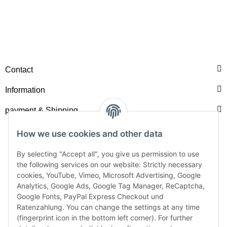
Contact
Information
payment & Shipping
How we use cookies and other data
By selecting "Accept all", you give us permission to use
the following services on our website: Strictly necessary
cookies, YouTube, Vimeo, Microsoft Advertising, Google
Analytics, Google Ads, Google Tag Manager, ReCaptcha,
Google Fonts, PayPal Express Checkout und
Ratenzahlung. You can change the settings at any time
(fingerprint icon in the bottom left corner). For further