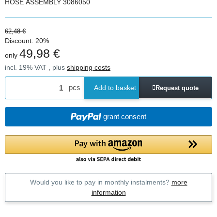
HOSE ASSEMBLY 3086050
62,48 €
Discount:
20%
49,98 €
only
incl. 19% VAT , plus
shipping costs
pcs
Add to basket
Request quote
grant consent
Would you like to pay in monthly instalments?
more
information