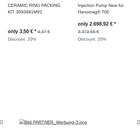
CERAMIC RING PACKING
Injection Pump New for
KIT 3093481M91
Hanomag® 70E
only
2.698,92 €
*
only
3,50 €
*
4,37 €
3.373,65 €
Discount:
20%
Discount:
20%