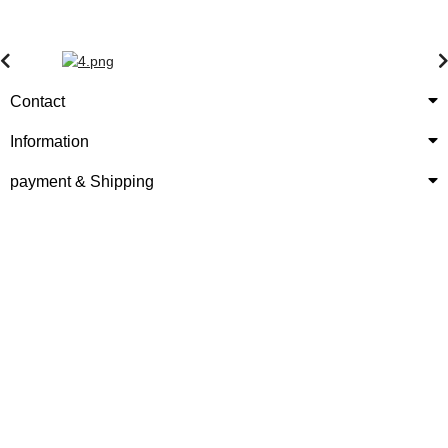
Contact
Information
payment & Shipping