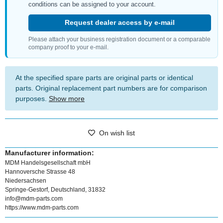
conditions can be assigned to your account.
Request dealer access by e-mail
Please attach your business registration document or a comparable
company proof to your e-mail.
At the specified spare parts are original parts or identical
parts. Original replacement part numbers are for comparison
purposes.
Show more
On wish list
Manufacturer information:
MDM Handelsgesellschaft mbH
Hannoversche Strasse 48
Niedersachsen
Springe-Gestorf, Deutschland, 31832
info@mdm-parts.com
https://www.mdm-parts.com