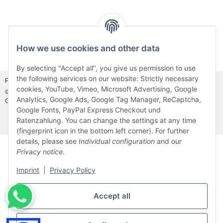
How we use cookies and other data
Withdraw from contract
By selecting "Accept all", you give us permission to use
the following services on our website: Strictly necessary
Photo credits:
Adobe Stock©
and
Canva©
cookies, YouTube, Vimeo, Microsoft Advertising, Google
© MDM Handelsgesellschaft mbH, Meier-Diesel-Motoren, 31832 Springe-
Analytics, Google Ads, Google Tag Manager, ReCaptcha,
Gestorf, Germany
Visitor counter: 46931503
Google Fonts, PayPal Express Checkout und
Ratenzahlung. You can change the settings at any time
* All prices incl. VAT, plus
shipping fees
(fingerprint icon in the bottom left corner). For further
details, please see
Individual configuration
and our
Privacy notice
.
Imprint
|
Privacy Policy
Accept all