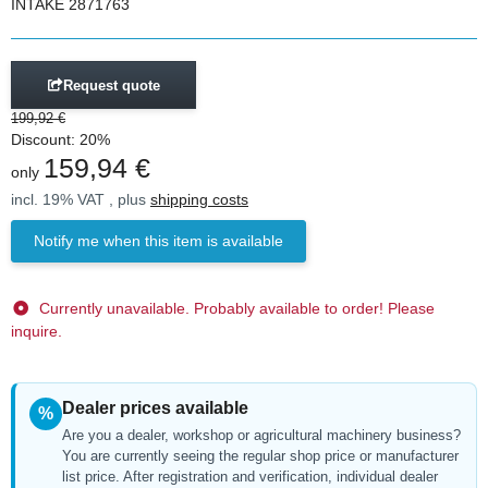
INTAKE 2871763
Request quote
199,92 €
Discount:
20%
159,94 €
only
incl. 19% VAT , plus
shipping costs
Notify me when this item is available
Currently unavailable. Probably available to order! Please
inquire.
Dealer prices available
%
Are you a dealer, workshop or agricultural machinery business?
You are currently seeing the regular shop price or manufacturer
list price. After registration and verification, individual dealer