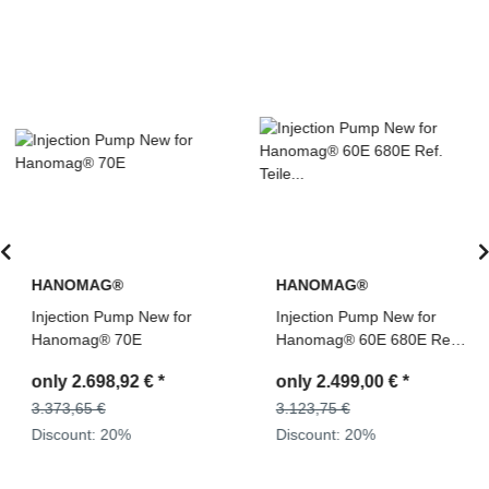
HANOMAG®
HANOMAG®
Injection Pump New for
Injection Pump New for
Hanomag® 70E
Hanomag® 60E 680E Ref.
Teile Nr: 2992587M91,
only
2.698,92 €
*
only
2.499,00 €
*
0400676190
3.373,65 €
3.123,75 €
Discount:
20%
Discount:
20%