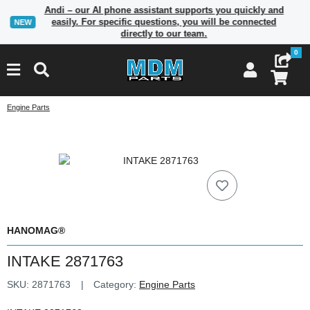
Andi – our AI phone assistant supports you quickly and
easily. For specific questions, you will be connected
NEW
directly to our team.
0
Engine Parts
HANOMAG®
INTAKE 2871763
SKU:
2871763
Category:
Engine Parts