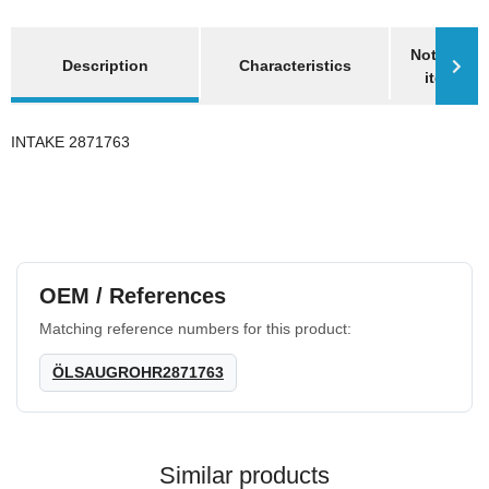
show more tabs
Notify me 
Description
Characteristics
item is a
INTAKE 2871763
OEM / References
Matching reference numbers for this product:
ÖLSAUGROHR2871763
Similar products