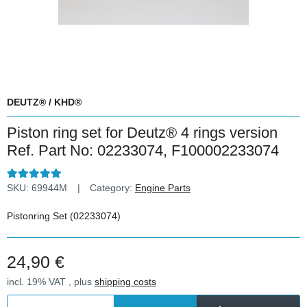
DEUTZ® / KHD®
Piston ring set for Deutz® 4 rings version
Ref. Part No: 02233074, F100002233074
SKU:
69944M
Category:
Engine Parts
Pistonring Set (02233074)
24,90 €
incl. 19% VAT , plus
shipping costs