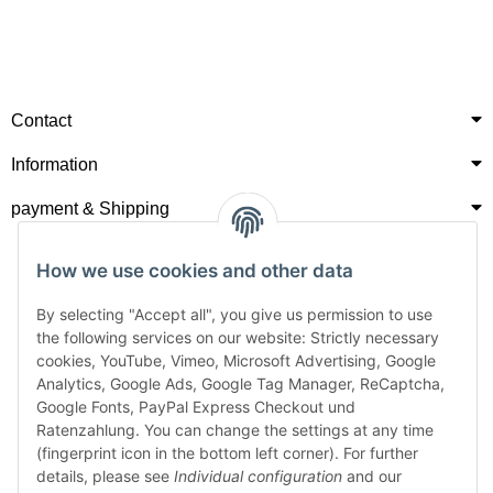
Contact
Information
payment & Shipping
How we use cookies and other data
By selecting "Accept all", you give us permission to use
the following services on our website: Strictly necessary
cookies, YouTube, Vimeo, Microsoft Advertising, Google
Analytics, Google Ads, Google Tag Manager, ReCaptcha,
Google Fonts, PayPal Express Checkout und
Ratenzahlung. You can change the settings at any time
(fingerprint icon in the bottom left corner). For further
details, please see
Individual configuration
and our