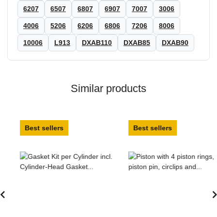
6207
6507
6807
6907
7007
3006
4006
5206
6206
6806
7206
8006
10006
L913
DXAB110
DXAB85
DXAB90
Similar products
Best sellers
Best sellers