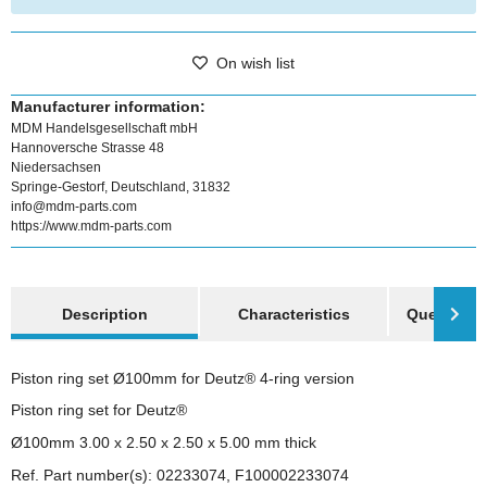
On wish list
Manufacturer information:
MDM Handelsgesellschaft mbH
Hannoversche Strasse 48
Niedersachsen
Springe-Gestorf, Deutschland, 31832
info@mdm-parts.com
https://www.mdm-parts.com
show more tabs
Description
Characteristics
Question a
Piston ring set Ø100mm for Deutz® 4-ring version
Piston ring set for Deutz®
Ø100mm 3.00 x 2.50 x 2.50 x 5.00 mm thick
Ref. Part number(s): 02233074, F100002233074