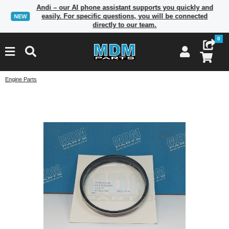
Andi – our AI phone assistant supports you quickly and
easily. For specific questions, you will be connected
NEW
directly to our team.
0
Engine Parts