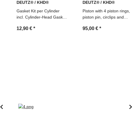
DEUTZ® / KHD®
DEUTZ® / KHD®
Gasket Kit per Cylinder
Piston with 4 piston rings,
incl. Cylinder-Head Gasket
piston pin, circlips and
(02910048)
cylinder for Deutz FL912
12,90 €
*
95,00 €
*
engines, NEW, Ref.
02928142