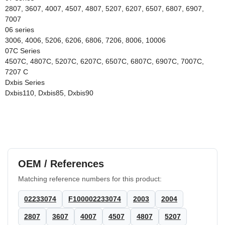
2807, 3607, 4007, 4507, 4807, 5207, 6207, 6507, 6807, 6907,
7007
06 series
3006, 4006, 5206, 6206, 6806, 7206, 8006, 10006
07C Series
4507C, 4807C, 5207C, 6207C, 6507C, 6807C, 6907C, 7007C,
7207 C
Dxbis Series
Dxbis110, Dxbis85, Dxbis90
OEM / References
Matching reference numbers for this product:
02233074
F100002233074
2003
2004
2807
3607
4007
4507
4807
5207