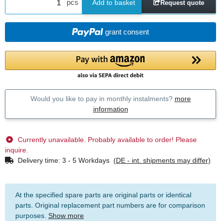
pcs
Add to basket
Request quote
grant consent
Would you like to pay in monthly instalments?
more
information
Currently unavailable. Probably available to order! Please
inquire.
Delivery time:
3 - 5 Workdays
(DE - int. shipments may differ)
At the specified spare parts are original parts or identical
parts. Original replacement part numbers are for comparison
purposes.
Show more