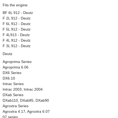
Fits the engine:
BF 6L 912 - Deutz
F 2L 912 - Deutz
F 6L 912 - Deutz
F 5L 912 - Deutz
F 4L913 - Deutz
F 4L 912 - Deutz
F 3L 912 - Deutz
Deutz
Agroprima Series
Agroprima 6.06
DX6 Series
DX6.10
Intrac Series
Intrac 2003, Intrac 2004
DXab Series
DXab110, DXab85, DXab90
Agroxtra Series
Agroxtra 4.17, Agroxtra 6.07
07 series