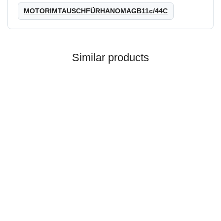
MOTORIMTAUSCHFÜRHANOMAGB11c/44C
Similar products
HANOMAG®
MOTOR EXCHANGE FOR
HANOMAG B6 / MF 22