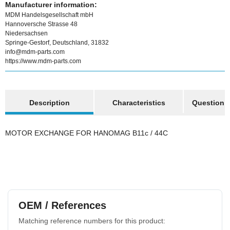
Manufacturer information:
MDM Handelsgesellschaft mbH
Hannoversche Strasse 48
Niedersachsen
Springe-Gestorf, Deutschland, 31832
info@mdm-parts.com
https://www.mdm-parts.com
show more tabs
Description
Characteristics
Question a
MOTOR EXCHANGE FOR HANOMAG B11c / 44C
OEM / References
Matching reference numbers for this product: