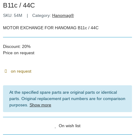
B11c / 44C
SKU:
54M
Category:
Hanomag®
MOTOR EXCHANGE FOR HANOMAG B11c / 44C
Discount:
20%
Price on request
on request
At the specified spare parts are original parts or identical
parts. Original replacement part numbers are for comparison
purposes.
Show more
On wish list