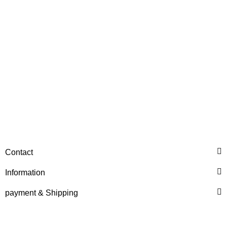
Price on request
HANOMAG®
RECONDITIONED ENGINE
Contact
FOR HANOMAG B14c /
55C
Information
Price on request
payment & Shipping