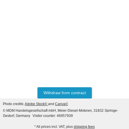
HANOMAG®
ENGINE EXCHANGE FOR
HANOMAG 44D Turbo
Price on request
Withdraw from contract
Photo credits:
Adobe Stock©
and
Canva©
© MDM Handelsgesellschaft mbH, Meier-Diesel-Motoren, 31832 Springe-
Gestorf, Germany
Visitor counter: 46957939
* All prices incl. VAT, plus
shipping fees