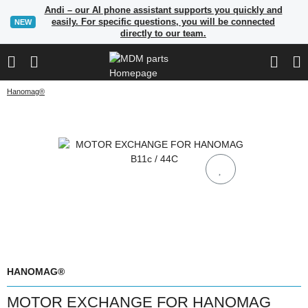
Andi – our AI phone assistant supports you quickly and
easily. For specific questions, you will be connected
NEW
directly to our team.
Hanomag®
HANOMAG®
MOTOR EXCHANGE FOR HANOMAG