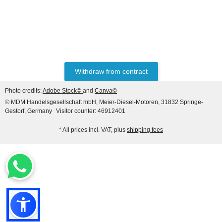
HANOMAG®
Starter for Hanomag
Construction, 24V 4.8 KW
(9 teeth), 3-hole flange
only
279,89 €
*
349,86 €
Discount:
20%
Withdraw from contract
Photo credits:
Adobe Stock©
and
Canva©
© MDM Handelsgesellschaft mbH, Meier-Diesel-Motoren, 31832 Springe-
Gestorf, Germany
Visitor counter: 46912401
* All prices incl. VAT, plus
shipping fees
HANOMAG®
BUSHING BEARING SEMI
FINISHED 2862101M,