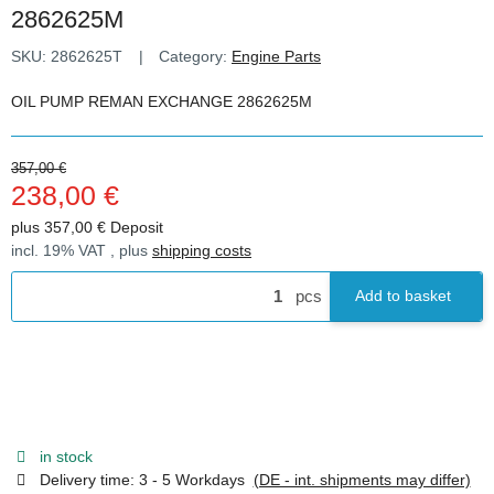
2862625M
SKU:
2862625T
Category:
Engine Parts
OIL PUMP REMAN EXCHANGE 2862625M
357,00 €
238,00 €
plus 357,00 € Deposit
incl. 19% VAT , plus
shipping costs
pcs
Add to basket
in stock
Delivery time:
3 - 5 Workdays
(DE - int. shipments may differ)