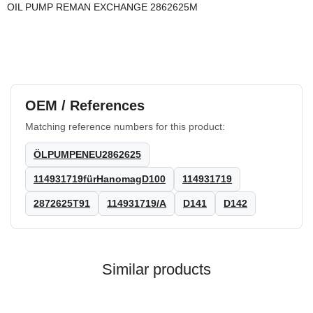
OIL PUMP REMAN EXCHANGE 2862625M
OEM / References
Matching reference numbers for this product:
ÖLPUMPENEU2862625
114931719fürHanomagD100
114931719
2872625T91
114931719/A
D141
D142
Similar products