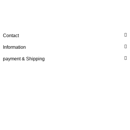
HANOMAG®
Contact
O-Ring für Hanomag®
D100 Wasserpumpe
Information
only
2,40 €
*
3,00 €
payment & Shipping
Discount:
20%