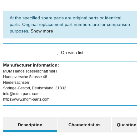
At the specified spare parts are original parts or identical
parts. Original replacement part numbers are for comparison
purposes.
Show more
On wish list
Manufacturer information:
MDM Handelsgesellschaft mbH
Hannoversche Strasse 48
Niedersachsen
Springe-Gestorf, Deutschland, 31832
info@mdm-parts.com
https://www.mdm-parts.com
show more tabs
Description
Characteristics
Question a