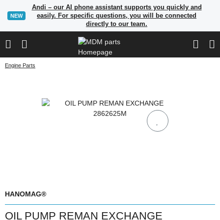
Andi – our AI phone assistant supports you quickly and
easily. For specific questions, you will be connected
NEW
directly to our team.
Engine Parts
HANOMAG®
OIL PUMP REMAN EXCHANGE