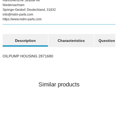
Hannoversche Strasse 48
Niedersachsen
Springe-Gestorf, Deutschland, 31832
info@mdm-parts.com
https://www.mdm-parts.com
show more tabs
Description
Characteristics
Question a
OILPUMP HOUSING 2871680
Similar products