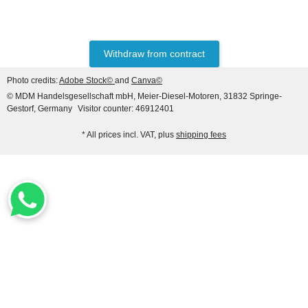
Hanomag® 70E
only
2.698,92 €
*
3.373,65 €
Withdraw from contract
Discount:
20%
Photo credits:
Adobe Stock©
and
Canva©
© MDM Handelsgesellschaft mbH, Meier-Diesel-Motoren, 31832 Springe-
Gestorf, Germany
Visitor counter: 46912401
* All prices incl. VAT, plus
shipping fees
HANOMAG®
CERAMIC RING PACKING
KIT 3093481M91
only
3,50 €
*
4,37 €