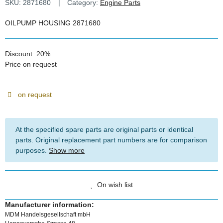
SKU:
2871680
Category:
Engine Parts
OILPUMP HOUSING 2871680
Discount:
20%
Price on request
on request
At the specified spare parts are original parts or identical
parts. Original replacement part numbers are for comparison
purposes.
Show more
On wish list
Manufacturer information:
MDM Handelsgesellschaft mbH