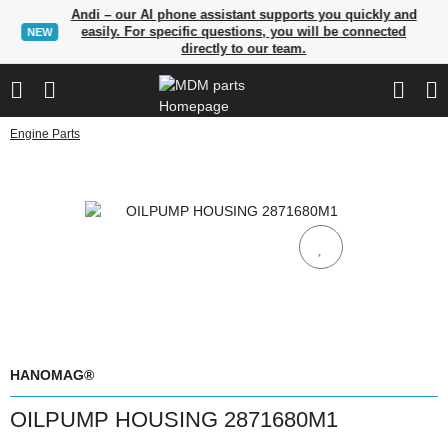
Andi – our AI phone assistant supports you quickly and
easily. For specific questions, you will be connected
NEW
directly to our team.
Engine Parts
HANOMAG®
OILPUMP HOUSING 2871680M1