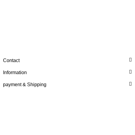
HANOMAG®
Contact
Injection Pump New for
Hanomag® 70E
Information
only
2.698,92 €
*
payment & Shipping
3.373,65 €
Discount:
20%