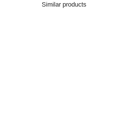
Similar products
HANOMAG®
CERAMIC RING PACKING
KIT 3093481M91
only
3,50 €
*
4,37 €
Discount:
20%