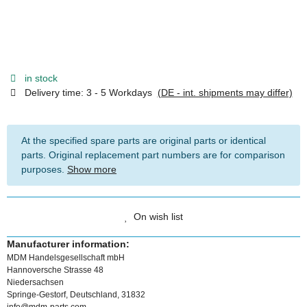
in stock
Delivery time:
3 - 5 Workdays
(DE - int. shipments may differ)
At the specified spare parts are original parts or identical
parts. Original replacement part numbers are for comparison
purposes.
Show more
On wish list
Manufacturer information:
MDM Handelsgesellschaft mbH
Hannoversche Strasse 48
Niedersachsen
Springe-Gestorf, Deutschland, 31832