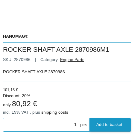
HANOMAG®
ROCKER SHAFT AXLE 2870986M1
SKU:
2870986
Category:
Engine Parts
ROCKER SHAFT AXLE 2870986
101,15 €
Discount:
20%
80,92 €
only
incl. 19% VAT , plus
shipping costs
pcs
Add to basket