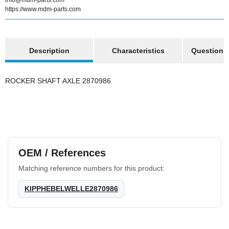
info@mdm-parts.com
https://www.mdm-parts.com
show more tabs
Description
Characteristics
Question a
ROCKER SHAFT AXLE 2870986
OEM / References
Matching reference numbers for this product:
KIPPHEBELWELLE2870986