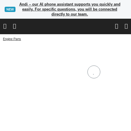
Andi – our AI phone assistant supports you quickly and
easily. For specific questions, you will be connected
NEW
directly to our team.
Engine Parts