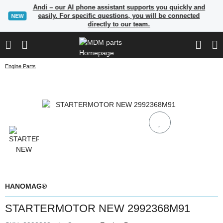
Andi – our AI phone assistant supports you quickly and
easily. For specific questions, you will be connected
NEW
directly to our team.
Engine Parts
HANOMAG®
STARTERMOTOR NEW 2992368M91