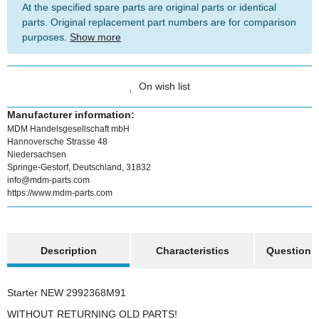
At the specified spare parts are original parts or identical
parts. Original replacement part numbers are for comparison
purposes.
Show more
On wish list
Manufacturer information:
MDM Handelsgesellschaft mbH
Hannoversche Strasse 48
Niedersachsen
Springe-Gestorf, Deutschland, 31832
info@mdm-parts.com
https://www.mdm-parts.com
show more tabs
Description
Characteristics
Question a
Starter NEW 2992368M91
WITHOUT RETURNING OLD PARTS!