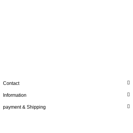
Discount:
20%
HANOMAG®
Contact
STARTERMOTOR NEW
3091293M92
Information
only
359,86 €
*
449,82 €
payment & Shipping
Discount:
20%