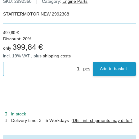
SKU:
2992368
Category:
Engine Parts
STARTERMOTOR NEW 2992368
499,80 €
Discount:
20%
399,84 €
only
incl. 19% VAT , plus
shipping costs
pcs
Add to basket
in stock
Delivery time:
3 - 5 Workdays
(DE - int. shipments may differ)