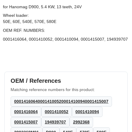
for Hanomag D900, 5.4 KW, 13 teeth, 24V
Wheel loader:
50E, 60E, 540E, 570E, 580E
OEM REF. NUMBERS:
0001416064, 0001410052, 0001410094, 0001415007, 194939707
OEM / References
Matching reference numbers for this product:
0001416064000141005200014100940001415007
0001416064
0001410052
0001410094
0001415007
194939707
2992368