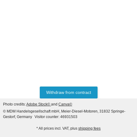
MASSEY FERGUSON®
Starter David Brown IH 990
995 996 RH FIT 12V
190,26 €
*
Withdraw from contract
Photo credits:
Adobe Stock©
and
Canva©
© MDM Handelsgesellschaft mbH, Meier-Diesel-Motoren, 31832 Springe-
Gestorf, Germany
Visitor counter: 46931503
* All prices incl. VAT, plus
shipping fees