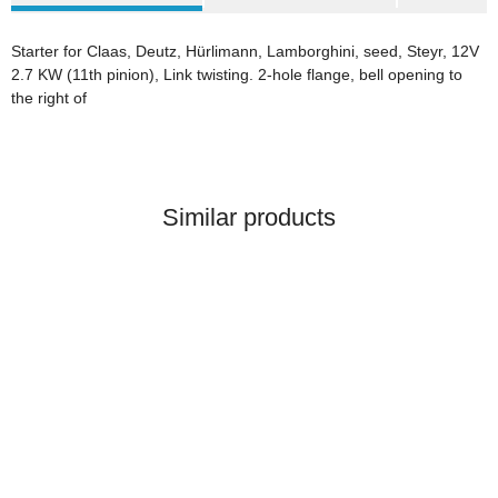
Starter for Claas, Deutz, Hürlimann, Lamborghini, seed, Steyr, 12V
2.7 KW (11th pinion), Link twisting. 2-hole flange, bell opening to
the right of
Similar products
BELARUS MINSK