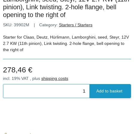
pinion), Link twisting. 2-hole flange, bell
opening to the right of
SKU:
39902M
Category:
Starters / Starters
Starter for Claas, Deutz, Hürlimann, Lamborghini, seed, Steyr, 12V
2.7 KW (11th pinion), Link twisting. 2-hole flange, bell opening to
the right of
278,46 €
incl. 19% VAT , plus
shipping costs
Add to basket