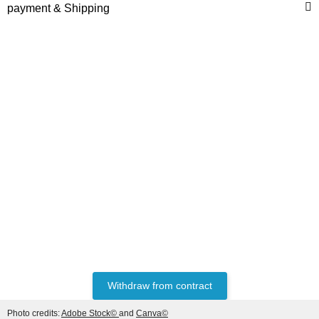
to the right of
payment & Shipping
HANOMAG®
STARTERMOTOR NEW
2992368M91
only
399,84 €
*
499,80 €
Discount:
20%
Withdraw from contract
Photo credits:
Adobe Stock©
and
Canva©