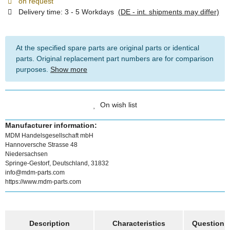
on request
Delivery time:
3 - 5 Workdays
(DE - int. shipments may differ)
At the specified spare parts are original parts or identical
parts. Original replacement part numbers are for comparison
purposes.
Show more
On wish list
Manufacturer information:
MDM Handelsgesellschaft mbH
Hannoversche Strasse 48
Niedersachsen
Springe-Gestorf, Deutschland, 31832
info@mdm-parts.com
https://www.mdm-parts.com
show more tabs
Description
Characteristics
Question a