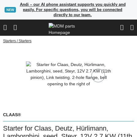
Andi – our AI phone assistant supports you quickly and
easily. For specific questions, you will be connected
NEW
directly to our team.
Starters / Starters
CLAAS®
Starter for Claas, Deutz, Hürlimann,
Lamborghini, seed, Steyr, 12V 2.7 KW (11th