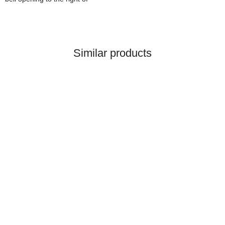
Similar products
HANOMAG®
STARTERMOTOR NEW
2992368M91
only
399,84 €
*
499,80 €