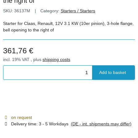
the right of
SKU:
36137M
Category:
Starters / Starters
Starter for Claas, Renault, 12V 3.1 KW (10er pinion), 3-hole flange,
bell opening to the right of
361,76 €
incl. 19% VAT , plus
shipping costs
Add to basket
on request
Delivery time:
3 - 5 Workdays
(DE - int. shipments may differ)