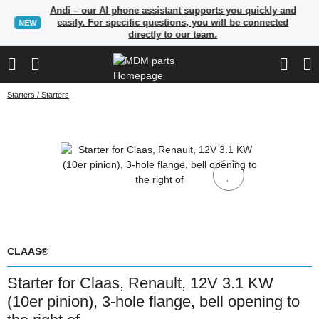
Andi – our AI phone assistant supports you quickly and
easily. For specific questions, you will be connected
NEW
directly to our team.
Starters / Starters
CLAAS®
Starter for Claas, Renault, 12V 3.1 KW
(10er pinion), 3-hole flange, bell opening to