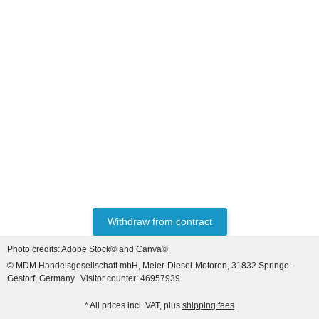
CLAAS®
Starter for Claas, Massey
Ferguson, Ursus, Valmet,
Zetor, 12V 3.0 KW (11th
340,00 €
*
pinion), 3-hole flange, bell
opening to the left of
Withdraw from contract
Photo credits:
Adobe Stock©
and
Canva©
© MDM Handelsgesellschaft mbH, Meier-Diesel-Motoren, 31832 Springe-
Gestorf, Germany
Visitor counter: 46957939
* All prices incl. VAT, plus
shipping fees