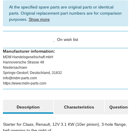
At the specified spare parts are original parts or identical
parts. Original replacement part numbers are for comparison
purposes.
Show more
On wish list
Manufacturer information:
MDM Handelsgesellschaft mbH
Hannoversche Strasse 48
Niedersachsen
Springe-Gestorf, Deutschland, 31832
info@mdm-parts.com
https://www.mdm-parts.com
show more tabs
Description
Characteristics
Question a
Starter for Claas, Renault, 12V 3.1 KW (10er pinion), 3-hole flange,
bell opening to the right of