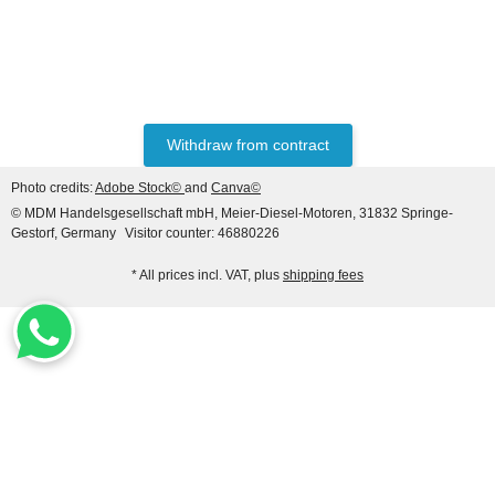
PLUNGER 1418325024
20,00 €
*
Withdraw from contract
Photo credits:
Adobe Stock©
and
Canva©
© MDM Handelsgesellschaft mbH, Meier-Diesel-Motoren, 31832 Springe-
Gestorf, Germany
Visitor counter: 46880226
* All prices incl. VAT, plus
shipping fees
HANOMAG®
Starter for Hanomag
Construction, 24V 4.8 KW
(9 teeth), 3-hole flange
only
279,89 €
*
349,86 €
Discount:
20%