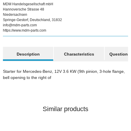
MDM Handelsgesellschaft mbH
Hannoversche Strasse 48
Niedersachsen
Springe-Gestorf, Deutschland, 31832
info@mdm-parts.com
https://www.mdm-parts.com
show more tabs
Description
Characteristics
Question a
Starter for Mercedes-Benz, 12V 3.6 KW (9th pinion, 3-hole flange,
bell opening to the right of
Similar products