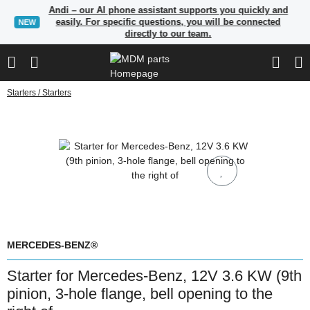
Andi – our AI phone assistant supports you quickly and
easily. For specific questions, you will be connected
NEW
directly to our team.
Starters / Starters
MERCEDES-BENZ®
Starter for Mercedes-Benz, 12V 3.6 KW (9th
pinion, 3-hole flange, bell opening to the