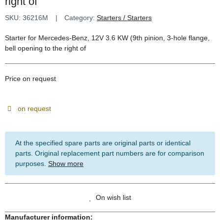
right of
SKU:
36216M
Category:
Starters / Starters
Starter for Mercedes-Benz, 12V 3.6 KW (9th pinion, 3-hole flange,
bell opening to the right of
Price on request
on request
At the specified spare parts are original parts or identical
parts. Original replacement part numbers are for comparison
purposes.
Show more
On wish list
Manufacturer information: