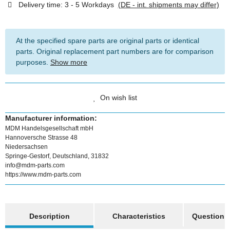
Delivery time:
3 - 5 Workdays
(DE - int. shipments may differ)
At the specified spare parts are original parts or identical
parts. Original replacement part numbers are for comparison
purposes.
Show more
On wish list
Manufacturer information:
MDM Handelsgesellschaft mbH
Hannoversche Strasse 48
Niedersachsen
Springe-Gestorf, Deutschland, 31832
info@mdm-parts.com
https://www.mdm-parts.com
show more tabs
Description
Characteristics
Question a