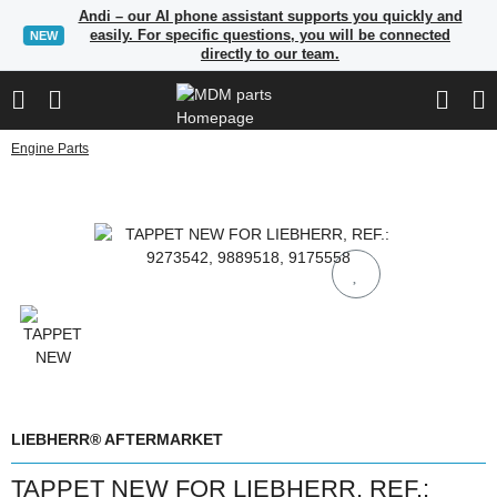
Andi – our AI phone assistant supports you quickly and
easily. For specific questions, you will be connected
NEW
directly to our team.
Engine Parts
LIEBHERR® AFTERMARKET
TAPPET NEW FOR LIEBHERR, REF.: