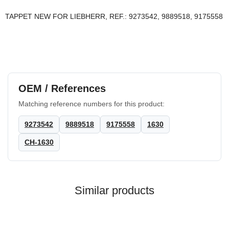
TAPPET NEW FOR LIEBHERR, REF.: 9273542, 9889518, 9175558
OEM / References
Matching reference numbers for this product:
9273542
9889518
9175558
1630
CH-1630
Similar products