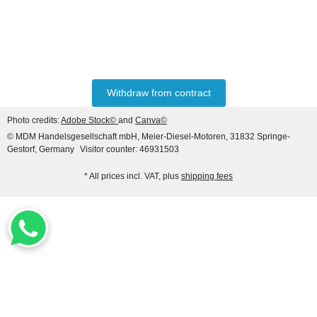
LIEBHERR®
AFTERMARKET
PREFILTER REF.
NO. 7008776
Withdraw from contract
only
23,48 €
*
27,62 €
Photo credits:
Adobe Stock©
and
Canva©
Discount:
15%
© MDM Handelsgesellschaft mbH, Meier-Diesel-Motoren, 31832 Springe-
Gestorf, Germany
Visitor counter: 46931503
* All prices incl. VAT, plus
shipping fees
LIEBHERR® ORIGINAL