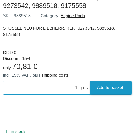
9273542, 9889518, 9175558
SKU:
9889518
Category:
Engine Parts
STÖSSEL NEU FÜR LIEBHERR, REF.: 9273542, 9889518,
9175558
83,30 €
Discount:
15%
70,81 €
only
incl. 19% VAT , plus
shipping costs
pcs
Add to basket
in stock