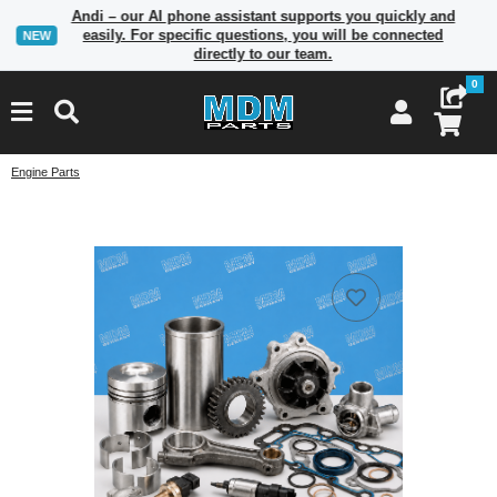
Andi – our AI phone assistant supports you quickly and
easily. For specific questions, you will be connected
NEW
directly to our team.
0
Engine Parts