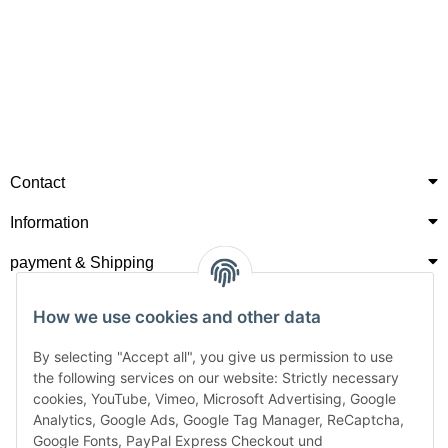
Contact
Information
payment & Shipping
How we use cookies and other data
By selecting "Accept all", you give us permission to use
the following services on our website: Strictly necessary
cookies, YouTube, Vimeo, Microsoft Advertising, Google
Analytics, Google Ads, Google Tag Manager, ReCaptcha,
Google Fonts, PayPal Express Checkout und