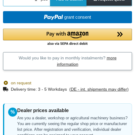
grant consent
Would you like to pay in monthly instalments?
more
information
on request
Delivery time:
3 - 5 Workdays
(DE - int. shipments may differ)
Dealer prices available
%
Are you a dealer, workshop or agricultural machinery business?
You are currently seeing the regular shop price or manufacturer
list price. After registration and verification, individual dealer