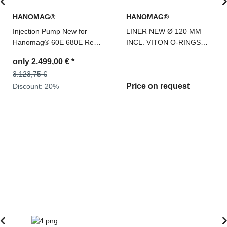
HANOMAG®
HANOMAG®
Injection Pump New for
LINER NEW Ø 120 MM
Hanomag® 60E 680E Ref.
INCL. VITON O-RINGS
Teile Nr: 2992587M91,
FOR HANOMAG D 942, D
only
2.499,00 €
*
0400676190
962, 3076987
3.123,75 €
Price on request
Discount:
20%