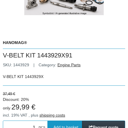
HANOMAG®
V-BELT KIT 1443929X91
SKU:
1443929
Category:
Engine Parts
V-BELT KIT 1443929X
37,49 €
Discount:
20%
29,99 €
only
incl. 19% VAT , plus
shipping costs
pcs
Add to basket
Request quote