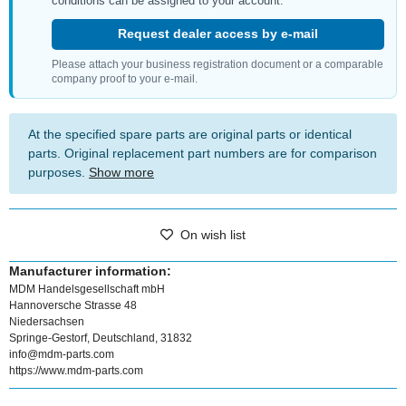
conditions can be assigned to your account.
Request dealer access by e-mail
Please attach your business registration document or a comparable
company proof to your e-mail.
At the specified spare parts are original parts or identical
parts. Original replacement part numbers are for comparison
purposes.
Show more
On wish list
Manufacturer information:
MDM Handelsgesellschaft mbH
Hannoversche Strasse 48
Niedersachsen
Springe-Gestorf, Deutschland, 31832
info@mdm-parts.com
https://www.mdm-parts.com