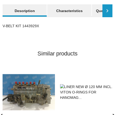
show more tabs
Description
Characteristics
Question a
V-BELT KIT 1443929X
Similar products