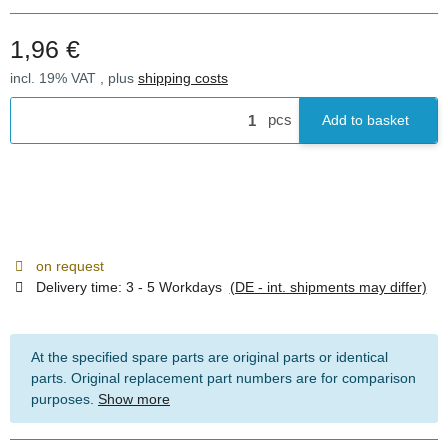
1,96 €
incl. 19% VAT , plus
shipping costs
pcs
Add to basket
on request
Delivery time:
3 - 5 Workdays
(DE - int. shipments may differ)
At the specified spare parts are original parts or identical
parts. Original replacement part numbers are for comparison
purposes.
Show more