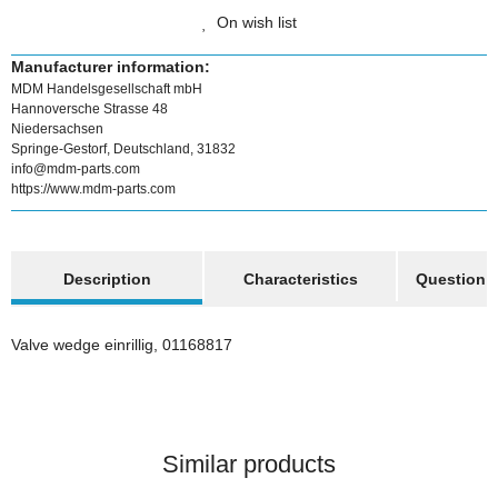
On wish list
Manufacturer information:
MDM Handelsgesellschaft mbH
Hannoversche Strasse 48
Niedersachsen
Springe-Gestorf, Deutschland, 31832
info@mdm-parts.com
https://www.mdm-parts.com
show more tabs
Description
Characteristics
Question a
Valve wedge einrillig, 01168817
Similar products