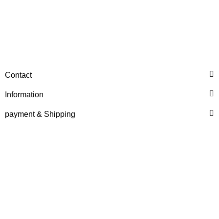
DEUTZ® / KHD®
HEXAGON BOLT REF. NO.
Contact
02101681
Information
6,00 €
*
payment & Shipping