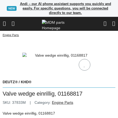
Andi – our AI phone assistant supports you quickly and
easily. For specific questions, you will be connected
NEW
directly to our team.
Engine Parts
DEUTZ® / KHD®
Valve wedge einrillig, 01168817
SKU:
37833M
Category:
Engine Parts
Valve wedge einrillig, 01168817