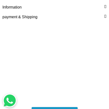
Information
1.908,28 €
*
payment & Shipping
LIEBHERR® ORIGINAL
WATER PUMP, PRE-
ASSEMBLED REF.
NO. 10132817
1.849,28 €
*
Top rated