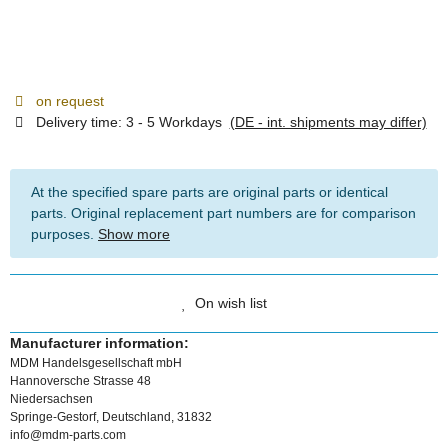
on request
Delivery time:
3 - 5 Workdays
(DE - int. shipments may differ)
At the specified spare parts are original parts or identical
parts. Original replacement part numbers are for comparison
purposes.
Show more
On wish list
Manufacturer information:
MDM Handelsgesellschaft mbH
Hannoversche Strasse 48
Niedersachsen
Springe-Gestorf, Deutschland, 31832
info@mdm-parts.com