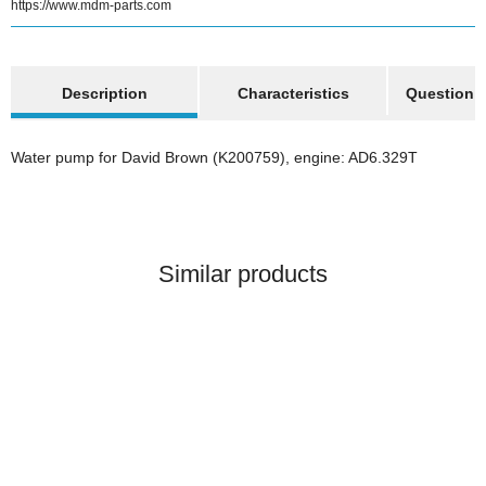
https://www.mdm-parts.com
show more tabs
Description
Characteristics
Question a
Water pump for David Brown (K200759), engine: AD6.329T
Similar products