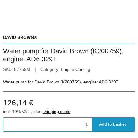
DAVID BROWN®
Water pump for David Brown (K200759),
engine: AD6.329T
SKU:
57759M
Category:
Engine Cooling
Water pump for David Brown (K200759), engine: AD6.329T
126,14 €
incl. 19% VAT , plus
shipping costs
Add to basket