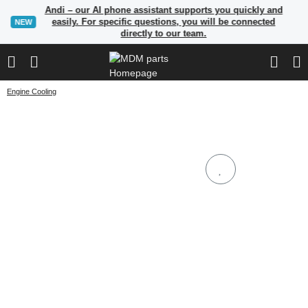
Andi – our AI phone assistant supports you quickly and
easily. For specific questions, you will be connected
NEW
directly to our team.
Engine Cooling