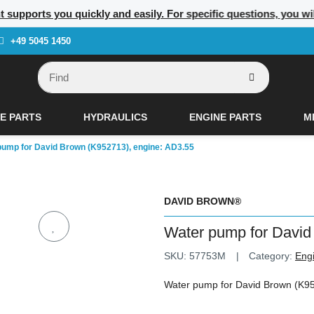
t supports you quickly and easily. For specific questions, you wi
+49 5045 1450
E PARTS
HYDRAULICS
ENGINE PARTS
M
pump for David Brown (K952713), engine: AD3.55
DAVID BROWN®
Water pump for David
SKU:
57753M
Category:
Eng
Water pump for David Brown (K95