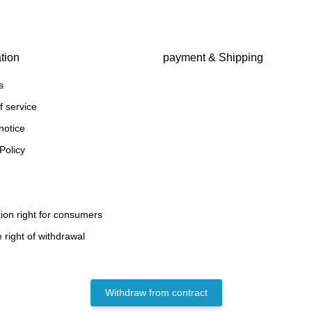
tion
payment & Shipping
s
f service
notice
Policy
ion right for consumers
 right of withdrawal
Withdraw from contract