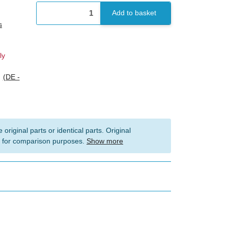
Add to basket
s
ly
s
(DE -
 original parts or identical parts. Original
 for comparison purposes.
Show more