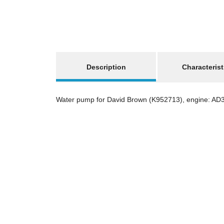
show more tabs
Description
Characterist
Water pump for David Brown (K952713), engine: AD