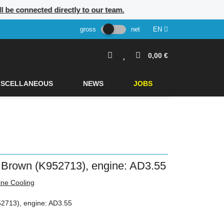
ll be connected directly to our team.
gross
net
EN
0,00 €
ISCELLANEOUS
NEWS
JOBS
 Brown (K952713), engine: AD3.55
ine Cooling
2713), engine: AD3.55