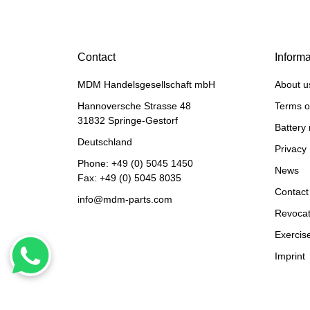
LIEBHERR® ORIGINAL
WATER PUMP REF. NO.
10126871, 10139026
Contact
Informa
1.908,28 €
*
MDM Handelsgesellschaft mbH
About u
Hannoversche Strasse 48
Terms o
31832 Springe-Gestorf
Battery 
Deutschland
Privacy 
Phone:
+49 (0) 5045 1450
News
Fax: +49 (0) 5045 8035
Contact
info@mdm-parts.com
Revocat
Exercise
HANOMAG®
Imprint
WATER PUMP
EXCHANGE 2974368