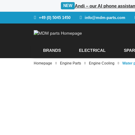
Andi – our AI phone assistan
NEW
+49 (0) 5045 1450
info@mdm-parts.com
BRANDS
ELECTRICAL
SPAR
Homepage
Engine Parts
Engine Cooling
Water 