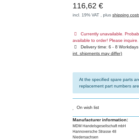
116,62 €
incl. 19% VAT , plus
shipping cost
Currently unavailable. Probab
available to order! Please inquire.
Delivery time:
6 - 8 Workday
int. shipments may differ)
At the specified spare parts are
replacement part numbers are
On wish list
Manufacturer information:
MDM Handelsgesellschaft mbH
Hannoversche Strasse 48
Niedersachsen