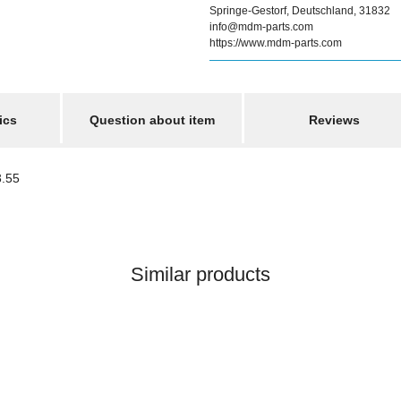
Springe-Gestorf, Deutschland, 31832
info@mdm-parts.com
https://www.mdm-parts.com
ics
Question about item
Reviews
3.55
Similar products