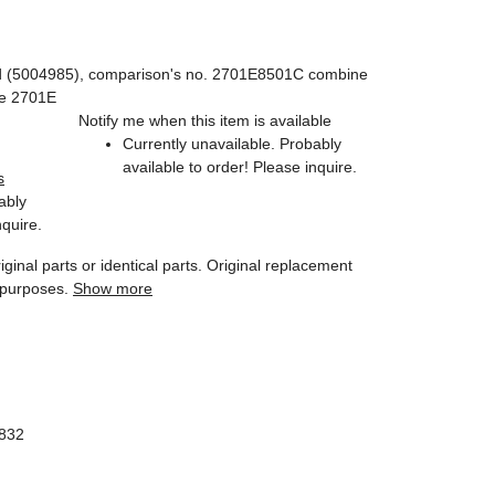
d (5004985), comparison's no. 2701E8501C combine
pe 2701E
Notify me when this item is available
Currently unavailable. Probably
available to order! Please inquire.
s
ably
nquire.
iginal parts or identical parts. Original replacement
 purposes.
Show more
1832