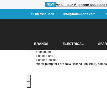
Andi – our AI phone assistant s
NEW
+49 (0) 5045 1450
info@mdm-parts.com
+
BRANDS
ELECTRICAL
SPAR
Homepage
Engine Parts
Engine Cooling
Water pump for Ford New Holland (5004985), compa