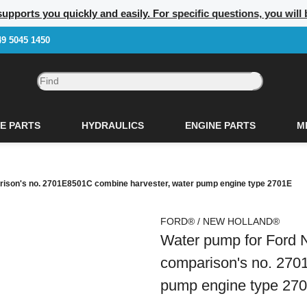
upports you quickly and easily. For specific questions, you will 
49 5045 1450
E PARTS
HYDRAULICS
ENGINE PARTS
M
rison's no. 2701E8501C combine harvester, water pump engine type 2701E
FORD® / NEW HOLLAND®
Water pump for Ford 
comparison's no. 270
pump engine type 27