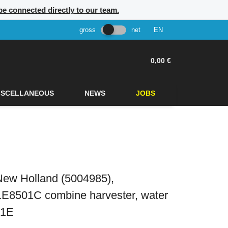
be connected directly to our team.
gross
net
EN
0,00 €
ISCELLANEOUS
NEWS
JOBS
New Holland (5004985),
1E8501C combine harvester, water
01E