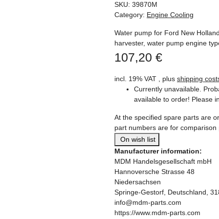
SKU:
39870M
Category:
Engine Cooling
Water pump for Ford New Hollan
harvester, water pump engine ty
107,20 €
incl. 19% VAT , plus
shipping cost
Currently unavailable. Prob
available to order! Please i
At the specified spare parts are or
part numbers are for comparison
On wish list
Manufacturer information:
MDM Handelsgesellschaft mbH
Hannoversche Strasse 48
Niedersachsen
Springe-Gestorf, Deutschland, 3
info@mdm-parts.com
https://www.mdm-parts.com