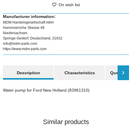
On wish list
Manufacturer information:
MDM Handelsgesellschaft mbH
Hannoversche Strasse 48
Niedersachsen
Springe-Gestorf, Deutschland, 31832
info@mdm-parts.com
https://www.mdm-parts.com
show more tabs
Description
Characteristics
Question a
Water pump for Ford New Holland (83961310)
Similar products