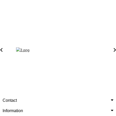
Contact
Information