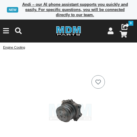
Andi – our AI phone assistant supports you quickly and
easily. For specific questions, you will be connected
NEW
directly to our team.
0
Engine Cooling