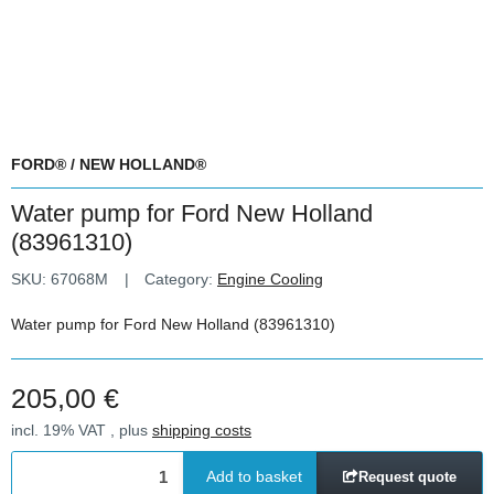
FORD® / NEW HOLLAND®
Water pump for Ford New Holland
(83961310)
SKU:
67068M
Category:
Engine Cooling
Water pump for Ford New Holland (83961310)
205,00 €
incl. 19% VAT , plus
shipping costs
Add to basket
Request quote