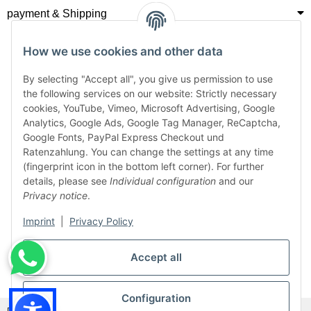
payment & Shipping
How we use cookies and other data
By selecting "Accept all", you give us permission to use
the following services on our website: Strictly necessary
cookies, YouTube, Vimeo, Microsoft Advertising, Google
Analytics, Google Ads, Google Tag Manager, ReCaptcha,
Google Fonts, PayPal Express Checkout und
Ratenzahlung. You can change the settings at any time
(fingerprint icon in the bottom left corner). For further
details, please see
Individual configuration
and our
Privacy notice
.
Imprint
|
Privacy Policy
Accept all
Withdraw from contract
Configuration