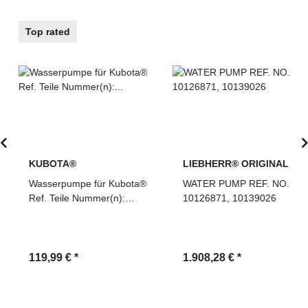
Top rated
KUBOTA®
LIEBHERR® ORIGINAL
Wasserpumpe für Kubota®
WATER PUMP REF. NO.
Ref. Teile Nummer(n):
10126871, 10139026
1G820-73035,
1G82073035
119,99 €
*
1.908,28 €
*