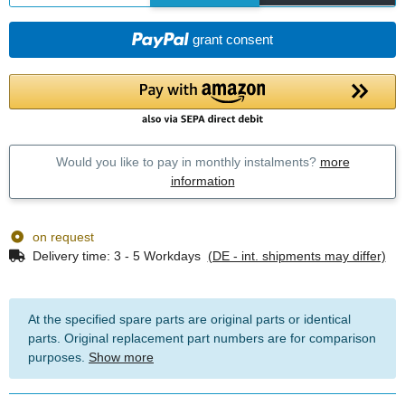
grant consent
Would you like to pay in monthly instalments?
more
information
on request
Delivery time:
3 - 5 Workdays
(DE - int. shipments may differ)
At the specified spare parts are original parts or identical
parts. Original replacement part numbers are for comparison
purposes.
Show more