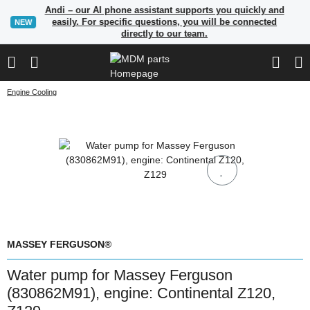
Andi – our AI phone assistant supports you quickly and
easily. For specific questions, you will be connected
NEW
directly to our team.
Engine Cooling
MASSEY FERGUSON®
Water pump for Massey Ferguson
(830862M91), engine: Continental Z120,