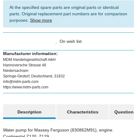
At the specified spare parts are original parts or identical
parts. Original replacement part numbers are for comparison
purposes.
Show more
On wish list
Manufacturer information:
MDM Handelsgesellschaft mbH
Hannoversche Strasse 48
Niedersachsen
Springe-Gestorf, Deutschland, 31832
info@mdm-parts.com
https://www.mdm-parts.com
show more tabs
Description
Characteristics
Question a
Water pump for Massey Ferguson (830862M91), engine:
Continental Z120, Z129