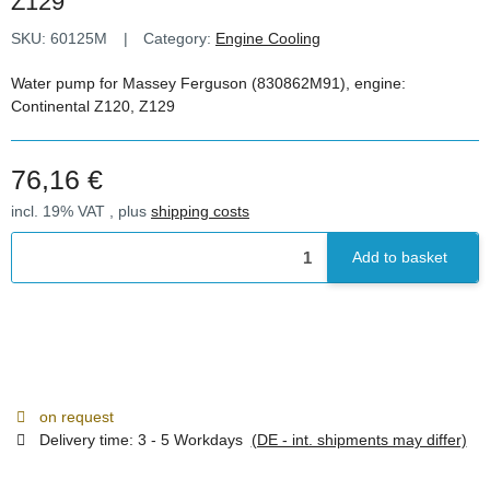
Z129
SKU:
60125M
Category:
Engine Cooling
Water pump for Massey Ferguson (830862M91), engine:
Continental Z120, Z129
76,16 €
incl. 19% VAT , plus
shipping costs
Add to basket
on request
Delivery time:
3 - 5 Workdays
(DE - int. shipments may differ)