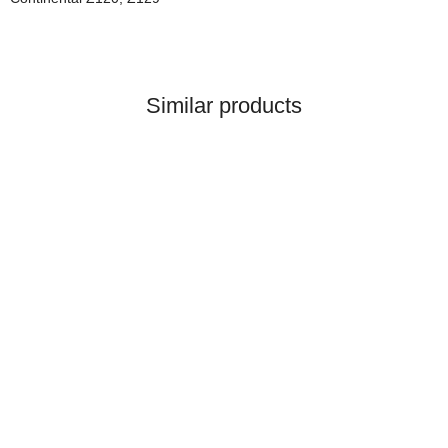
Similar products
Top rated
KUBOTA®
Wasserpumpe für Kubota®
Ref. Teile Nummer(n):
1G820-73035,
119,99 €
*