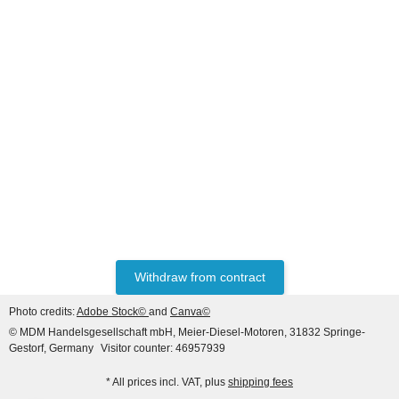
HANOMAG®
WATER PUMP EXCHANGE
2992153T
only
690,20 €
*
862,75 €
Discount:
20%
Withdraw from contract
Photo credits:
Adobe Stock©
and
Canva©
© MDM Handelsgesellschaft mbH, Meier-Diesel-Motoren, 31832 Springe-
Gestorf, Germany
Visitor counter: 46957939
* All prices incl. VAT, plus
shipping fees