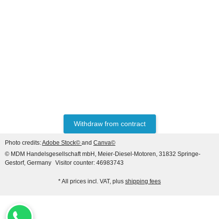
LIEBHERR® ORIGINAL
WATER PUMP REF. NO.
10126871, 10139026
1.908,28 €
*
Withdraw from contract
Top rated
Photo credits:
Adobe Stock©
and
Canva©
© MDM Handelsgesellschaft mbH, Meier-Diesel-Motoren, 31832 Springe-
Gestorf, Germany
Visitor counter: 46983743
* All prices incl. VAT, plus
shipping fees
HANOMAG®