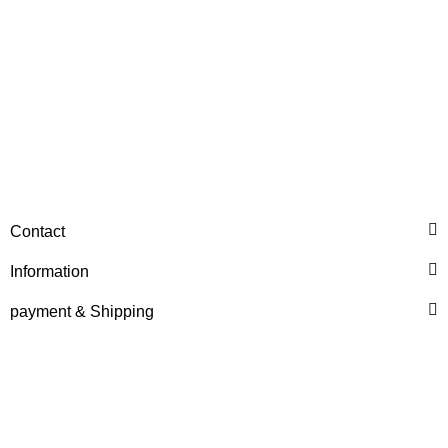
HANOMAG®
WATER PUMP EXCHANGE
Contact
2974368
Information
only
718,76 €
*
898,45 €
Discount:
20%
payment & Shipping