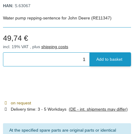
HAN:
S.63067
Water pump repping-sentence for John Deere (RE11347)
49,74 €
incl. 19% VAT , plus
shipping costs
Add to basket
on request
Delivery time:
3 - 5 Workdays
(DE - int. shipments may differ)
At the specified spare parts are original parts or identical