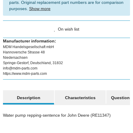
parts. Original replacement part numbers are for comparison
purposes.
Show more
On wish list
Manufacturer information:
MDM Handelsgesellschaft mbH
Hannoversche Strasse 48
Niedersachsen
Springe-Gestorf, Deutschland, 31832
info@mdm-parts.com
https://www.mdm-parts.com
show more tabs
Description
Characteristics
Question a
Water pump repping-sentence for John Deere (RE11347)