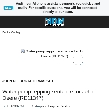
Andi – our AI phone assistant supports you quickly and
easily. For specific questions, you will be connected
NEW
directly to our team.
Engine Cooling
JOHN DEERE® AFTERMARKET
Water pump repping-sentence for John
Deere (RE11347)
SKU:
63067M
Category:
Engine Cooling