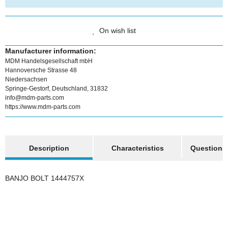
On wish list
Manufacturer information:
MDM Handelsgesellschaft mbH
Hannoversche Strasse 48
Niedersachsen
Springe-Gestorf, Deutschland, 31832
info@mdm-parts.com
https://www.mdm-parts.com
show more tabs
Description
Characteristics
Question a
BANJO BOLT 1444757X