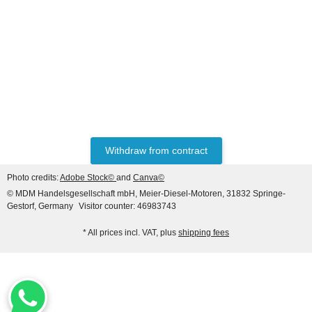
HANOMAG®
VALVE SET (INTAKE &
EXHAUST) FOR
HANOMAG® ENGINE
only
47,60 €
*
59,50 €
D943, D943T, D944T,
D963/A1, D963/A2, D964T,
Discount:
20%
2871004M1 + 3090234M1
Withdraw from contract
Photo credits:
Adobe Stock©
and
Canva©
© MDM Handelsgesellschaft mbH, Meier-Diesel-Motoren, 31832 Springe-
Gestorf, Germany
Visitor counter: 46983743
* All prices incl. VAT, plus
shipping fees
HANOMAG®