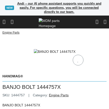
Andi – our AI phone assistant supports you quickly and
easily. For specific questions, you will be connected
NEW
directly to our team.
Engine Parts
HANOMAG®
BANJO BOLT 1444757X
SKU:
1444757
Category:
Engine Parts
BANJO BOLT 1444757X