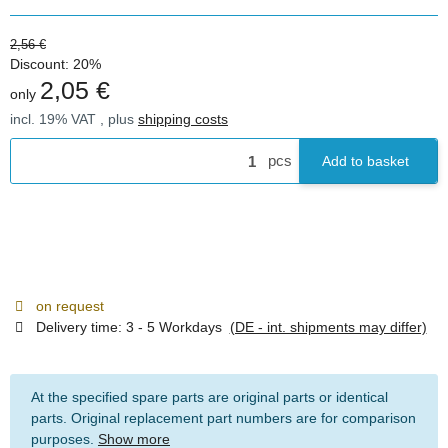
2,56 €
Discount:
20%
2,05 €
only
incl. 19% VAT , plus
shipping costs
pcs
Add to basket
on request
Delivery time:
3 - 5 Workdays
(DE - int. shipments may differ)
At the specified spare parts are original parts or identical
parts. Original replacement part numbers are for comparison
purposes.
Show more