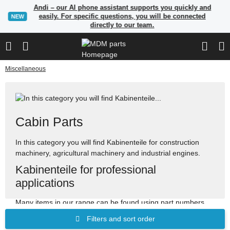
Andi – our AI phone assistant supports you quickly and
easily. For specific questions, you will be connected
NEW
directly to our team.
Miscellaneous
Cabin Parts
In this category you will find Kabinenteile for construction
machinery, agricultural machinery and industrial engines.
Kabinenteile for professional
applications
Many items in our range can be found using part numbers,
manufacturer references or OEM reference numbers. Use
Filters and sort order
the search to quickly find suitable spare parts.