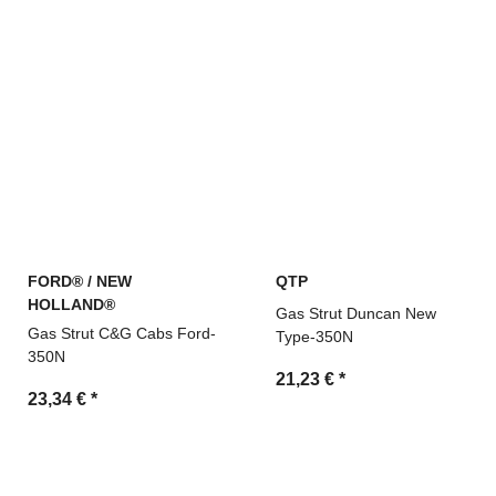
FORD® / NEW
QTP
HOLLAND®
Gas Strut Duncan New
Gas Strut C&G Cabs Ford-
Type-350N
350N
21,23 €
*
23,34 €
*