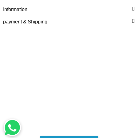
Information
payment & Shipping