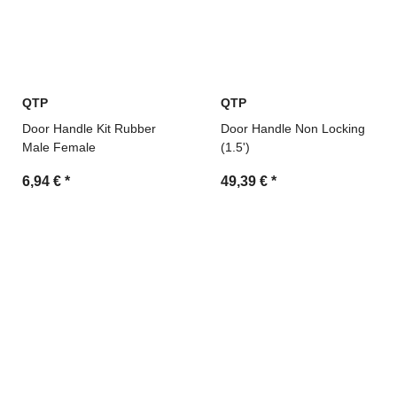
QTP
QTP
Door Handle Kit Rubber
Door Handle Non Locking
Male Female
(1.5')
6,94 €
*
49,39 €
*