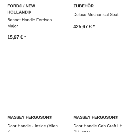
FORD® / NEW
ZUBEHÖR
HOLLAND®
Deluxe Mechanical Seat
Bonnet Handle Fordson
Major
425,67 €
*
15,97 €
*
MASSEY FERGUSON®
MASSEY FERGUSON®
Door Handle - Inside (Allen
Door Handle Cab Craft LH