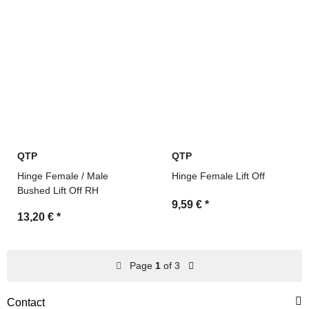
QTP
QTP
Hinge Female / Male
Hinge Female Lift Off
Bushed Lift Off RH
9,59 €
*
13,20 €
*
Page
1
of 3
Contact