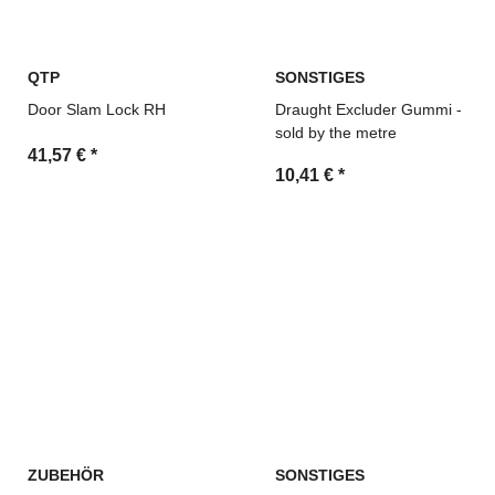
QTP
SONSTIGES
Door Slam Lock RH
Draught Excluder Gummi -
sold by the metre
41,57 €
*
10,41 €
*
ZUBEHÖR
SONSTIGES