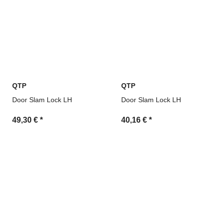
QTP
QTP
Door Slam Lock LH
Door Slam Lock LH
49,30 €
*
40,16 €
*