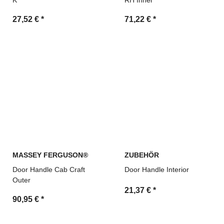
K
RH Inner
27,52 €
*
71,22 €
*
MASSEY FERGUSON®
ZUBEHÖR
Door Handle Cab Craft
Door Handle Interior
Outer
21,37 €
*
90,95 €
*