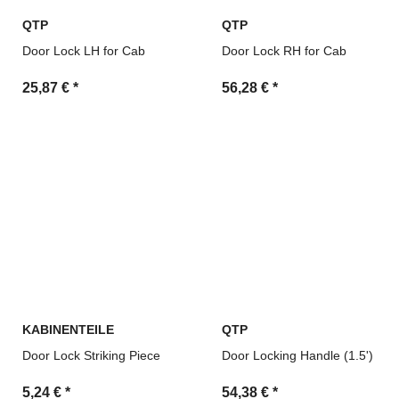
QTP
QTP
Door Lock LH for Cab
Door Lock RH for Cab
25,87 €
*
56,28 €
*
KABINENTEILE
QTP
Door Lock Striking Piece
Door Locking Handle (1.5')
5,24 €
*
54,38 €
*