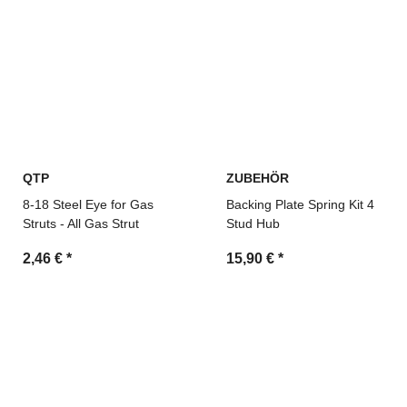
QTP
ZUBEHÖR
8-18 Steel Eye for Gas
Backing Plate Spring Kit 4
Struts - All Gas Strut
Stud Hub
2,46 €
*
15,90 €
*