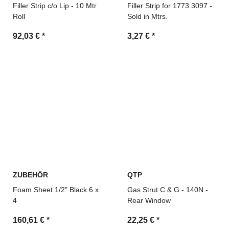
Filler Strip c/o Lip - 10 Mtr
Filler Strip for 1773 3097 -
Roll
Sold in Mtrs.
92,03 €
*
3,27 €
*
ZUBEHÖR
QTP
Foam Sheet 1/2" Black 6 x
Gas Strut C & G - 140N -
4
Rear Window
160,61 €
*
22,25 €
*