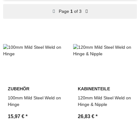
Spare parts for construction, agricultural and industrial
Page
1
of 3
machinery
Search by OEM references and cross-reference
numbers
Technical support and fast quotation service by MDM
Parts
ZUBEHÖR
KABINENTEILE
100mm Mild Steel Weld on
120mm Mild Steel Weld on
Hinge
Hinge & Nipple
15,97 €
*
26,83 €
*