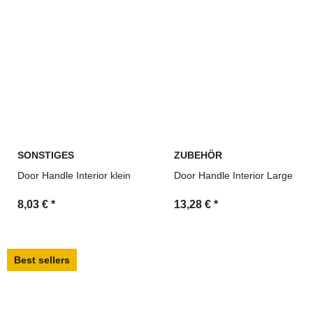
SONSTIGES
ZUBEHÖR
Door Handle Interior klein
Door Handle Interior Large
8,03 €
*
13,28 €
*
Best sellers