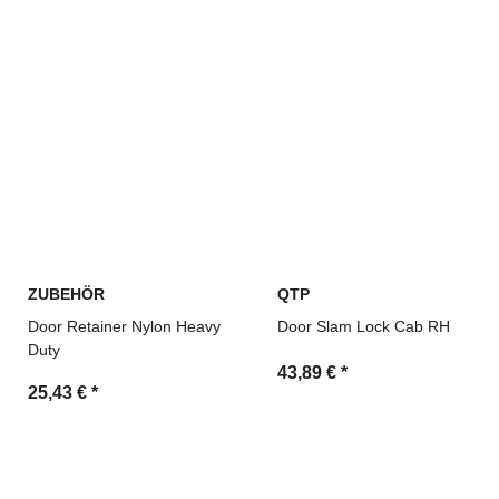
ZUBEHÖR
QTP
Door Retainer Nylon Heavy
Door Slam Lock Cab RH
Duty
43,89 €
*
25,43 €
*