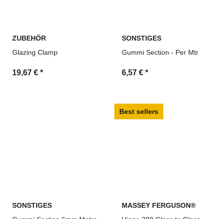
ZUBEHÖR
SONSTIGES
Glazing Clamp
Gummi Section - Per Mtr
19,67 €
*
6,57 €
*
Best sellers
SONSTIGES
MASSEY FERGUSON®