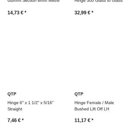
Gummi Section 6mm Metre
Hinge 300 Glass to Glass
14,73 €
*
32,99 €
*
QTP
QTP
Hinge 6" x 1 1/2" x 5/16"
Hinge Female / Male
Straight
Bushed Lift Off LH
7,46 €
*
11,17 €
*