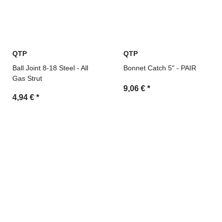
QTP
QTP
Ball Joint 8-18 Steel - All
Bonnet Catch 5" - PAIR
Gas Strut
9,06 €
*
4,94 €
*