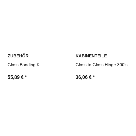
ZUBEHÖR
KABINENTEILE
Glass Bonding Kit
Glass to Glass Hinge 300's
55,89 €
*
36,06 €
*