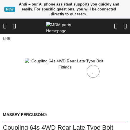
Andi – our AI phone assistant supports you quickly and
easily. For specific questions, you will be connected
NEW
directly to our team.
6445
MASSEY FERGUSON®
Coupling 64s 4WD Rear Late Type Bolt