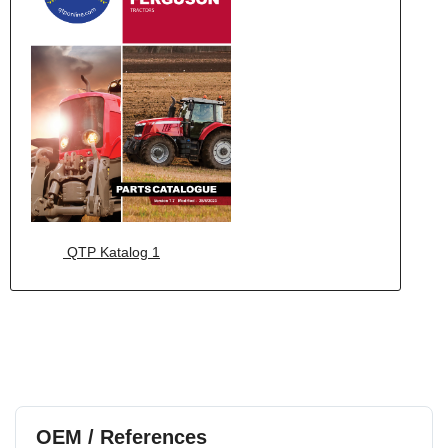
QTP Katalog 1
OEM / References