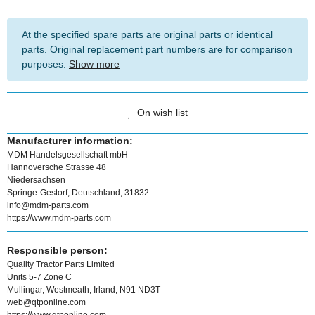
At the specified spare parts are original parts or identical
parts. Original replacement part numbers are for comparison
purposes.
Show more
On wish list
Manufacturer information:
MDM Handelsgesellschaft mbH
Hannoversche Strasse 48
Niedersachsen
Springe-Gestorf, Deutschland, 31832
info@mdm-parts.com
https://www.mdm-parts.com
Responsible person:
Quality Tractor Parts Limited
Units 5-7 Zone C
Mullingar, Westmeath, Irland, N91 ND3T
web@qtponline.com