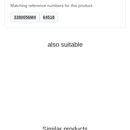
Matching reference numbers for this product:
3380056M4
64518
also suitable
MASSEY FERGUSON®
Coupling 4WD 5425 5445
Similar products