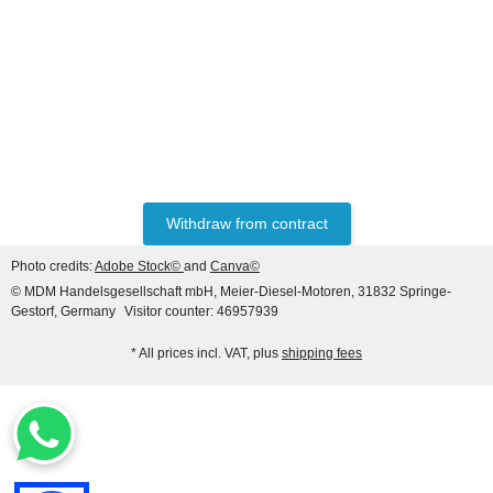
MASSEY FERGUSON®
Rear Axle Pinion Bearing
FE35 65 135 165
24,05 €
*
Withdraw from contract
Photo credits:
Adobe Stock©
and
Canva©
© MDM Handelsgesellschaft mbH, Meier-Diesel-Motoren, 31832 Springe-
Gestorf, Germany
Visitor counter: 46957939
* All prices incl. VAT, plus
shipping fees
MASSEY FERGUSON®
Half Axle Seal 3600 8100
8200