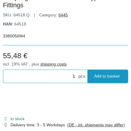
Fittings
SKU:
64518.Q
Category:
6445
HAN:
64518
3380056M4
55,48 €
incl. 19% VAT , plus
shipping costs
pcs
Add to basket
in stock
Delivery time:
3 - 5 Workdays
(DE - int. shipments may differ)