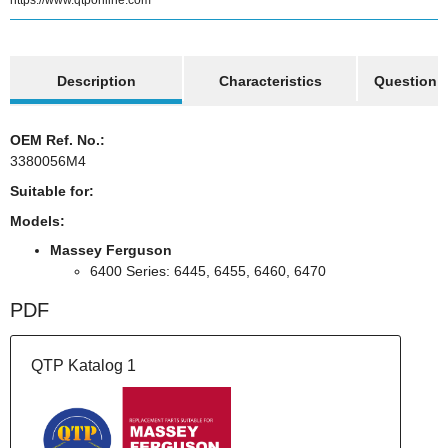
https://www.qtponline.com
show more tabs
Description
Characteristics
Question a
OEM Ref. No.:
3380056M4
Suitable for:
Models:
Massey Ferguson
6400 Series: 6445, 6455, 6460, 6470
PDF
QTP Katalog 1