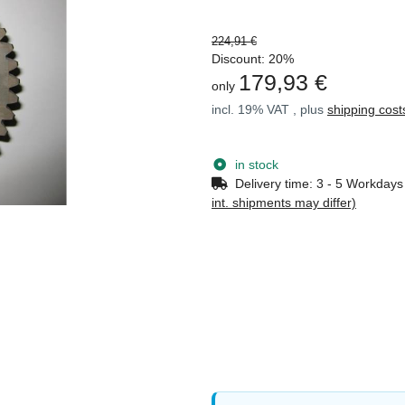
224,91 €
Discount:
20%
179,93 €
only
incl. 19% VAT , plus
shipping cost
in stock
Delivery time:
3 - 5 Workday
int. shipments may differ)