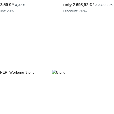
D943T, D944T, D963/A1, D963
y
2.698,92 €
*
only
47,60 €
*
3.373,65 €
59,50 €
D964T, 2871004M1 + 309023
ount:
20%
Discount:
20%