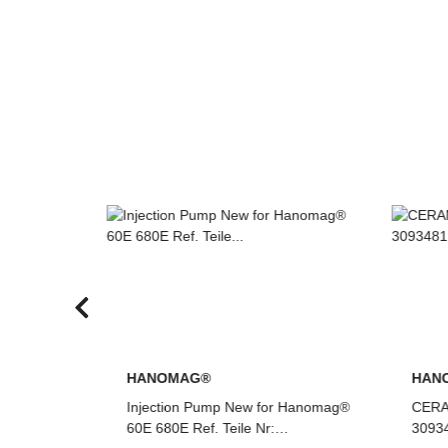
HANOMAG®
HA
r Hanomag®
CERAMIC RING PACKING KIT
Inje
3093481M91
70E