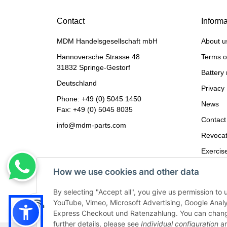
Contact
Informa
MDM Handelsgesellschaft mbH
About u
Hannoversche Strasse 48
Terms o
31832 Springe-Gestorf
Battery 
Deutschland
Privacy 
Phone:
+49 (0) 5045 1450
News
Fax: +49 (0) 5045 8035
Contact
info@mdm-parts.com
Revocat
Exercise
Imprint
How we use cookies and other data
By selecting "Accept all", you give us permission to 
YouTube, Vimeo, Microsoft Advertising, Google Anal
Express Checkout und Ratenzahlung. You can change th
further details, please see
Individual configuration
an