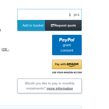
pcs
Add to basket
Request quote
s
grant
s
(DE -
consent
Would you like to pay in monthly
instalments?
more information