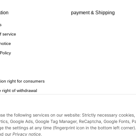
tion
payment & Shipping
s
f service
notice
Policy
ion right for consumers
 right of withdrawal
use the following services on our website: Strictly necessary cookies,
Withdraw from contract
ytics, Google Ads, Google Tag Manager, ReCaptcha, Google Fonts, P
e settings at any time (fingerprint icon in the bottom left corner).
d our
Privacy notice
.