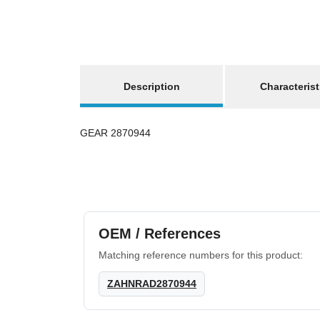
show more tabs
Description
Characterist
GEAR 2870944
OEM / References
Matching reference numbers for this product:
ZAHNRAD2870944