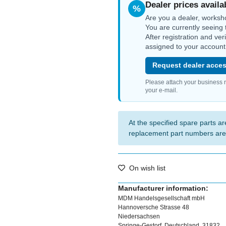
Dealer prices availa
%
Are you a dealer, worksh
You are currently seeing 
After registration and ver
assigned to your account
Request dealer acces
Please attach your business 
your e-mail.
At the specified spare parts are
replacement part numbers are
On wish list
Manufacturer information:
MDM Handelsgesellschaft mbH
Hannoversche Strasse 48
Niedersachsen
Springe-Gestorf, Deutschland, 31832