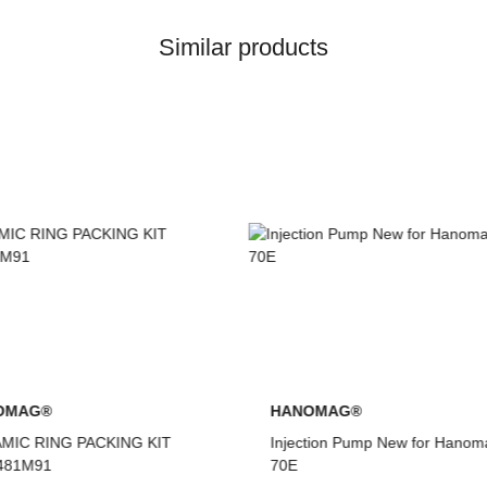
Similar products
NOMAG®
HANOMAG®
ction Pump New for Hanomag®
VALVE SET (INTAKE & EXHA
FOR HANOMAG® ENGINE D9