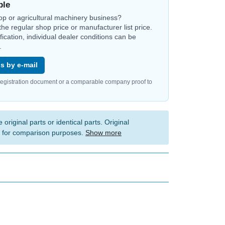
ble
op or agricultural machinery business?
the regular shop price or manufacturer list price.
ification, individual dealer conditions can be
.
s by e-mail
registration document or a comparable company proof to
 original parts or identical parts. Original
 for comparison purposes.
Show more