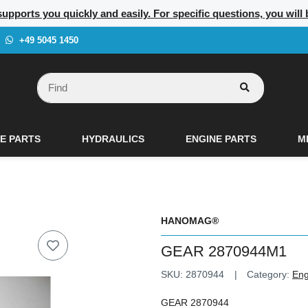
supports you quickly and easily. For specific questions, you will
+49 5045 1450
E PARTS
HYDRAULICS
ENGINE PARTS
M
HANOMAG®
GEAR 2870944M1
SKU:
2870944
Category:
Eng
GEAR 2870944