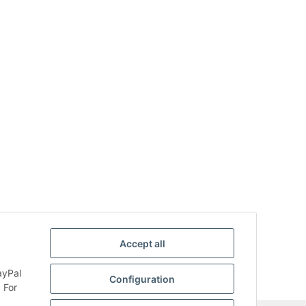
Accept all
ayPal
Configuration
 For