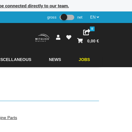
 be connected directly to our team.
gross
net
EN
0
0,00 €
ISCELLANEOUS
NEWS
JOBS
ine Parts