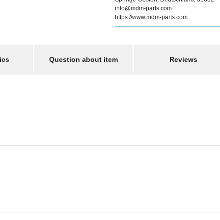
info@mdm-parts.com
https://www.mdm-parts.com
ics
Question about item
Reviews