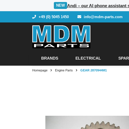
Andi – our AI phone assistant 
NEW
+49 (0) 5045 1450
info@mdm-parts.com
BRANDS
ELECTRICAL
SPAR
Homepage
Engine Parts
GEAR 2870944M1