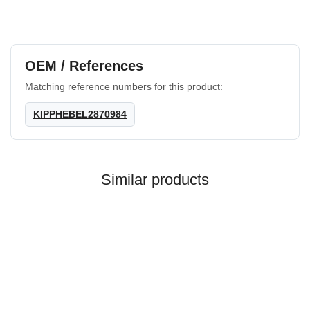
OEM / References
Matching reference numbers for this product:
KIPPHEBEL2870984
Similar products