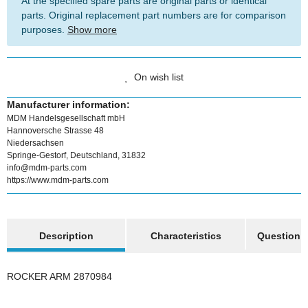
At the specified spare parts are original parts or identical
parts. Original replacement part numbers are for comparison
purposes.
Show more
On wish list
Manufacturer information:
MDM Handelsgesellschaft mbH
Hannoversche Strasse 48
Niedersachsen
Springe-Gestorf, Deutschland, 31832
info@mdm-parts.com
https://www.mdm-parts.com
show more tabs
Description
Characteristics
Question a
ROCKER ARM 2870984