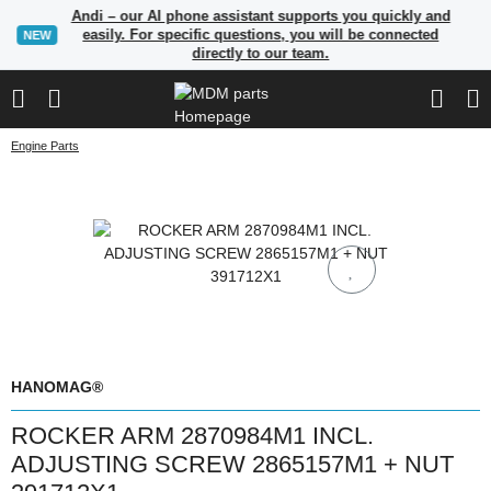
Andi – our AI phone assistant supports you quickly and
easily. For specific questions, you will be connected
NEW
directly to our team.
Engine Parts
HANOMAG®
ROCKER ARM 2870984M1 INCL.
ADJUSTING SCREW 2865157M1 + NUT