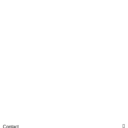
HANOMAG®
Injection Pump New for
Hanomag® 70E
only
2.698,92 €
*
3.373,65 €
Discount:
20%
Contact