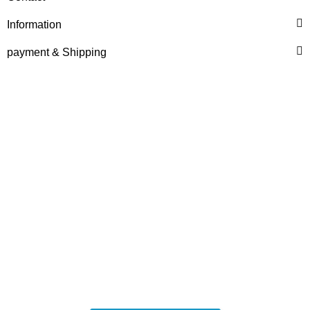
HANOMAG®
CERAMIC RING PACKING
Information
KIT 3093481M91
payment & Shipping
only
3,50 €
*
4,37 €
Discount:
20%
HANOMAG®
VALVE SET (INTAKE &
EXHAUST) FOR
HANOMAG® ENGINE