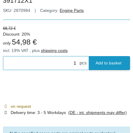
391712X1
SKU:
2870984
Category:
Engine Parts
68,72 €
Discount:
20%
54,98 €
only
incl. 19% VAT , plus
shipping costs
pcs
Add to basket
on request
Delivery time:
3 - 5 Workdays
(DE - int. shipments may differ)