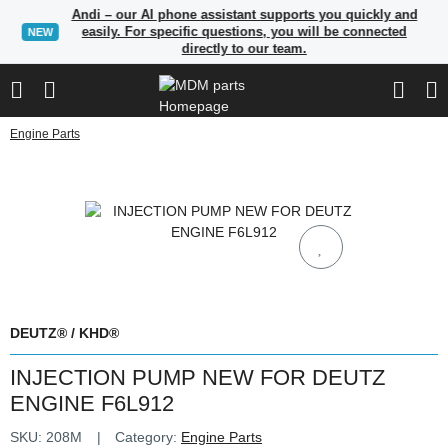
Andi – our AI phone assistant supports you quickly and
easily. For specific questions, you will be connected
NEW
directly to our team.
Engine Parts
DEUTZ® / KHD®
INJECTION PUMP NEW FOR DEUTZ
ENGINE F6L912
SKU:
208M
Category:
Engine Parts