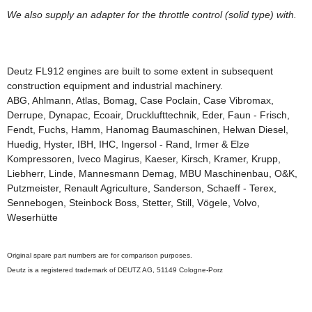
We
also supply
an adapter
for
the
throttle control (
solid
type)
with
.
Deutz
FL912
engines
are built
to some extent
in subsequent
construction equipment and
industrial machinery.
ABG, Ahlmann, Atlas, Bomag, Case Poclain, Case Vibromax,
Derrupe, Dynapac, Ecoair, Drucklufttechnik, Eder, Faun - Frisch,
Fendt, Fuchs, Hamm, Hanomag Baumaschinen, Helwan Diesel,
Huedig, Hyster, IBH, IHC, Ingersol - Rand, Irmer & Elze
Kompressoren, Iveco Magirus, Kaeser, Kirsch, Kramer, Krupp,
Liebherr, Linde, Mannesmann Demag, MBU Maschinenbau, O&K,
Putzmeister, Renault Agriculture, Sanderson, Schaeff - Terex,
Sennebogen, Steinbock Boss, Stetter, Still, Vögele, Volvo,
Weserhütte
Original
spare
part
numbers
are for
comparison purposes
.
Deutz is
a registered
trademark of
DEUTZ
AG
, 51149
Cologne
-
Porz