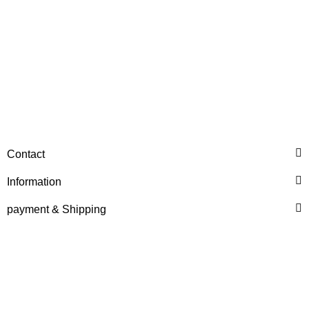
DEUTZ® / KHD®
Cylinder-Liner (04157756)
Contact
Price on request
Information
payment & Shipping