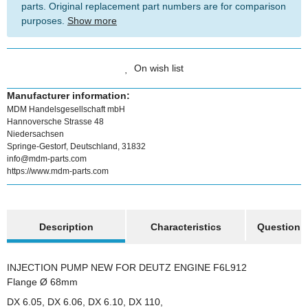
parts. Original replacement part numbers are for comparison
purposes.
Show more
On wish list
Manufacturer information:
MDM Handelsgesellschaft mbH
Hannoversche Strasse 48
Niedersachsen
Springe-Gestorf, Deutschland, 31832
info@mdm-parts.com
https://www.mdm-parts.com
show more tabs
Description
Characteristics
Question a
INJECTION PUMP NEW FOR DEUTZ ENGINE F6L912
Flange Ø 68mm
DX 6.05, DX 6.06, DX 6.10, DX 110,