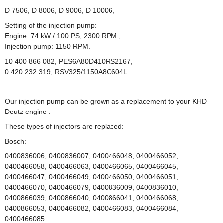
D 7506, D 8006, D 9006, D 10006,
Setting
of the injection
pump:
Engine: 74 kW / 100 PS, 2300 RPM.,
Injection pump: 1150 RPM.
10 400 866 082, PES6A80D410RS2167,
0 420 232 319, RSV325/1150A8C604L
Our
injection pump
can
be grown
as a
replacement
to
your
KHD
Deutz
engine
.
These
types of
injectors
are replaced:
Bosch:
0400836006, 0400836007, 0400466048, 0400466052,
0400466058, 0400466063, 0400466065, 0400466045,
0400466047, 0400466049, 0400466050, 0400466051,
0400466070, 0400466079, 0400836009, 0400836010,
0400866039, 0400866040, 0400866041, 0400466068,
0400866053, 0400466082, 0400466083, 0400466084,
0400466085