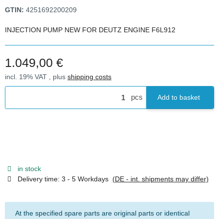
GTIN:
4251692200209
INJECTION PUMP NEW FOR DEUTZ ENGINE F6L912
1.049,00 €
incl. 19% VAT , plus
shipping costs
pcs
Add to basket
in stock
Delivery time:
3 - 5 Workdays
(DE - int. shipments may differ)
At the specified spare parts are original parts or identical