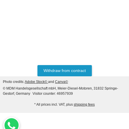
DEUTZ® / KHD®
Piston + Rings (04154891)
29,00 €
*
Withdraw from contract
Photo credits:
Adobe Stock©
and
Canva©
© MDM Handelsgesellschaft mbH, Meier-Diesel-Motoren, 31832 Springe-
Gestorf, Germany
Visitor counter: 46957939
* All prices incl. VAT, plus
shipping fees
DEUTZ® / KHD®
Rocker arm bracket with
rocker arm for Deutz 912 /
913 / 914 New version!!!