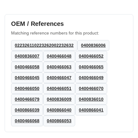
OEM / References
Matching reference numbers for this product:
022326110223262002232632
0400836006
0400836007
0400466048
0400466052
0400466058
0400466063
0400466065
0400466045
0400466047
0400466049
0400466050
0400466051
0400466070
0400466079
0400836009
0400836010
0400866039
0400866040
0400866041
0400466068
0400866053