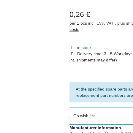
0,26 €
per 1 pcs
incl. 19% VAT , plus
shi
costs
in stock
Delivery time:
3 - 5 Workday
int. shipments may differ)
At the specified spare parts are
replacement part numbers are
On wish list
Manufacturer information: