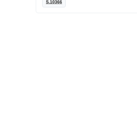
S.10366