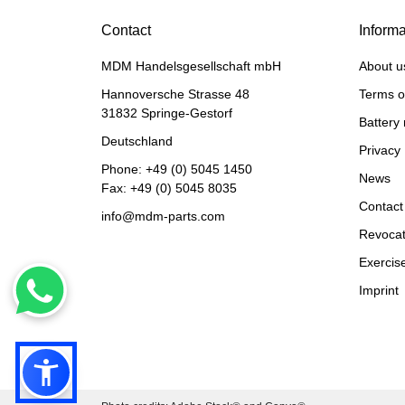
Contact
Informa
MDM Handelsgesellschaft mbH
About u
Hannoversche Strasse 48
Terms o
31832 Springe-Gestorf
Battery 
Deutschland
Privacy 
Phone:
+49 (0) 5045 1450
News
Fax: +49 (0) 5045 8035
Contact
info@mdm-parts.com
Revocat
Exercise
Imprint