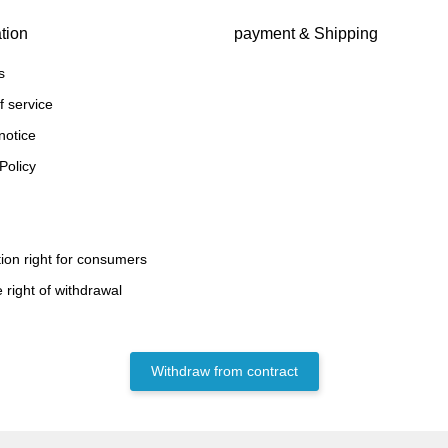
tion
payment & Shipping
s
f service
notice
Policy
ion right for consumers
 right of withdrawal
Withdraw from contract