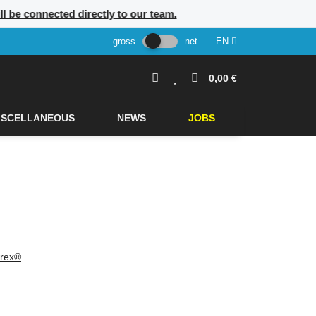
ill be connected directly to our team.
gross
net
EN
0,00 €
ISCELLANEOUS
NEWS
JOBS
rex®