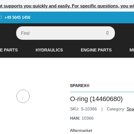
nt supports you quickly and easily. For specific questions, you w
+49 5045 1450
E PARTS
HYDRAULICS
ENGINE PARTS
M
SPAREX®
O-ring (14460680)
SKU:
S-10366
Category:
Spa
HAN:
10366
Aftermarket