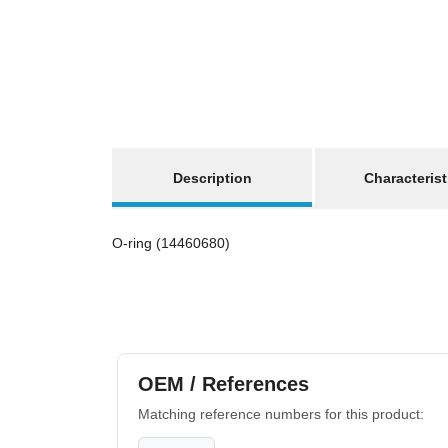
show more tabs
Description
Characterist
O-ring (14460680)
OEM / References
Matching reference numbers for this product: