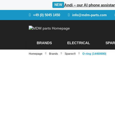
Andi – our AI phone assista
NEW
+49 (0) 5045 1450
info@mdm-parts.com
BRANDS
ELECTRICAL
SPAR
Homepage
Brands
Sparex®
O-ring (14460680)