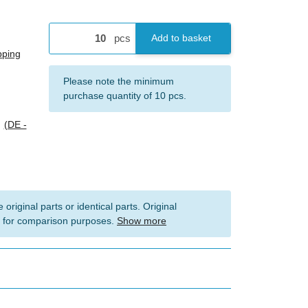
pcs
Add to basket
pping
x
Please note the minimum
purchase quantity of 10 pcs.
s
(DE -
 original parts or identical parts. Original
 for comparison purposes.
Show more