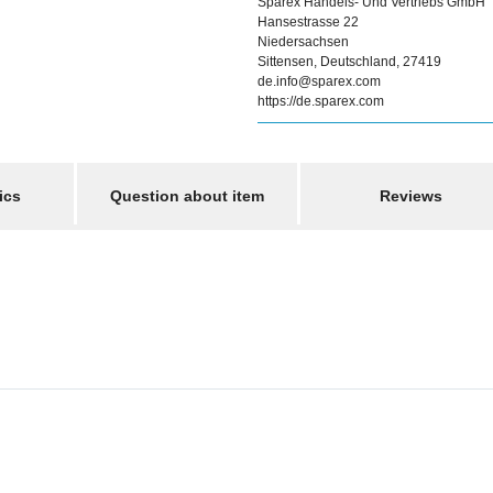
Sparex Handels- Und Vertriebs GmbH
Hansestrasse 22
Niedersachsen
Sittensen, Deutschland, 27419
de.info@sparex.com
https://de.sparex.com
ics
Question about item
Reviews