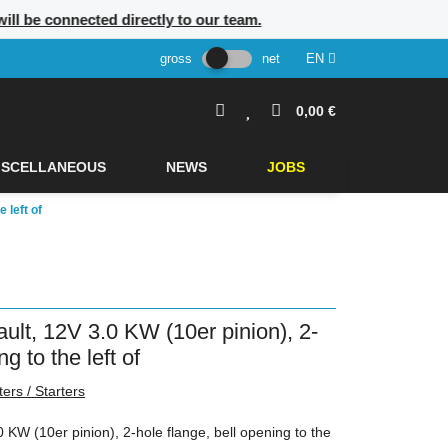
ill be connected directly to our team.
gross
net
EN
0,00 €
ISCELLANEOUS
NEWS
JOBS
 left of
ault, 12V 3.0 KW (10er pinion), 2-
g to the left of
ters / Starters
0 KW (10er pinion), 2-hole flange, bell opening to the