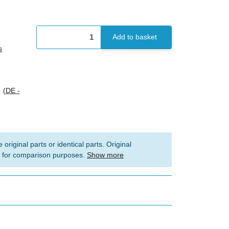
Add to basket
s
s
(DE -
 original parts or identical parts. Original
 for comparison purposes.
Show more