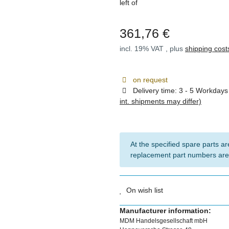
left of
361,76 €
incl. 19% VAT , plus
shipping cost
on request
Delivery time:
3 - 5 Workday
int. shipments may differ)
At the specified spare parts are
replacement part numbers are
On wish list
Manufacturer information:
MDM Handelsgesellschaft mbH