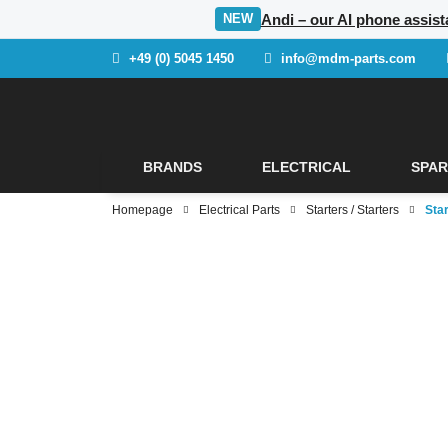
Andi – our AI phone assista
NEW
+49 (0) 5045 1450
info@mdm-parts.com
BRANDS
ELECTRICAL
SPAR
Homepage
Electrical Parts
Starters / Starters
Star