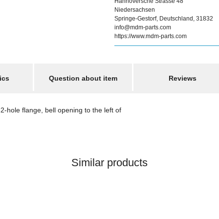
Hannoversche Strasse 48
Niedersachsen
Springe-Gestorf, Deutschland, 31832
info@mdm-parts.com
https://www.mdm-parts.com
ics
Question about item
Reviews
-hole flange, bell opening to the left of
Similar products