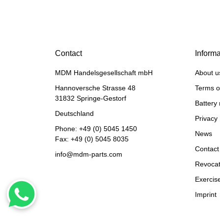
BELARUS MINSK
TRAKTORS®
Starter for Belarus, 12V
Contact
3.0 KW (10er pinion), 3-
Informa
hole flange, bell opening
297,50 €
*
MDM Handelsgesellschaft mbH
About u
to the right of
Hannoversche Strasse 48
Terms o
31832 Springe-Gestorf
Battery 
Deutschland
Privacy 
Phone:
+49 (0) 5045 1450
News
Fax: +49 (0) 5045 8035
Contact
info@mdm-parts.com
Revocat
Exercise
Imprint
HANOMAG®
STARTERMOTOR NEW