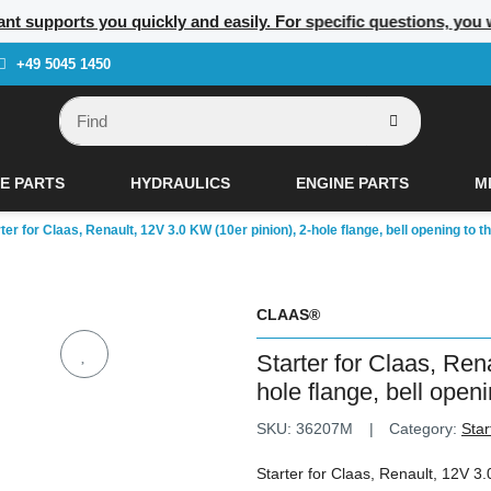
nt supports you quickly and easily. For specific questions, you w
+49 5045 1450
E PARTS
HYDRAULICS
ENGINE PARTS
M
ter for Claas, Renault, 12V 3.0 KW (10er pinion), 2-hole flange, bell opening to the
CLAAS®
Starter for Claas, Ren
hole flange, bell openin
SKU:
36207M
Category:
Star
Starter for Claas, Renault, 12V 3.