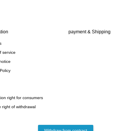
tion
payment & Shipping
s
f service
notice
Policy
ion right for consumers
 right of withdrawal
Withdraw from contract