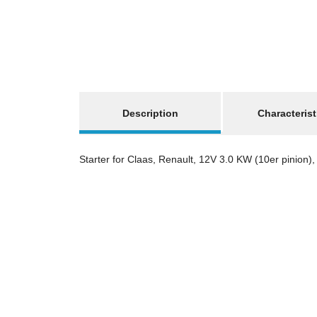
show more tabs
Description
Characterist
Starter for Claas, Renault, 12V 3.0 KW (10er pinion), 2