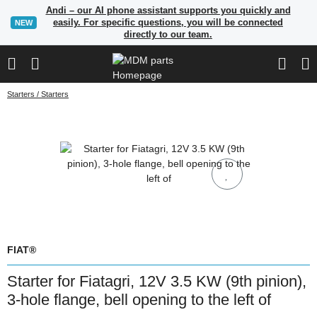
Andi – our AI phone assistant supports you quickly and
easily. For specific questions, you will be connected
NEW
directly to our team.
Starters / Starters
FIAT®
Starter for Fiatagri, 12V 3.5 KW (9th pinion),
3-hole flange, bell opening to the left of