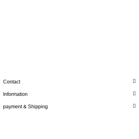
HANOMAG®
STARTERMOTOR NEW
Contact
2992368M91
Information
only
399,84 €
*
499,80 €
Discount:
20%
payment & Shipping