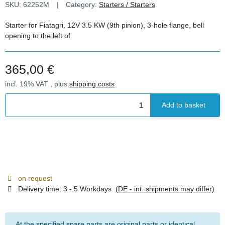
SKU:
62252M
Category:
Starters / Starters
Starter for Fiatagri, 12V 3.5 KW (9th pinion), 3-hole flange, bell
opening to the left of
365,00 €
incl. 19% VAT , plus
shipping costs
Add to basket
on request
Delivery time:
3 - 5 Workdays
(DE - int. shipments may differ)
At the specified spare parts are original parts or identical