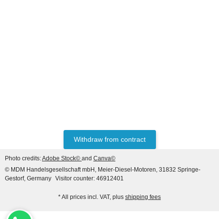
HANOMAG®
Starter for Hanomag
Construction, 24V 4.8 KW
(9 teeth), 3-hole flange
only
279,89 €
*
349,86 €
Discount:
20%
Withdraw from contract
Photo credits:
Adobe Stock©
and
Canva©
© MDM Handelsgesellschaft mbH, Meier-Diesel-Motoren, 31832 Springe-
Gestorf, Germany
Visitor counter: 46912401
* All prices incl. VAT, plus
shipping fees