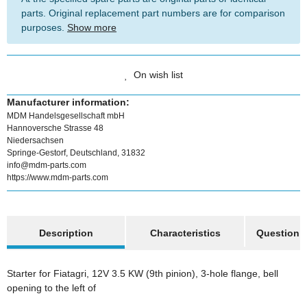
parts. Original replacement part numbers are for comparison
purposes.
Show more
On wish list
Manufacturer information:
MDM Handelsgesellschaft mbH
Hannoversche Strasse 48
Niedersachsen
Springe-Gestorf, Deutschland, 31832
info@mdm-parts.com
https://www.mdm-parts.com
show more tabs
Description
Characteristics
Question a
Starter for Fiatagri, 12V 3.5 KW (9th pinion), 3-hole flange, bell
opening to the left of