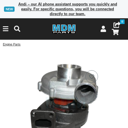
Andi – our AI phone assistant supports you quickly and
easily. For specific questions, you will be connected
NEW
directly to our team.
0
Engine Parts