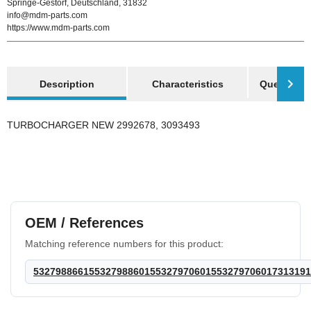
Springe-Gestorf, Deutschland, 31832
info@mdm-parts.com
https://www.mdm-parts.com
show more tabs
Description
Characteristics
Question a
TURBOCHARGER NEW 2992678, 3093493
OEM / References
Matching reference numbers for this product:
53279886615532798860155327970601553279706017313191