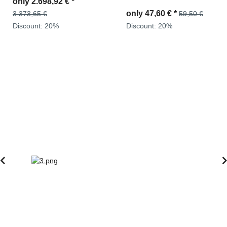
only
2.499,00 €
*
2871743M91, 194933700
0400676190
only
47,60 €
*
59,50 €
3.123,75 €
Discount:
20%
Discount:
20%