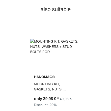
also suitable
HANOMAG®
MOUNTING KIT,
GASKETS, NUTS,
WASHERS + STUD BOLTS
only
39,98 €
*
49,98 €
FOR TURBOCHARGER
2992678M91,
Discount:
20%
3093493M91