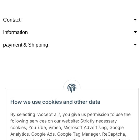
Contact
Information
payment & Shipping
How we use cookies and other data
By selecting "Accept all", you give us permission to use the
following services on our website: Strictly necessary
cookies, YouTube, Vimeo, Microsoft Advertising, Google
Analytics, Google Ads, Google Tag Manager, ReCaptcha,