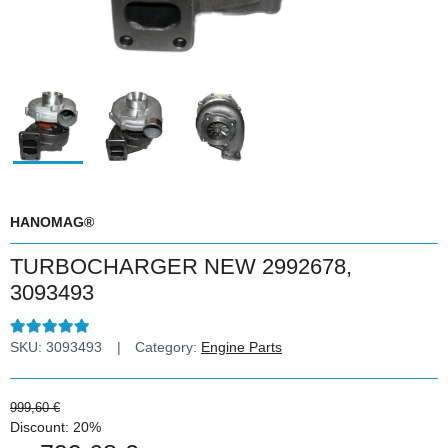
HANOMAG®
TURBOCHARGER NEW 2992678,
3093493
SKU:
3093493
Category:
Engine Parts
999,60 €
Discount:
20%