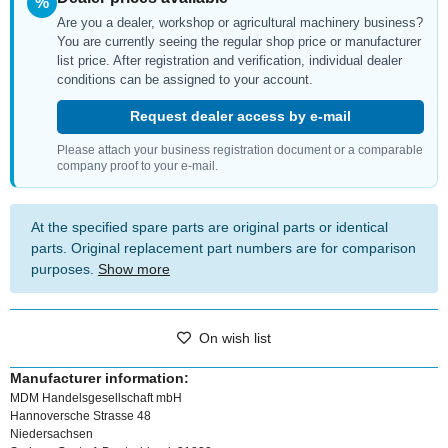
%
Are you a dealer, workshop or agricultural machinery business?
You are currently seeing the regular shop price or manufacturer
list price. After registration and verification, individual dealer
conditions can be assigned to your account.
Request dealer access by e-mail
Please attach your business registration document or a comparable
company proof to your e-mail.
At the specified spare parts are original parts or identical
parts. Original replacement part numbers are for comparison
purposes.
Show more
On wish list
Manufacturer information:
MDM Handelsgesellschaft mbH
Hannoversche Strasse 48
Niedersachsen