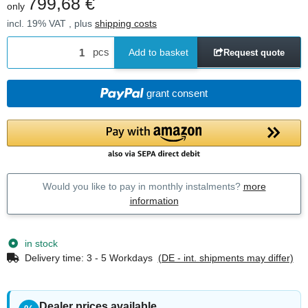
799,68 €
only
incl. 19% VAT , plus
shipping costs
pcs
Add to basket
Request quote
grant consent
Would you like to pay in monthly instalments?
more
information
in stock
Delivery time:
3 - 5 Workdays
(DE - int. shipments may differ)
Dealer prices available