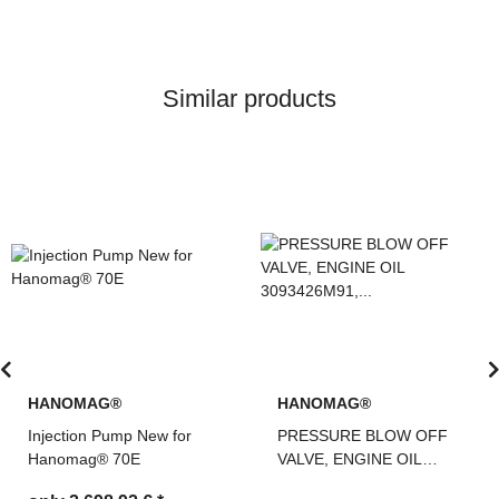
Similar products
HANOMAG®
HANOMAG®
PRESSURE BLOW OFF
Injection Pump New for
VALVE, ENGINE OIL
Hanomag® 60E 680E Re
3093426M91,
Teile Nr: 2992587M91,