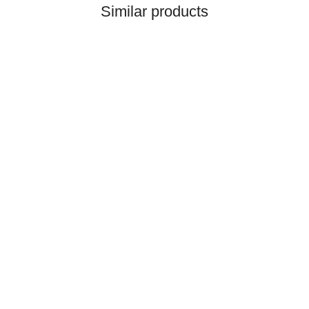
Similar products
LIEBHERR® ORIGINAL
WATER PUMP, PRE-
ASSEMBLED REF.
NO. 10132817
1.849,28 €
*