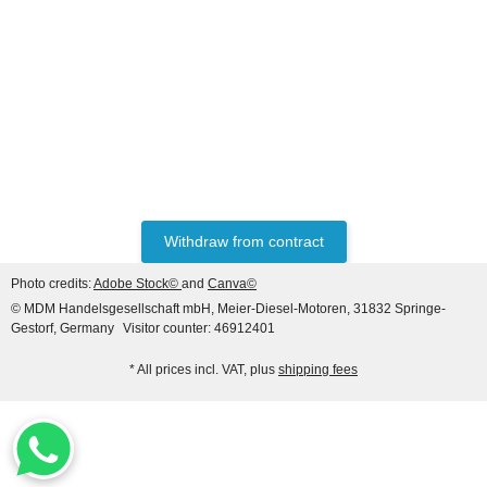
PERKINS®
Water Pump for Perkins®
Ref.Part Number (s):
136315100A, 063615116,
59,90 €
*
136399153, 6599948,
6630541
Withdraw from contract
Photo credits:
Adobe Stock©
and
Canva©
© MDM Handelsgesellschaft mbH, Meier-Diesel-Motoren, 31832 Springe-
Gestorf, Germany
Visitor counter: 46912401
* All prices incl. VAT, plus
shipping fees
LIEBHERR® ORIGINAL
WATER PUMP REF. NO.