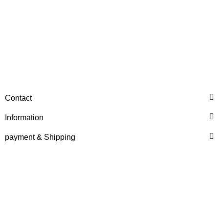
HANOMAG®
WATER PUMP EXCHANGE
Contact
2974368
Information
only
718,76 €
*
898,45 €
Discount:
20%
payment & Shipping