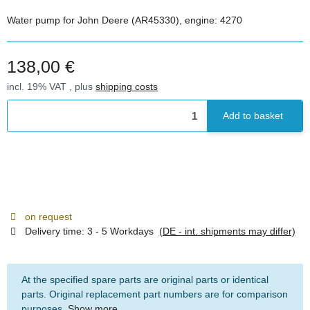
Water pump for John Deere (AR45330), engine: 4270
138,00 €
incl. 19% VAT , plus
shipping costs
Add to basket
on request
Delivery time:
3 - 5 Workdays
(DE - int. shipments may differ)
At the specified spare parts are original parts or identical
parts. Original replacement part numbers are for comparison
purposes.
Show more