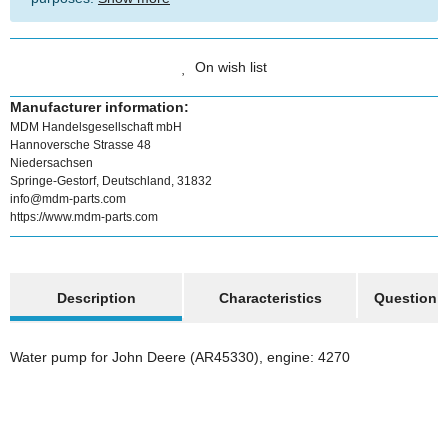
On wish list
Manufacturer information:
MDM Handelsgesellschaft mbH
Hannoversche Strasse 48
Niedersachsen
Springe-Gestorf, Deutschland, 31832
info@mdm-parts.com
https://www.mdm-parts.com
show more tabs
Description
Characteristics
Question a
Water pump for John Deere (AR45330), engine: 4270