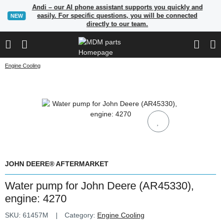
Andi – our AI phone assistant supports you quickly and
easily. For specific questions, you will be connected
NEW
directly to our team.
Engine Cooling
JOHN DEERE® AFTERMARKET
Water pump for John Deere (AR45330),
engine: 4270
SKU:
61457M
Category:
Engine Cooling